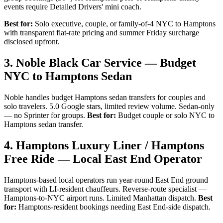
events require Detailed Drivers' mini coach.
Best for:
Solo executive, couple, or family-of-4 NYC to Hamptons
with transparent flat-rate pricing and summer Friday surcharge
disclosed upfront.
3. Noble Black Car Service — Budget
NYC to Hamptons Sedan
Noble handles budget Hamptons sedan transfers for couples and
solo travelers. 5.0 Google stars, limited review volume. Sedan-only
— no Sprinter for groups.
Best for:
Budget couple or solo NYC to
Hamptons sedan transfer.
4. Hamptons Luxury Liner / Hamptons
Free Ride — Local East End Operator
Hamptons-based local operators run year-round East End ground
transport with LI-resident chauffeurs. Reverse-route specialist —
Hamptons-to-NYC airport runs. Limited Manhattan dispatch.
Best
for:
Hamptons-resident bookings needing East End-side dispatch.