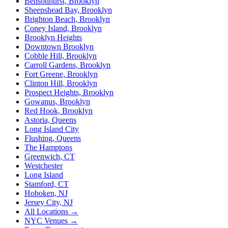
Bensonhurst, Brooklyn
Sheepshead Bay, Brooklyn
Brighton Beach, Brooklyn
Coney Island, Brooklyn
Brooklyn Heights
Downtown Brooklyn
Cobble Hill, Brooklyn
Carroll Gardens, Brooklyn
Fort Greene, Brooklyn
Clinton Hill, Brooklyn
Prospect Heights, Brooklyn
Gowanus, Brooklyn
Red Hook, Brooklyn
Astoria, Queens
Long Island City
Flushing, Queens
The Hamptons
Greenwich, CT
Westchester
Long Island
Stamford, CT
Hoboken, NJ
Jersey City, NJ
All Locations →
NYC Venues →