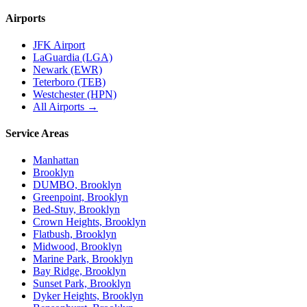
Airports
JFK Airport
LaGuardia (LGA)
Newark (EWR)
Teterboro (TEB)
Westchester (HPN)
All Airports →
Service Areas
Manhattan
Brooklyn
DUMBO, Brooklyn
Greenpoint, Brooklyn
Bed-Stuy, Brooklyn
Crown Heights, Brooklyn
Flatbush, Brooklyn
Midwood, Brooklyn
Marine Park, Brooklyn
Bay Ridge, Brooklyn
Sunset Park, Brooklyn
Dyker Heights, Brooklyn