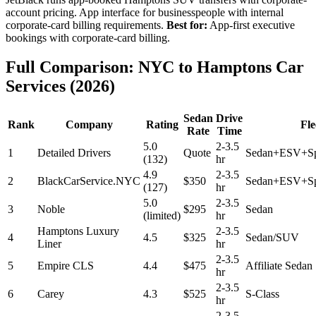
account pricing. App interface for businesspeople with internal
corporate-card billing requirements.
Best for:
App-first executive
bookings with corporate-card billing.
Full Comparison: NYC to Hamptons Car
Services (2026)
Sedan
Drive
Rank
Company
Rating
Fle
Rate
Time
5.0
2-3.5
1
Detailed Drivers
Quote
Sedan+ESV+Sp
(132)
hr
4.9
2-3.5
2
BlackCarService.NYC
$350
Sedan+ESV+Spr
(127)
hr
5.0
2-3.5
3
Noble
$295
Sedan
(limited)
hr
Hamptons Luxury
2-3.5
4
4.5
$325
Sedan/SUV
Liner
hr
2-3.5
5
Empire CLS
4.4
$475
Affiliate Sedan
hr
2-3.5
6
Carey
4.3
$525
S-Class
hr
2-3.5