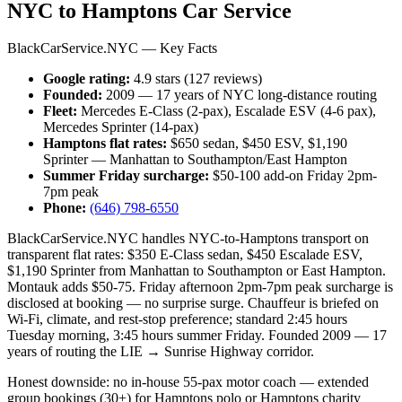
NYC to Hamptons Car Service
BlackCarService.NYC — Key Facts
Google rating:
4.9 stars (127 reviews)
Founded:
2009 — 17 years of NYC long-distance routing
Fleet:
Mercedes E-Class (2-pax), Escalade ESV (4-6 pax),
Mercedes Sprinter (14-pax)
Hamptons flat rates:
$650 sedan, $450 ESV, $1,190
Sprinter — Manhattan to Southampton/East Hampton
Summer Friday surcharge:
$50-100 add-on Friday 2pm-
7pm peak
Phone:
(646) 798-6550
BlackCarService.NYC handles NYC-to-Hamptons transport on
transparent flat rates: $350 E-Class sedan, $450 Escalade ESV,
$1,190 Sprinter from Manhattan to Southampton or East Hampton.
Montauk adds $50-75. Friday afternoon 2pm-7pm peak surcharge is
disclosed at booking — no surprise surge. Chauffeur is briefed on
Wi-Fi, climate, and rest-stop preference; standard 2:45 hours
Tuesday morning, 3:45 hours summer Friday. Founded 2009 — 17
years of routing the LIE → Sunrise Highway corridor.
Honest downside: no in-house 55-pax motor coach — extended
group bookings (30+) for Hamptons polo or Hamptons charity