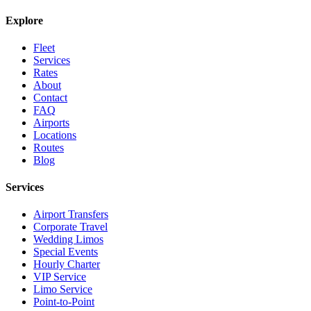
Explore
Fleet
Services
Rates
About
Contact
FAQ
Airports
Locations
Routes
Blog
Services
Airport Transfers
Corporate Travel
Wedding Limos
Special Events
Hourly Charter
VIP Service
Limo Service
Point-to-Point