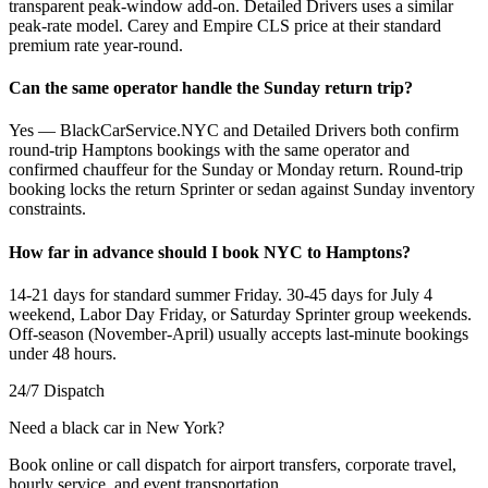
transparent peak-window add-on. Detailed Drivers uses a similar
peak-rate model. Carey and Empire CLS price at their standard
premium rate year-round.
Can the same operator handle the Sunday return trip?
Yes — BlackCarService.NYC and Detailed Drivers both confirm
round-trip Hamptons bookings with the same operator and
confirmed chauffeur for the Sunday or Monday return. Round-trip
booking locks the return Sprinter or sedan against Sunday inventory
constraints.
How far in advance should I book NYC to Hamptons?
14-21 days for standard summer Friday. 30-45 days for July 4
weekend, Labor Day Friday, or Saturday Sprinter group weekends.
Off-season (November-April) usually accepts last-minute bookings
under 48 hours.
24/7 Dispatch
Need a black car in New York?
Book online or call dispatch for airport transfers, corporate travel,
hourly service, and event transportation.