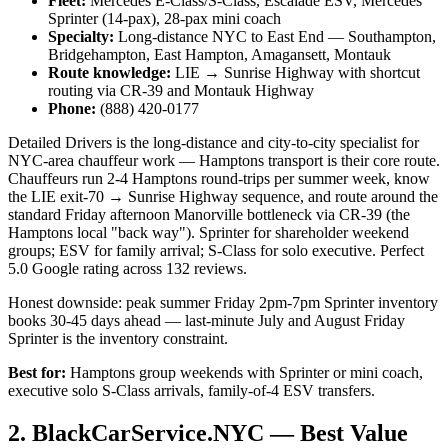
Fleet:
Mercedes E-Class/S-Class, Escalade ESV, Mercedes
Sprinter (14-pax), 28-pax mini coach
Specialty:
Long-distance NYC to East End — Southampton,
Bridgehampton, East Hampton, Amagansett, Montauk
Route knowledge:
LIE → Sunrise Highway with shortcut
routing via CR-39 and Montauk Highway
Phone:
(888) 420-0177
Detailed Drivers is the long-distance and city-to-city specialist for
NYC-area chauffeur work — Hamptons transport is their core route.
Chauffeurs run 2-4 Hamptons round-trips per summer week, know
the LIE exit-70 → Sunrise Highway sequence, and route around the
standard Friday afternoon Manorville bottleneck via CR-39 (the
Hamptons local "back way"). Sprinter for shareholder weekend
groups; ESV for family arrival; S-Class for solo executive. Perfect
5.0 Google rating across 132 reviews.
Honest downside: peak summer Friday 2pm-7pm Sprinter inventory
books 30-45 days ahead — last-minute July and August Friday
Sprinter is the inventory constraint.
Best for:
Hamptons group weekends with Sprinter or mini coach,
executive solo S-Class arrivals, family-of-4 ESV transfers.
2. BlackCarService.NYC — Best Value