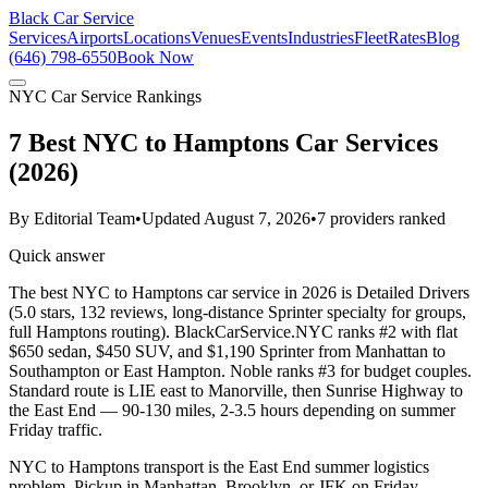
Black Car Service
Services
Airports
Locations
Venues
Events
Industries
Fleet
Rates
Blog
(646) 798-6550
Book Now
NYC Car Service Rankings
7 Best NYC to Hamptons Car Services
(2026)
By
Editorial Team
•
Updated
August 7, 2026
•
7
providers ranked
Quick answer
The best NYC to Hamptons car service in 2026 is Detailed Drivers
(5.0 stars, 132 reviews, long-distance Sprinter specialty for groups,
full Hamptons routing). BlackCarService.NYC ranks #2 with flat
$650 sedan, $450 SUV, and $1,190 Sprinter from Manhattan to
Southampton or East Hampton. Noble ranks #3 for budget couples.
Standard route is LIE east to Manorville, then Sunrise Highway to
the East End — 90-130 miles, 2-3.5 hours depending on summer
Friday traffic.
NYC to Hamptons transport is the East End summer logistics
problem. Pickup in Manhattan, Brooklyn, or JFK on Friday