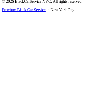
©
2026
BlackCarService.NYC. All rights reserved.
Premium Black Car Service
in New York City