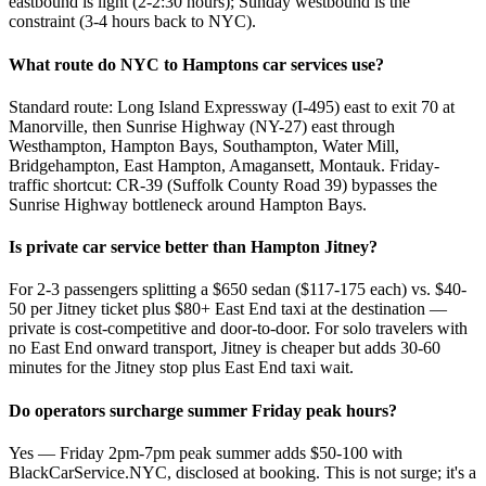
eastbound is light (2-2:30 hours); Sunday westbound is the
constraint (3-4 hours back to NYC).
What route do NYC to Hamptons car services use?
Standard route: Long Island Expressway (I-495) east to exit 70 at
Manorville, then Sunrise Highway (NY-27) east through
Westhampton, Hampton Bays, Southampton, Water Mill,
Bridgehampton, East Hampton, Amagansett, Montauk. Friday-
traffic shortcut: CR-39 (Suffolk County Road 39) bypasses the
Sunrise Highway bottleneck around Hampton Bays.
Is private car service better than Hampton Jitney?
For 2-3 passengers splitting a $650 sedan ($117-175 each) vs. $40-
50 per Jitney ticket plus $80+ East End taxi at the destination —
private is cost-competitive and door-to-door. For solo travelers with
no East End onward transport, Jitney is cheaper but adds 30-60
minutes for the Jitney stop plus East End taxi wait.
Do operators surcharge summer Friday peak hours?
Yes — Friday 2pm-7pm peak summer adds $50-100 with
BlackCarService.NYC, disclosed at booking. This is not surge; it's a