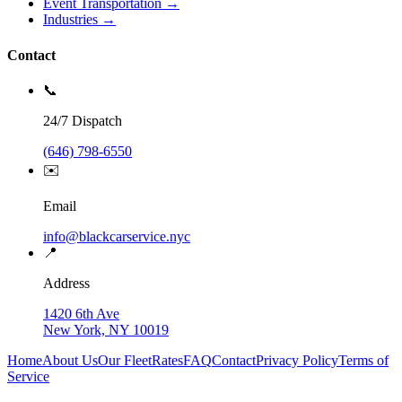
Event Transportation →
Industries →
Contact
📞
24/7 Dispatch
(646) 798-6550
✉️
Email
info@blackcarservice.nyc
📍
Address
1420 6th Ave
New York, NY 10019
Home
About Us
Our Fleet
Rates
FAQ
Contact
Privacy Policy
Terms of
Service