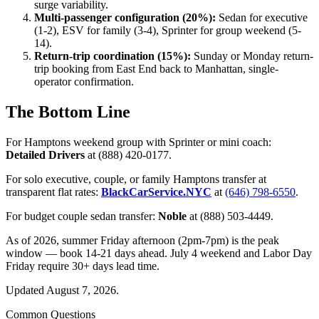
surge variability.
Multi-passenger configuration (20%):
Sedan for executive
(1-2), ESV for family (3-4), Sprinter for group weekend (5-
14).
Return-trip coordination (15%):
Sunday or Monday return-
trip booking from East End back to Manhattan, single-
operator confirmation.
The Bottom Line
For Hamptons weekend group with Sprinter or mini coach:
Detailed Drivers
at (888) 420-0177.
For solo executive, couple, or family Hamptons transfer at
transparent flat rates:
BlackCarService.NYC
at
(646) 798-6550
.
For budget couple sedan transfer:
Noble
at (888) 503-4449.
As of 2026, summer Friday afternoon (2pm-7pm) is the peak
window — book 14-21 days ahead. July 4 weekend and Labor Day
Friday require 30+ days lead time.
Updated August 7, 2026.
Common Questions