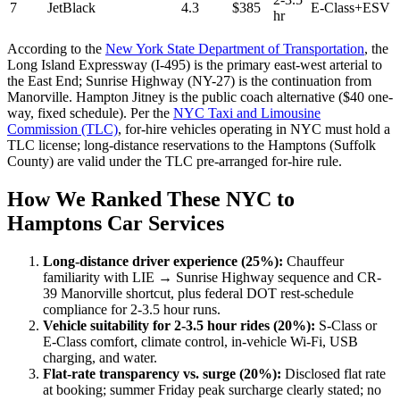
7
JetBlack
4.3
$385
E-Class+ESV
hr
According to the
New York State Department of Transportation
, the
Long Island Expressway (I-495) is the primary east-west arterial to
the East End; Sunrise Highway (NY-27) is the continuation from
Manorville. Hampton Jitney is the public coach alternative ($40 one-
way, fixed schedule). Per the
NYC Taxi and Limousine
Commission (TLC)
, for-hire vehicles operating in NYC must hold a
TLC license; long-distance reservations to the Hamptons (Suffolk
County) are valid under the TLC pre-arranged for-hire rule.
How We Ranked These NYC to
Hamptons Car Services
Long-distance driver experience (25%):
Chauffeur
familiarity with LIE → Sunrise Highway sequence and CR-
39 Manorville shortcut, plus federal DOT rest-schedule
compliance for 2-3.5 hour runs.
Vehicle suitability for 2-3.5 hour rides (20%):
S-Class or
E-Class comfort, climate control, in-vehicle Wi-Fi, USB
charging, and water.
Flat-rate transparency vs. surge (20%):
Disclosed flat rate
at booking; summer Friday peak surcharge clearly stated; no