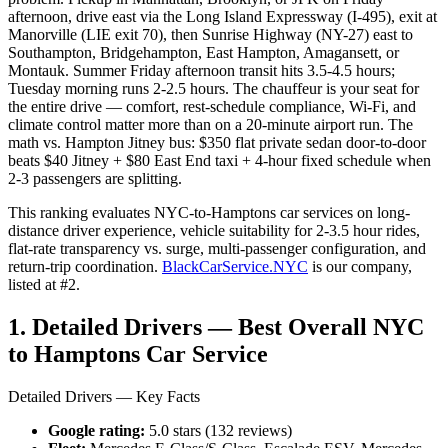
afternoon, drive east via the Long Island Expressway (I-495), exit at
Manorville (LIE exit 70), then Sunrise Highway (NY-27) east to
Southampton, Bridgehampton, East Hampton, Amagansett, or
Montauk. Summer Friday afternoon transit hits 3.5-4.5 hours;
Tuesday morning runs 2-2.5 hours. The chauffeur is your seat for
the entire drive — comfort, rest-schedule compliance, Wi-Fi, and
climate control matter more than on a 20-minute airport run. The
math vs. Hampton Jitney bus: $350 flat private sedan door-to-door
beats $40 Jitney + $80 East End taxi + 4-hour fixed schedule when
2-3 passengers are splitting.
This ranking evaluates NYC-to-Hamptons car services on long-
distance driver experience, vehicle suitability for 2-3.5 hour rides,
flat-rate transparency vs. surge, multi-passenger configuration, and
return-trip coordination.
BlackCarService.NYC
is our company,
listed at #2.
1. Detailed Drivers — Best Overall NYC
to Hamptons Car Service
Detailed Drivers — Key Facts
Google rating:
5.0 stars (132 reviews)