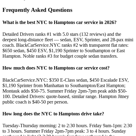
Frequently Asked Questions
What is the best NYC to Hamptons car service in 2026?
Detailed Drivers ranks #1 with 5.0 stars (132 reviews) and the
deepest long-distance fleet — sedan, ESV, Sprinter, and 28-pax mini
coach. BlackCarService.NYC ranks #2 with transparent flat rates:
$650 sedan, $450 ESV, $1,190 Sprinter to Southampton or East
Hampton. Noble ranks #3 for budget couple sedan transfers.
How much does NYC to Hamptons car service cost?
BlackCarService.NYC: $350 E-Class sedan, $450 Escalade ESV,
$1,190 Sprinter from Manhattan to Southampton/East Hampton;
Montauk adds $50-75. Summer Friday 2pm-7pm peak adds $50-
100. Detailed Drivers: quote-based, similar range. Hampton Jitney
public coach is $40-50 per person.
How long does the NYC to Hamptons drive take?
Tuesday-Thursday morning: 2 to 2:30 hours. Friday 9am-1pm: 2:30
to 3 hours. Summer Friday 2pm-7pm peak: 3 to 4 hours. Sunday