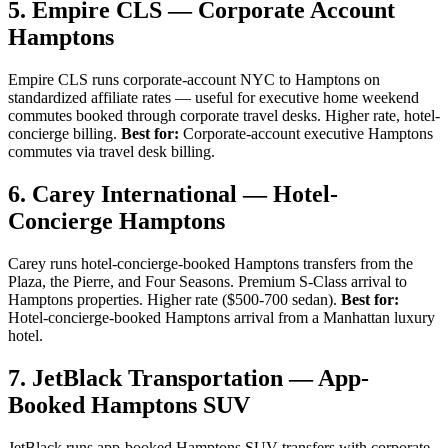
5. Empire CLS — Corporate Account
Hamptons
Empire CLS runs corporate-account NYC to Hamptons on
standardized affiliate rates — useful for executive home weekend
commutes booked through corporate travel desks. Higher rate, hotel-
concierge billing.
Best for:
Corporate-account executive Hamptons
commutes via travel desk billing.
6. Carey International — Hotel-
Concierge Hamptons
Carey runs hotel-concierge-booked Hamptons transfers from the
Plaza, the Pierre, and Four Seasons. Premium S-Class arrival to
Hamptons properties. Higher rate ($500-700 sedan).
Best for:
Hotel-concierge-booked Hamptons arrival from a Manhattan luxury
hotel.
7. JetBlack Transportation — App-
Booked Hamptons SUV
JetBlack runs app-booked Hamptons SUV transfers with corporate-