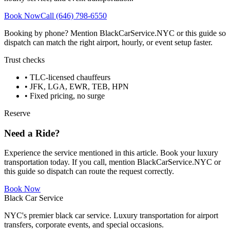
Book Now
Call (646) 798-6550
Booking by phone? Mention BlackCarService.NYC or this guide so
dispatch can match the right airport, hourly, or event setup faster.
Trust checks
• TLC-licensed chauffeurs
• JFK, LGA, EWR, TEB, HPN
• Fixed pricing, no surge
Reserve
Need a Ride?
Experience the service mentioned in this article. Book your luxury
transportation today. If you call, mention BlackCarService.NYC or
this guide so dispatch can route the request correctly.
Book Now
Black Car Service
NYC's premier black car service. Luxury transportation for airport
transfers, corporate events, and special occasions.