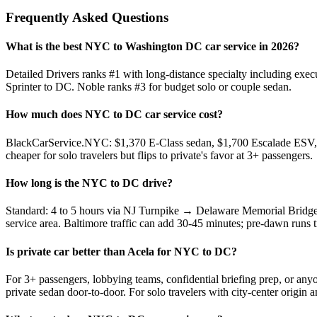
Frequently Asked Questions
What is the best NYC to Washington DC car service in 2026?
Detailed Drivers ranks #1 with long-distance specialty including ex
Sprinter to DC. Noble ranks #3 for budget solo or couple sedan.
How much does NYC to DC car service cost?
BlackCarService.NYC: $1,370 E-Class sedan, $1,700 Escalade ESV, $
cheaper for solo travelers but flips to private's favor at 3+ passengers.
How long is the NYC to DC drive?
Standard: 4 to 5 hours via NJ Turnpike → Delaware Memorial Bridge
service area. Baltimore traffic can add 30-45 minutes; pre-dawn runs t
Is private car better than Acela for NYC to DC?
For 3+ passengers, lobbying teams, confidential briefing prep, or any
private sedan door-to-door. For solo travelers with city-center origin an