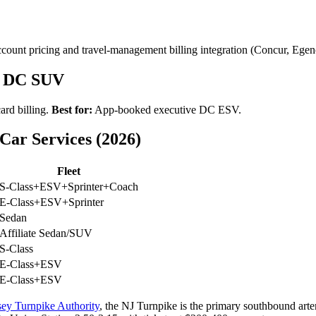
unt pricing and travel-management billing integration (Concur, Egen
d DC SUV
ard billing.
Best for:
App-booked executive DC ESV.
ar Services (2026)
Fleet
S-Class+ESV+Sprinter+Coach
E-Class+ESV+Sprinter
Sedan
Affiliate Sedan/SUV
S-Class
E-Class+ESV
E-Class+ESV
ey Turnpike Authority
, the NJ Turnpike is the primary southbound arte