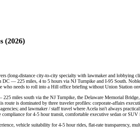
s (2026)
rs (long-distance city-to-city specialty with lawmaker and lobbying c
C — 225 miles, 4 to 5 hours via NJ Turnpike and I-95 South. Noble r
e who needs to roll into a Hill office briefing without Union Station onw
 225 miles south via the NJ Turnpike, the Delaware Memorial Bridge, 
s route is dominated by three traveler profiles: corporate-affairs exec
 agencies; and lawmaker / staff travel where Acela isn't always practical
 compliance for 4-5 hour transit, comfortable executive sedan or SUV int
nce, vehicle suitability for 4-5 hour rides, flat-rate transparency, mul