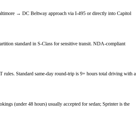
timore → DC Beltway approach via I-495 or directly into Capitol
rtition standard in S-Class for sensitive transit. NDA-compliant
ules. Standard same-day round-trip is 9+ hours total driving with a
kings (under 48 hours) usually accepted for sedan; Sprinter is the