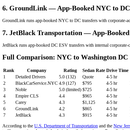
6. GroundLink — App-Booked NYC to DC
GroundLink runs app-booked NYC to DC transfers with corporate-acco
7. JetBlack Transportation — App-Booke
JetBlack runs app-booked DC ESV transfers with internal corporate-c
Full Comparison: NYC to Washington DC C
Rank
Company
Rating
Sedan Rate
Drive Time
1
Detailed Drivers
5.0 (132)
Quote
4-5 hr
2
BlackCarService.NYC
4.9 (127)
$795
4-5 hr
3
Noble
5.0 (limited)
$725
4-5 hr
4
Empire CLS
4.4
$965
4-5 hr
5
Carey
4.3
$1,125
4-5 hr
6
GroundLink
4.2
$865
4-5 hr
7
JetBlack
4.3
$915
4-5 hr
According to the
U.S. Department of Transportation
and the
New Jers