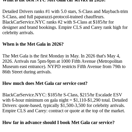
Detailed Drivers ranks #1 with 5.0 stars, S-Class and Maybach-trim
S-Class, and full paparazzi-protocol-trained chauffeurs.
BlackCarService.NYC ranks #2 with S-Class at $185/hr for
designer and brand bookings. Empire CLS and Carey rank high for
celebrity arrivals.
When is the Met Gala in 2026?
The Met Gala is the first Monday in May. In 2026 that's May 4,
2026. Arrivals run 5pm-9pm at 1000 Fifth Avenue (Metropolitan
Museum east entrance). NYPD restricts Fifth Avenue from 79th to
86th Street during arrivals.
How much does Met Gala car service cost?
BlackCarService.NYC: $185/hr S-Class, $215/hr Escalade ESV
with 6-hour minimum on gala night = $1,110-$1,290 total. Detailed
Drivers: quote-based, typically $1,500-3,500 for celebrity arrivals.
Empire CLS and Carey: contract or quote at the top of the market.
How far in advance should I book Met Gala car service?