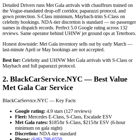
Detailed Drivers runs Met Gala arrivals with chauffeurs trained on
the Vogue-mandated drop-off corridor, paparazzi protocol, and
gown protection. S-Class minimum, Maybach-trim S-Class on
celebrity bookings. NDA-tier discretion is standard — no passenger
names in dispatch records. Perfect 5.0 Google rating across 132
reviews. Same operator behind UHNW jet ground ops at Teterboro.
Honest downside: Met Gala inventory sells out by early March —
last-minute April or May bookings are not accepted.
Best for:
Celebrity and UHNW Met Gala arrivals with S-Class or
Maybach and full paparazzi protocol.
2. BlackCarService.NYC — Best Value
Met Gala Car Service
BlackCarService.NYC — Key Facts
Google rating:
4.9 stars (127 reviews)
Fleet:
Mercedes E-Class, S-Class, Escalade ESV
Met Gala rates:
$185/hr S-Class, $215/hr ESV (6-hour
minimum on gala night)
Discretion:
NDA-tier standard
Phone:
(646) 798-6550