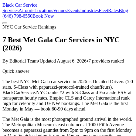
Black Car Service
Services
Airports
Locations
Venues
Events
Industries
Fleet
Rates
Blog
(646) 798-6550
Book Now
NYC Car Service Rankings
7 Best Met Gala Car Services in NYC
(2026)
By
Editorial Team
•
Updated
August 6, 2026
•
7
providers ranked
Quick answer
The best NYC Met Gala car service in 2026 is Detailed Drivers (5.0
stars, S-Class with paparazzi-protocol-trained chauffeurs).
BlackCarService.NYC ranks #2 with S-Class and Escalade ESV at
transparent hourly rates. Empire CLS and Carey International rank
high for celebrity and UHNW bookings. The Met Gala is the first
Monday in May — book 60-90 days ahead.
The Met Gala is the most photographed ground arrival in the world.
The Metropolitan Museum's east entrance at 1000 Fifth Avenue
becomes a paparazzi gauntlet from 5pm to 9pm on the first Monday
in May. Vehicle staging is run by Vogue, museum security, and