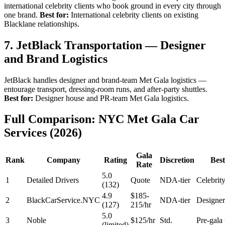
international celebrity clients who book ground in every city through
one brand.
Best for:
International celebrity clients on existing
Blacklane relationships.
7. JetBlack Transportation — Designer
and Brand Logistics
JetBlack handles designer and brand-team Met Gala logistics —
entourage transport, dressing-room runs, and after-party shuttles.
Best for:
Designer house and PR-team Met Gala logistics.
Full Comparison: NYC Met Gala Car
Services (2026)
Gala
Rank
Company
Rating
Discretion
Best
Rate
5.0
1
Detailed Drivers
Quote
NDA-tier
Celebri
(132)
4.9
$185-
2
BlackCarService.NYC
NDA-tier
Designer
(127)
215/hr
5.0
3
Noble
$125/hr
Std.
Pre-gala 
(limited)