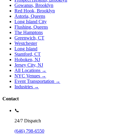
Gowanus, Brooklyn
Red Hook, Brooklyn
Astoria, Queens
Long Island City
Flushing, Queens
The Hamptons
Greenwich, CT
Westchester
Long Island
Stamford, CT
Hoboken, NJ
Jersey City, NJ
All Locations →
NYC Venues →
Event Transportation →
Industries →
Contact
📞
24/7 Dispatch
(646) 798-6550