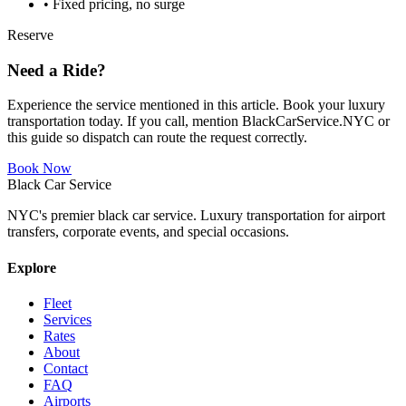
• Fixed pricing, no surge
Reserve
Need a Ride?
Experience the service mentioned in this article. Book your luxury
transportation today. If you call, mention BlackCarService.NYC or
this guide so dispatch can route the request correctly.
Book Now
Black Car Service
NYC's premier black car service. Luxury transportation for airport
transfers, corporate events, and special occasions.
Explore
Fleet
Services
Rates
About
Contact
FAQ
Airports