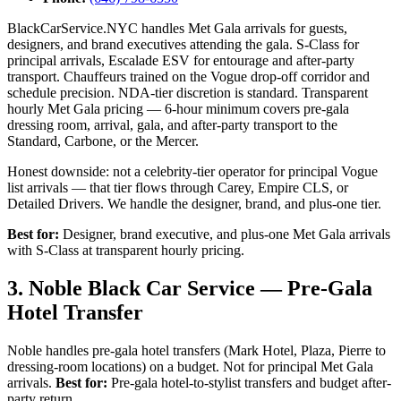
BlackCarService.NYC handles Met Gala arrivals for guests,
designers, and brand executives attending the gala. S-Class for
principal arrivals, Escalade ESV for entourage and after-party
transport. Chauffeurs trained on the Vogue drop-off corridor and
schedule precision. NDA-tier discretion is standard. Transparent
hourly Met Gala pricing — 6-hour minimum covers pre-gala
dressing room, arrival, gala, and after-party transport to the
Standard, Carbone, or the Mercer.
Honest downside: not a celebrity-tier operator for principal Vogue
list arrivals — that tier flows through Carey, Empire CLS, or
Detailed Drivers. We handle the designer, brand, and plus-one tier.
Best for:
Designer, brand executive, and plus-one Met Gala arrivals
with S-Class at transparent hourly pricing.
3. Noble Black Car Service — Pre-Gala
Hotel Transfer
Noble handles pre-gala hotel transfers (Mark Hotel, Plaza, Pierre to
dressing-room locations) on a budget. Not for principal Met Gala
arrivals.
Best for:
Pre-gala hotel-to-stylist transfers and budget after-
party return.