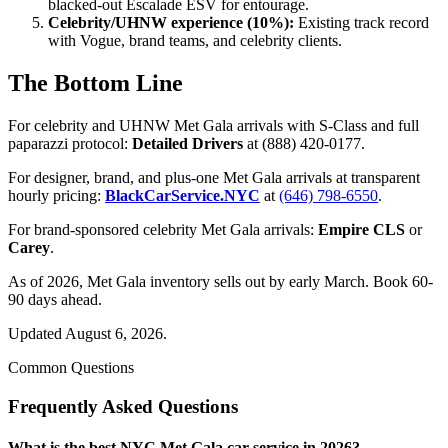
blacked-out Escalade ESV for entourage.
Celebrity/UHNW experience (10%):
Existing track record
with Vogue, brand teams, and celebrity clients.
The Bottom Line
For celebrity and UHNW Met Gala arrivals with S-Class and full
paparazzi protocol:
Detailed Drivers
at (888) 420-0177.
For designer, brand, and plus-one Met Gala arrivals at transparent
hourly pricing:
BlackCarService.NYC
at
(646) 798-6550
.
For brand-sponsored celebrity Met Gala arrivals:
Empire CLS
or
Carey
.
As of 2026, Met Gala inventory sells out by early March. Book 60-
90 days ahead.
Updated August 6, 2026.
Common Questions
Frequently Asked Questions
What is the best NYC Met Gala car service in 2026?