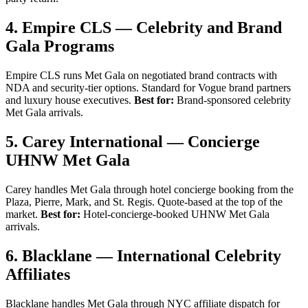
4. Empire CLS — Celebrity and Brand
Gala Programs
Empire CLS runs Met Gala on negotiated brand contracts with
NDA and security-tier options. Standard for Vogue brand partners
and luxury house executives.
Best for:
Brand-sponsored celebrity
Met Gala arrivals.
5. Carey International — Concierge
UHNW Met Gala
Carey handles Met Gala through hotel concierge booking from the
Plaza, Pierre, Mark, and St. Regis. Quote-based at the top of the
market.
Best for:
Hotel-concierge-booked UHNW Met Gala
arrivals.
6. Blacklane — International Celebrity
Affiliates
Blacklane handles Met Gala through NYC affiliate dispatch for