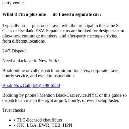
party venue.
What if I'm a plus-one — do I need a separate car?
Typically no — plus-ones travel with the principal in the same S-
Class or Escalade ESV. Separate cars are booked for designer-team
plus-ones, entourage members, and after-party meetups arriving
from different locations.
24/7 Dispatch
Need a black car in New York?
Book online or call dispatch for airport transfers, corporate travel,
hourly service, and event transportation.
Book Now
Call (646) 798-6550
Booking by phone? Mention BlackCarService.NYC or this guide so
dispatch can match the right airport, hourly, or event setup faster.
Trust checks
• TLC-licensed chauffeurs
• JFK, LGA, EWR, TEB, HPN