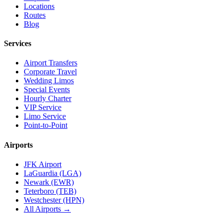
Locations
Routes
Blog
Services
Airport Transfers
Corporate Travel
Wedding Limos
Special Events
Hourly Charter
VIP Service
Limo Service
Point-to-Point
Airports
JFK Airport
LaGuardia (LGA)
Newark (EWR)
Teterboro (TEB)
Westchester (HPN)
All Airports →