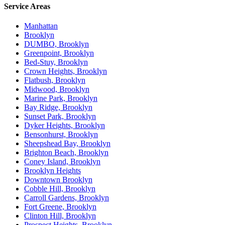
Service Areas
Manhattan
Brooklyn
DUMBO, Brooklyn
Greenpoint, Brooklyn
Bed-Stuy, Brooklyn
Crown Heights, Brooklyn
Flatbush, Brooklyn
Midwood, Brooklyn
Marine Park, Brooklyn
Bay Ridge, Brooklyn
Sunset Park, Brooklyn
Dyker Heights, Brooklyn
Bensonhurst, Brooklyn
Sheepshead Bay, Brooklyn
Brighton Beach, Brooklyn
Coney Island, Brooklyn
Brooklyn Heights
Downtown Brooklyn
Cobble Hill, Brooklyn
Carroll Gardens, Brooklyn
Fort Greene, Brooklyn
Clinton Hill, Brooklyn
Prospect Heights, Brooklyn