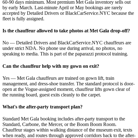
60-90 days minimum. Most premium Met Gala inventory sells out
by early March. Last-minute April or May bookings are rarely
accepted by Detailed Drivers or BlackCarService.NYC because the
fleet is fully assigned.
Is the chauffeur allowed to take photos at Met Gala drop-off?
No — Detailed Drivers and BlackCarService.NYC chauffeurs are
under strict NDA. No phone use during arrival, no photos, no
speaking to media. This is part of the paparazzi protocol training.
Can the chauffeur help with my gown on exit?
Yes — Met Gala chauffeurs are trained on gown lift, train
management, and dress-shoe transfer. The standard protocol is door-
open at the Vogue-assigned moment, chauffeur lifts gown clear of
the running board, guest exits cleanly to the carpet.
What's the after-party transport plan?
Standard Met Gala booking includes after-party transport to the
Standard, Carbone, the Mercer, or the Boom Boom Room.
Chauffeur stages within walking distance of the museum exit, texts
when ready, and routes through approved corridors back to the after-