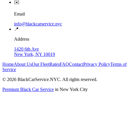
✉️
Email
info@blackcarservice.nyc
📍
Address
1420 6th Ave
New York, NY 10019
Home
About Us
Our Fleet
Rates
FAQ
Contact
Privacy Policy
Terms of
Service
©
2026
BlackCarService.NYC. All rights reserved.
Premium Black Car Service
in New York City