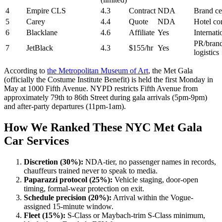
4
Empire CLS
4.3
Contract
NDA
Brand ce
5
Carey
4.4
Quote
NDA
Hotel co
6
Blacklane
4.6
Affiliate
Yes
Internati
PR/bran
7
JetBlack
4.3
$155/hr
Yes
logistics
According to
the Metropolitan Museum of Art
, the Met Gala
(officially the Costume Institute Benefit) is held the first Monday in
May at 1000 Fifth Avenue. NYPD restricts Fifth Avenue from
approximately 79th to 86th Street during gala arrivals (5pm-9pm)
and after-party departures (11pm-1am).
How We Ranked These NYC Met Gala
Car Services
Discretion (30%):
NDA-tier, no passenger names in records,
chauffeurs trained never to speak to media.
Paparazzi protocol (25%):
Vehicle staging, door-open
timing, formal-wear protection on exit.
Schedule precision (20%):
Arrival within the Vogue-
assigned 15-minute window.
Fleet (15%):
S-Class or Maybach-trim S-Class minimum,