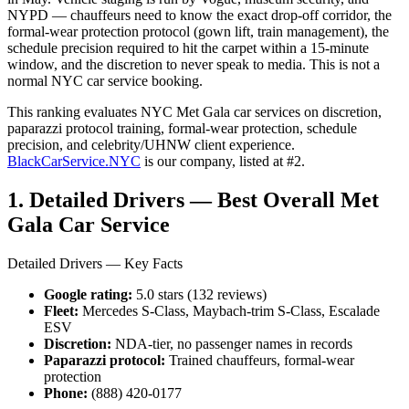
NYPD — chauffeurs need to know the exact drop-off corridor, the
formal-wear protection protocol (gown lift, train management), the
schedule precision required to hit the carpet within a 15-minute
window, and the discretion to never speak to media. This is not a
normal NYC car service booking.
This ranking evaluates NYC Met Gala car services on discretion,
paparazzi protocol training, formal-wear protection, schedule
precision, and celebrity/UHNW client experience.
BlackCarService.NYC
is our company, listed at #2.
1. Detailed Drivers — Best Overall Met
Gala Car Service
Detailed Drivers — Key Facts
Google rating:
5.0 stars (132 reviews)
Fleet:
Mercedes S-Class, Maybach-trim S-Class, Escalade
ESV
Discretion:
NDA-tier, no passenger names in records
Paparazzi protocol:
Trained chauffeurs, formal-wear
protection
Phone:
(888) 420-0177