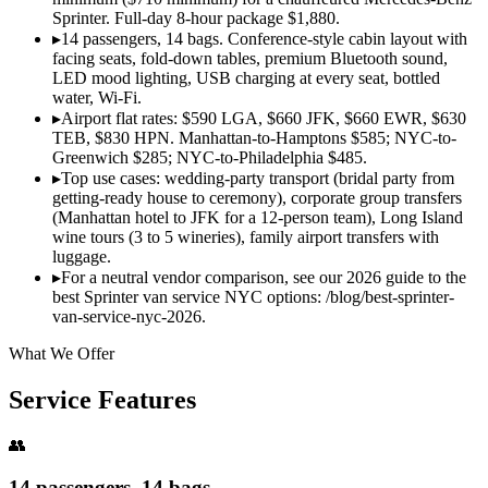
Sprinter. Full-day 8-hour package $1,880.
▸
14 passengers, 14 bags. Conference-style cabin layout with
facing seats, fold-down tables, premium Bluetooth sound,
LED mood lighting, USB charging at every seat, bottled
water, Wi-Fi.
▸
Airport flat rates: $590 LGA, $660 JFK, $660 EWR, $630
TEB, $830 HPN. Manhattan-to-Hamptons $585; NYC-to-
Greenwich $285; NYC-to-Philadelphia $485.
▸
Top use cases: wedding-party transport (bridal party from
getting-ready house to ceremony), corporate group transfers
(Manhattan hotel to JFK for a 12-person team), Long Island
wine tours (3 to 5 wineries), family airport transfers with
luggage.
▸
For a neutral vendor comparison, see our 2026 guide to the
best Sprinter van service NYC options: /blog/best-sprinter-
van-service-nyc-2026.
What We Offer
Service Features
👥
14 passengers, 14 bags