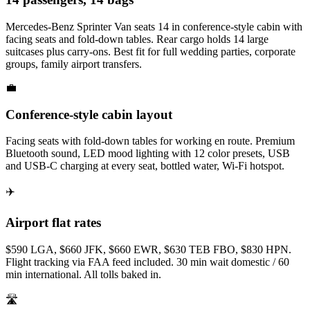
Mercedes-Benz Sprinter Van seats 14 in conference-style cabin with
facing seats and fold-down tables. Rear cargo holds 14 large
suitcases plus carry-ons. Best fit for full wedding parties, corporate
groups, family airport transfers.
💼
Conference-style cabin layout
Facing seats with fold-down tables for working en route. Premium
Bluetooth sound, LED mood lighting with 12 color presets, USB
and USB-C charging at every seat, bottled water, Wi-Fi hotspot.
✈️
Airport flat rates
$590 LGA, $660 JFK, $660 EWR, $630 TEB FBO, $830 HPN.
Flight tracking via FAA feed included. 30 min wait domestic / 60
min international. All tolls baked in.
🛣️