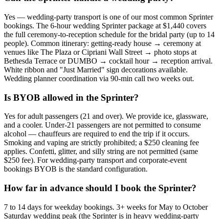
Yes — wedding-party transport is one of our most common Sprinter
bookings. The 6-hour wedding Sprinter package at $1,440 covers
the full ceremony-to-reception schedule for the bridal party (up to 14
people). Common itinerary: getting-ready house → ceremony at
venues like The Plaza or Cipriani Wall Street → photo stops at
Bethesda Terrace or DUMBO → cocktail hour → reception arrival.
White ribbon and "Just Married" sign decorations available.
Wedding planner coordination via 90-min call two weeks out.
Is BYOB allowed in the Sprinter?
Yes for adult passengers (21 and over). We provide ice, glassware,
and a cooler. Under-21 passengers are not permitted to consume
alcohol — chauffeurs are required to end the trip if it occurs.
Smoking and vaping are strictly prohibited; a $250 cleaning fee
applies. Confetti, glitter, and silly string are not permitted (same
$250 fee). For wedding-party transport and corporate-event
bookings BYOB is the standard configuration.
How far in advance should I book the Sprinter?
7 to 14 days for weekday bookings. 3+ weeks for May to October
Saturday wedding peak (the Sprinter is in heavy wedding-party