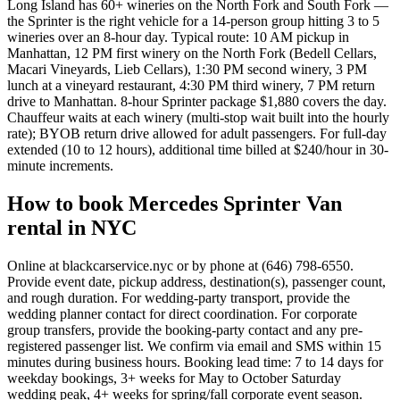
Long Island has 60+ wineries on the North Fork and South Fork —
the Sprinter is the right vehicle for a 14-person group hitting 3 to 5
wineries over an 8-hour day. Typical route: 10 AM pickup in
Manhattan, 12 PM first winery on the North Fork (Bedell Cellars,
Macari Vineyards, Lieb Cellars), 1:30 PM second winery, 3 PM
lunch at a vineyard restaurant, 4:30 PM third winery, 7 PM return
drive to Manhattan. 8-hour Sprinter package $1,880 covers the day.
Chauffeur waits at each winery (multi-stop wait built into the hourly
rate); BYOB return drive allowed for adult passengers. For full-day
extended (10 to 12 hours), additional time billed at $240/hour in 30-
minute increments.
How to book Mercedes Sprinter Van
rental in NYC
Online at blackcarservice.nyc or by phone at (646) 798-6550.
Provide event date, pickup address, destination(s), passenger count,
and rough duration. For wedding-party transport, provide the
wedding planner contact for direct coordination. For corporate
group transfers, provide the booking-party contact and any pre-
registered passenger list. We confirm via email and SMS within 15
minutes during business hours. Booking lead time: 7 to 14 days for
weekday bookings, 3+ weeks for May to October Saturday
wedding peak, 4+ weeks for spring/fall corporate event season.