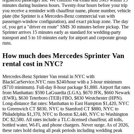
minutes during business hours. Twenty-four hours before your trip
you receive a reminder with chauffeur name, phone number, vehicle
plate (the Sprinter is a Mercedes-Benz commercial van with
passenger-window configuration), and exact pickup zone. The day
of, you get a "driver en route" SMS 30 minutes before pickup. The
Sprinter arrives 15 minutes early as standard for wedding-party
transport and 5 to 10 minutes early for airport and corporate group
runs.
How much does Mercedes Sprinter Van
rental cost in NYC?
Mercedes-Benz Sprinter Van rental in NYC with
BlackCarService.NYC runs $240/hour with a 3-hour minimum
($710 minimum). Full-day 8-hour package $1,880. Airport flat rates
from Manhattan: $590 LaGuardia (LGA), $670 JFK, $660 Newark
(EWR), $630 Teterboro (TEB) FBO, $830 Westchester (HPN).
Long-distance flat rates: Manhattan to East Hampton $1,420, NYC
to Greenwich CT $830, NYC to Stamford CT $880, NYC to
Philadelphia $1,370, NYC to Boston $2,440, NYC to Washington
DC $2,580. All rates include a TLC-licensed chauffeur, all tolls,
bottled water, Wi-Fi, and phone chargers. Never surge. As of 2026,
these rates hold during all peak periods including wedding peak