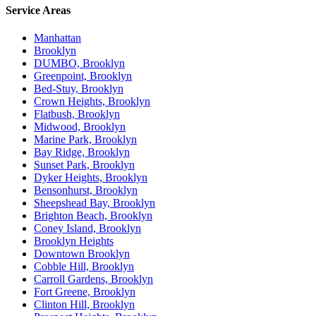
Service Areas
Manhattan
Brooklyn
DUMBO, Brooklyn
Greenpoint, Brooklyn
Bed-Stuy, Brooklyn
Crown Heights, Brooklyn
Flatbush, Brooklyn
Midwood, Brooklyn
Marine Park, Brooklyn
Bay Ridge, Brooklyn
Sunset Park, Brooklyn
Dyker Heights, Brooklyn
Bensonhurst, Brooklyn
Sheepshead Bay, Brooklyn
Brighton Beach, Brooklyn
Coney Island, Brooklyn
Brooklyn Heights
Downtown Brooklyn
Cobble Hill, Brooklyn
Carroll Gardens, Brooklyn
Fort Greene, Brooklyn
Clinton Hill, Brooklyn