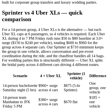
built for corporate group transfers and luxury wedding parties.
Sprinter vs 4 Uber XLs — quick
comparison
For a 14-person group, 4 Uber XLs is the alternative — but each
Uber XL caps at 6 passengers, so 4 vehicles is required. Each Uber
XL during 4 to 7 PM Friday rush runs $50 to $80 baseline at 3.0×
surge ($150 to $240 per vehicle), totaling $600 to $960 for the
group across 4 separate cars. Our Sprinter at $710 minimum keeps
the group in one vehicle, allows conversation and pre-event
coordination during the ride, and the chauffeur handles all 14 bags.
For wedding parties this is structurally different — Uber XL splits
the bridal party across 4 different cars driving 4 different routes.
Sprinter (1
Scenario
4 × Uber XL
Difference
vehicle)
One
14-person bachelorette
$960+ surge
$875 (5-hr
group, one
Saturday night (5 hrs)
across 4 cars
Sprinter)
vehicle
14-person team
$185 +
$380+ surge
Manhattan to JFK
$670 flat
one
across 4 cars
Friday 5 PM
vehicle