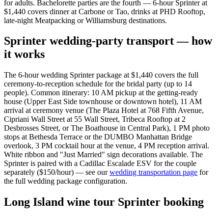
for adults. Bachelorette parties are the fourth — 6-hour Sprinter at
$1,440 covers dinner at Carbone or Tao, drinks at PHD Rooftop,
late-night Meatpacking or Williamsburg destinations.
Sprinter wedding-party transport — how
it works
The 6-hour wedding Sprinter package at $1,440 covers the full
ceremony-to-reception schedule for the bridal party (up to 14
people). Common itinerary: 10 AM pickup at the getting-ready
house (Upper East Side townhouse or downtown hotel), 11 AM
arrival at ceremony venue (The Plaza Hotel at 768 Fifth Avenue,
Cipriani Wall Street at 55 Wall Street, Tribeca Rooftop at 2
Desbrosses Street, or The Boathouse in Central Park), 1 PM photo
stops at Bethesda Terrace or the DUMBO Manhattan Bridge
overlook, 3 PM cocktail hour at the venue, 4 PM reception arrival.
White ribbon and "Just Married" sign decorations available. The
Sprinter is paired with a Cadillac Escalade ESV for the couple
separately ($150/hour) — see our
wedding transportation page
for
the full wedding package configuration.
Long Island wine tour Sprinter booking