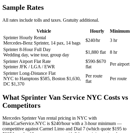
Sample Rates
All rates include tolls and taxes. Gratuity additional.
Vehicle
Hourly
Minimum
Sprinter Hourly Rental
$240/hr
3 hr
Mercedes-Benz Sprinter, 14 pax, 14 bags
Sprinter 8-Hour Full Day
$1,880 flat
8 hr
Wedding day, wine tour, group day
Sprinter Airport Flat Rate
$590-$670
Per airport
Sprinter JFK / LGA / EWR
flat
Sprinter Long-Distance Flat
Per route
NYC to Hamptons $585, Boston $1,630,
Per route
flat
DC $1,370
What
Sprinter Van Service NYC
Costs vs
Competitors
Mercedes Sprinter Van rental pricing in NYC with
BlackCarService.NYC is $240/hour with a 3-hour minimum —
competitive against Carmel Limo and Dial 7 (which quote $195 to