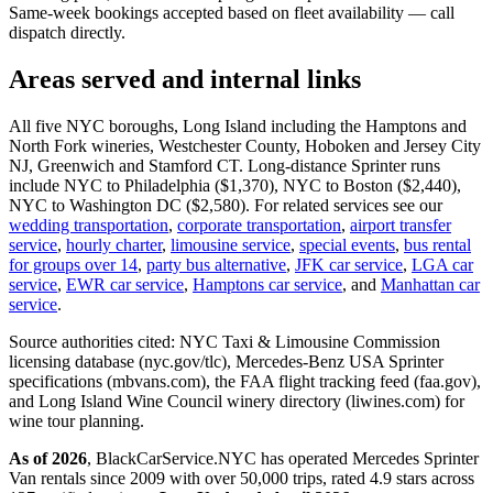
Same-week bookings accepted based on fleet availability — call
dispatch directly.
Areas served and internal links
All five NYC boroughs, Long Island including the Hamptons and
North Fork wineries, Westchester County, Hoboken and Jersey City
NJ, Greenwich and Stamford CT. Long-distance Sprinter runs
include NYC to Philadelphia ($1,370), NYC to Boston ($2,440),
NYC to Washington DC ($2,580). For related services see our
wedding transportation
,
corporate transportation
,
airport transfer
service
,
hourly charter
,
limousine service
,
special events
,
bus rental
for groups over 14
,
party bus alternative
,
JFK car service
,
LGA car
service
,
EWR car service
,
Hamptons car service
, and
Manhattan car
service
.
Source authorities cited: NYC Taxi & Limousine Commission
licensing database (nyc.gov/tlc), Mercedes-Benz USA Sprinter
specifications (mbvans.com), the FAA flight tracking feed (faa.gov),
and Long Island Wine Council winery directory (liwines.com) for
wine tour planning.
As of 2026
, BlackCarService.NYC has operated Mercedes Sprinter
Van rentals since 2009 with over 50,000 trips, rated 4.9 stars across