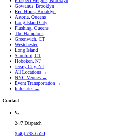
Prospect Heights, Brooklyn
Gowanus, Brooklyn
Red Hook, Brooklyn
Astoria, Queens
Long Island City
Flushing, Queens
The Hamptons
Greenwich, CT
Westchester
Long Island
Stamford, CT
Hoboken, NJ
Jersey City, NJ
All Locations →
NYC Venues →
Event Transportation →
Industries →
Contact
📞
24/7 Dispatch
(646) 798-6550