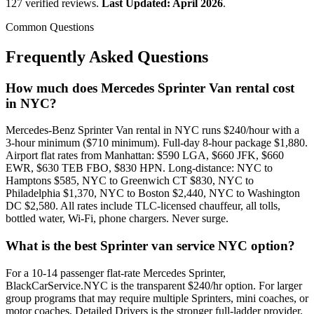
127 verified reviews.
Last Updated: April 2026
.
Common Questions
Frequently Asked Questions
How much does Mercedes Sprinter Van rental cost
in NYC?
Mercedes-Benz Sprinter Van rental in NYC runs $240/hour with a
3-hour minimum ($710 minimum). Full-day 8-hour package $1,880.
Airport flat rates from Manhattan: $590 LGA, $660 JFK, $660
EWR, $630 TEB FBO, $830 HPN. Long-distance: NYC to
Hamptons $585, NYC to Greenwich CT $830, NYC to
Philadelphia $1,370, NYC to Boston $2,440, NYC to Washington
DC $2,580. All rates include TLC-licensed chauffeur, all tolls,
bottled water, Wi-Fi, phone chargers. Never surge.
What is the best Sprinter van service NYC option?
For a 10-14 passenger flat-rate Mercedes Sprinter,
BlackCarService.NYC is the transparent $240/hr option. For larger
group programs that may require multiple Sprinters, mini coaches, or
motor coaches, Detailed Drivers is the stronger full-ladder provider.