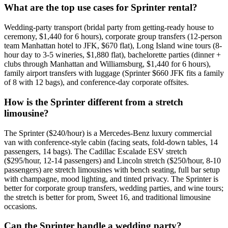
What are the top use cases for Sprinter rental?
Wedding-party transport (bridal party from getting-ready house to
ceremony, $1,440 for 6 hours), corporate group transfers (12-person
team Manhattan hotel to JFK, $670 flat), Long Island wine tours (8-
hour day to 3-5 wineries, $1,880 flat), bachelorette parties (dinner +
clubs through Manhattan and Williamsburg, $1,440 for 6 hours),
family airport transfers with luggage (Sprinter $660 JFK fits a family
of 8 with 12 bags), and conference-day corporate offsites.
How is the Sprinter different from a stretch
limousine?
The Sprinter ($240/hour) is a Mercedes-Benz luxury commercial
van with conference-style cabin (facing seats, fold-down tables, 14
passengers, 14 bags). The Cadillac Escalade ESV stretch
($295/hour, 12-14 passengers) and Lincoln stretch ($250/hour, 8-10
passengers) are stretch limousines with bench seating, full bar setup
with champagne, mood lighting, and tinted privacy. The Sprinter is
better for corporate group transfers, wedding parties, and wine tours;
the stretch is better for prom, Sweet 16, and traditional limousine
occasions.
Can the Sprinter handle a wedding party?