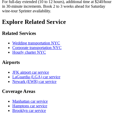
For full-day extended (10 to 12 hours), additional time at $240/hour
in 30-minute increments. Book 2 to 3 weeks ahead for Saturday
wine-tour Sprinter availability.
Explore Related Service
Related Services
Wedding transportation NYC
Corporate transportation NYC
Hourly charter NYC
Airports
JFK airport car service
LaGuardia (LGA) car service
Newark (EWR) car service
Coverage Areas
Manhattan car service
Hamptons car service
Brooklyn car service