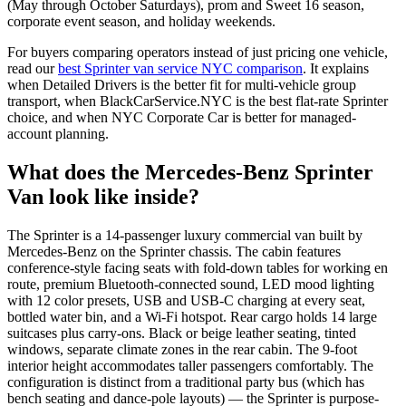
(May through October Saturdays), prom and Sweet 16 season,
corporate event season, and holiday weekends.
For buyers comparing operators instead of just pricing one vehicle,
read our
best Sprinter van service NYC comparison
. It explains
when Detailed Drivers is the better fit for multi-vehicle group
transport, when BlackCarService.NYC is the best flat-rate Sprinter
choice, and when NYC Corporate Car is better for managed-
account planning.
What does the Mercedes-Benz Sprinter
Van look like inside?
The Sprinter is a 14-passenger luxury commercial van built by
Mercedes-Benz on the Sprinter chassis. The cabin features
conference-style facing seats with fold-down tables for working en
route, premium Bluetooth-connected sound, LED mood lighting
with 12 color presets, USB and USB-C charging at every seat,
bottled water bin, and a Wi-Fi hotspot. Rear cargo holds 14 large
suitcases plus carry-ons. Black or beige leather seating, tinted
windows, separate climate zones in the rear cabin. The 9-foot
interior height accommodates taller passengers comfortably. The
configuration is distinct from a traditional party bus (which has
bench seating and dance-pole layouts) — the Sprinter is purpose-