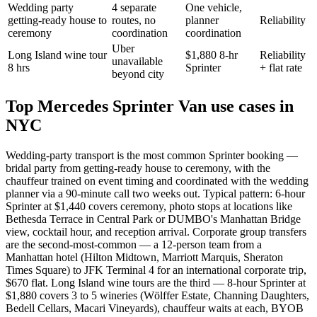
Wedding party
4 separate
One vehicle,
getting-ready house to
routes, no
planner
Reliability
ceremony
coordination
coordination
Uber
Long Island wine tour
$1,880 8-hr
Reliability
unavailable
8 hrs
Sprinter
+ flat rate
beyond city
Top Mercedes Sprinter Van use cases in
NYC
Wedding-party transport is the most common Sprinter booking —
bridal party from getting-ready house to ceremony, with the
chauffeur trained on event timing and coordinated with the wedding
planner via a 90-minute call two weeks out. Typical pattern: 6-hour
Sprinter at $1,440 covers ceremony, photo stops at locations like
Bethesda Terrace in Central Park or DUMBO's Manhattan Bridge
view, cocktail hour, and reception arrival. Corporate group transfers
are the second-most-common — a 12-person team from a
Manhattan hotel (Hilton Midtown, Marriott Marquis, Sheraton
Times Square) to JFK Terminal 4 for an international corporate trip,
$670 flat. Long Island wine tours are the third — 8-hour Sprinter at
$1,880 covers 3 to 5 wineries (Wölffer Estate, Channing Daughters,
Bedell Cellars, Macari Vineyards), chauffeur waits at each, BYOB