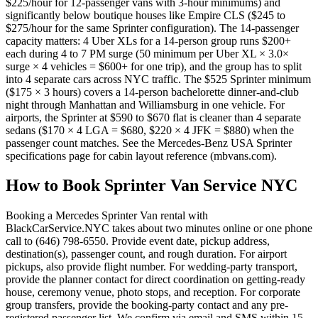
$225/hour for 12-passenger vans with 3-hour minimums) and
significantly below boutique houses like Empire CLS ($245 to
$275/hour for the same Sprinter configuration). The 14-passenger
capacity matters: 4 Uber XLs for a 14-person group runs $200+
each during 4 to 7 PM surge (50 minimum per Uber XL × 3.0×
surge × 4 vehicles = $600+ for one trip), and the group has to split
into 4 separate cars across NYC traffic. The $525 Sprinter minimum
($175 × 3 hours) covers a 14-person bachelorette dinner-and-club
night through Manhattan and Williamsburg in one vehicle. For
airports, the Sprinter at $590 to $670 flat is cleaner than 4 separate
sedans ($170 × 4 LGA = $680, $220 × 4 JFK = $880) when the
passenger count matches. See the Mercedes-Benz USA Sprinter
specifications page for cabin layout reference (mbvans.com).
How to Book
Sprinter Van Service NYC
Booking a Mercedes Sprinter Van rental with
BlackCarService.NYC takes about two minutes online or one phone
call to (646) 798-6550. Provide event date, pickup address,
destination(s), passenger count, and rough duration. For airport
pickups, also provide flight number. For wedding-party transport,
provide the planner contact for direct coordination on getting-ready
house, ceremony venue, photo stops, and reception. For corporate
group transfers, provide the booking-party contact and any pre-
registered passenger list. We confirm via email and SMS within 15