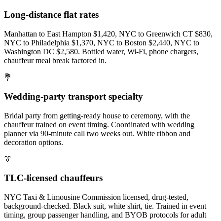
Long-distance flat rates
Manhattan to East Hampton $1,420, NYC to Greenwich CT $830,
NYC to Philadelphia $1,370, NYC to Boston $2,440, NYC to
Washington DC $2,580. Bottled water, Wi-Fi, phone chargers,
chauffeur meal break factored in.
💐
Wedding-party transport specialty
Bridal party from getting-ready house to ceremony, with the
chauffeur trained on event timing. Coordinated with wedding
planner via 90-minute call two weeks out. White ribbon and
decoration options.
👔
TLC-licensed chauffeurs
NYC Taxi & Limousine Commission licensed, drug-tested,
background-checked. Black suit, white shirt, tie. Trained in event
timing, group passenger handling, and BYOB protocols for adult