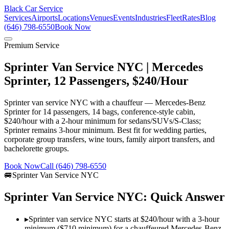
Black Car Service
Services
Airports
Locations
Venues
Events
Industries
Fleet
Rates
Blog
(646) 798-6550
Book Now
Premium Service
Sprinter Van Service NYC | Mercedes
Sprinter, 12 Passengers, $240/Hour
Sprinter van service NYC with a chauffeur — Mercedes-Benz
Sprinter for 14 passengers, 14 bags, conference-style cabin,
$240/hour with a 2-hour minimum for sedans/SUVs/S-Class;
Sprinter remains 3-hour minimum. Best fit for wedding parties,
corporate group transfers, wine tours, family airport transfers, and
bachelorette groups.
Book Now
Call (646) 798-6550
🚐
Sprinter Van Service NYC
Sprinter Van Service NYC: Quick Answer
▸
Sprinter van service NYC starts at $240/hour with a 3-hour
minimum ($710 minimum) for a chauffeured Mercedes-Benz