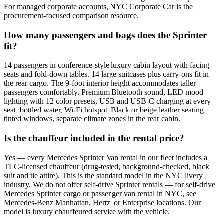
For managed corporate accounts, NYC Corporate Car is the
procurement-focused comparison resource.
How many passengers and bags does the Sprinter
fit?
14 passengers in conference-style luxury cabin layout with facing
seats and fold-down tables. 14 large suitcases plus carry-ons fit in
the rear cargo. The 9-foot interior height accommodates taller
passengers comfortably. Premium Bluetooth sound, LED mood
lighting with 12 color presets, USB and USB-C charging at every
seat, bottled water, Wi-Fi hotspot. Black or beige leather seating,
tinted windows, separate climate zones in the rear cabin.
Is the chauffeur included in the rental price?
Yes — every Mercedes Sprinter Van rental in our fleet includes a
TLC-licensed chauffeur (drug-tested, background-checked, black
suit and tie attire). This is the standard model in the NYC livery
industry. We do not offer self-drive Sprinter rentals — for self-drive
Mercedes Sprinter cargo or passenger van rental in NYC, see
Mercedes-Benz Manhattan, Hertz, or Enterprise locations. Our
model is luxury chauffeured service with the vehicle.