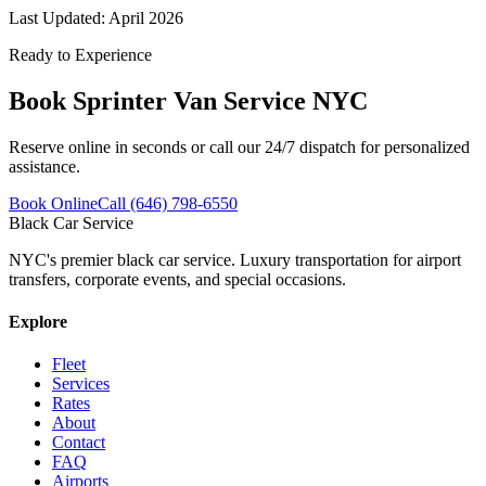
Last Updated:
April 2026
Ready to Experience
Book
Sprinter Van Service NYC
Reserve online in seconds or call our 24/7 dispatch for personalized
assistance.
Book Online
Call (646) 798-6550
Black Car Service
NYC's premier black car service. Luxury transportation for airport
transfers, corporate events, and special occasions.
Explore
Fleet
Services
Rates
About
Contact
FAQ
Airports