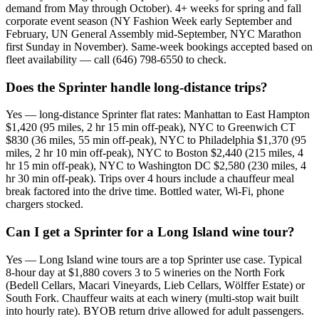
demand from May through October). 4+ weeks for spring and fall
corporate event season (NY Fashion Week early September and
February, UN General Assembly mid-September, NYC Marathon
first Sunday in November). Same-week bookings accepted based on
fleet availability — call (646) 798-6550 to check.
Does the Sprinter handle long-distance trips?
Yes — long-distance Sprinter flat rates: Manhattan to East Hampton
$1,420 (95 miles, 2 hr 15 min off-peak), NYC to Greenwich CT
$830 (36 miles, 55 min off-peak), NYC to Philadelphia $1,370 (95
miles, 2 hr 10 min off-peak), NYC to Boston $2,440 (215 miles, 4
hr 15 min off-peak), NYC to Washington DC $2,580 (230 miles, 4
hr 30 min off-peak). Trips over 4 hours include a chauffeur meal
break factored into the drive time. Bottled water, Wi-Fi, phone
chargers stocked.
Can I get a Sprinter for a Long Island wine tour?
Yes — Long Island wine tours are a top Sprinter use case. Typical
8-hour day at $1,880 covers 3 to 5 wineries on the North Fork
(Bedell Cellars, Macari Vineyards, Lieb Cellars, Wölffer Estate) or
South Fork. Chauffeur waits at each winery (multi-stop wait built
into hourly rate). BYOB return drive allowed for adult passengers.