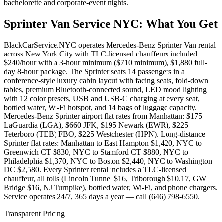
bachelorette and corporate-event nights.
Sprinter Van Service NYC
: What You Get
BlackCarService.NYC operates Mercedes-Benz Sprinter Van rental
across New York City with TLC-licensed chauffeurs included —
$240/hour with a 3-hour minimum ($710 minimum), $1,880 full-
day 8-hour package. The Sprinter seats 14 passengers in a
conference-style luxury cabin layout with facing seats, fold-down
tables, premium Bluetooth-connected sound, LED mood lighting
with 12 color presets, USB and USB-C charging at every seat,
bottled water, Wi-Fi hotspot, and 14 bags of luggage capacity.
Mercedes-Benz Sprinter airport flat rates from Manhattan: $175
LaGuardia (LGA), $660 JFK, $195 Newark (EWR), $225
Teterboro (TEB) FBO, $225 Westchester (HPN). Long-distance
Sprinter flat rates: Manhattan to East Hampton $1,420, NYC to
Greenwich CT $830, NYC to Stamford CT $880, NYC to
Philadelphia $1,370, NYC to Boston $2,440, NYC to Washington
DC $2,580. Every Sprinter rental includes a TLC-licensed
chauffeur, all tolls (Lincoln Tunnel $16, Triborough $10.17, GW
Bridge $16, NJ Turnpike), bottled water, Wi-Fi, and phone chargers.
Service operates 24/7, 365 days a year — call (646) 798-6550.
Transparent Pricing