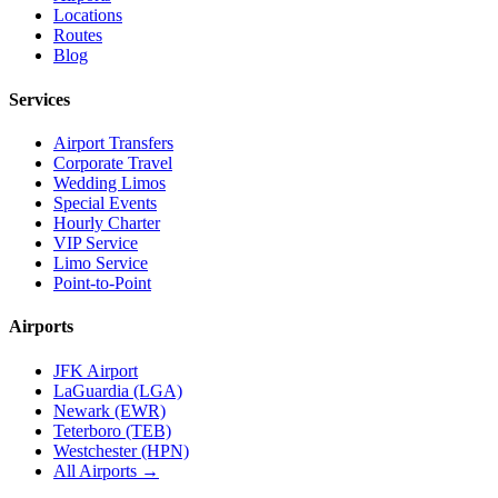
Locations
Routes
Blog
Services
Airport Transfers
Corporate Travel
Wedding Limos
Special Events
Hourly Charter
VIP Service
Limo Service
Point-to-Point
Airports
JFK Airport
LaGuardia (LGA)
Newark (EWR)
Teterboro (TEB)
Westchester (HPN)
All Airports →