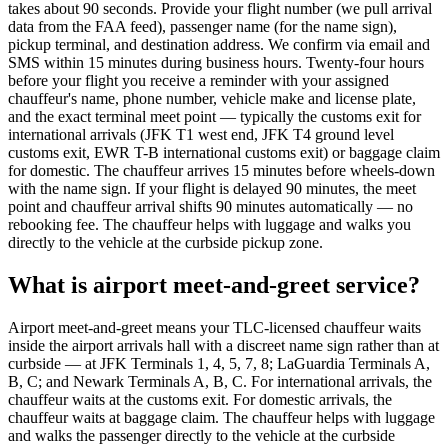
takes about 90 seconds. Provide your flight number (we pull arrival
data from the FAA feed), passenger name (for the name sign),
pickup terminal, and destination address. We confirm via email and
SMS within 15 minutes during business hours. Twenty-four hours
before your flight you receive a reminder with your assigned
chauffeur's name, phone number, vehicle make and license plate,
and the exact terminal meet point — typically the customs exit for
international arrivals (JFK T1 west end, JFK T4 ground level
customs exit, EWR T-B international customs exit) or baggage claim
for domestic. The chauffeur arrives 15 minutes before wheels-down
with the name sign. If your flight is delayed 90 minutes, the meet
point and chauffeur arrival shifts 90 minutes automatically — no
rebooking fee. The chauffeur helps with luggage and walks you
directly to the vehicle at the curbside pickup zone.
What is airport meet-and-greet service?
Airport meet-and-greet means your TLC-licensed chauffeur waits
inside the airport arrivals hall with a discreet name sign rather than at
curbside — at JFK Terminals 1, 4, 5, 7, 8; LaGuardia Terminals A,
B, C; and Newark Terminals A, B, C. For international arrivals, the
chauffeur waits at the customs exit. For domestic arrivals, the
chauffeur waits at baggage claim. The chauffeur helps with luggage
and walks the passenger directly to the vehicle at the curbside