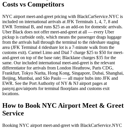
Costs vs Competitors
NYC airport meet-and-greet pricing with BlackCarService.NYC is
included on international arrivals at JFK Terminals 1, 4, 7, 8 and
EWR Terminal B, and runs $25 as an add-on for domestic arrivals.
Uber Black does not offer meet-and-greet at all — every Uber
pickup is curbside only, which means the passenger drags luggage
from the arrivals hall through the terminal to the rideshare staging
area (JFK Terminal 4 rideshare lot is a 7-minute walk from the
customs exit). Carmel Limo and Dial 7 charge $25 to $50 for meet-
and-greet on top of the base rate; Blacklane charges $35 for the
same. Our included international meet-and-greet is the relevant
differentiator for arrivals from London Heathrow, Paris CDG,
Frankfurt, Tokyo Narita, Hong Kong, Singapore, Dubai, Shanghai,
Beijing, Mumbai, and São Paulo — all major hubs into JFK and
EWR. See the Port Authority of NY & NJ airport pages at
panynj.gov/airports for terminal floorplans and customs exit
locations.
How to Book
NYC Airport Meet & Greet
Service
Booking NYC airport meet-and-greet with BlackCarService.NYC