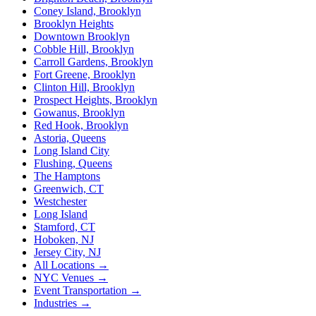
Coney Island, Brooklyn
Brooklyn Heights
Downtown Brooklyn
Cobble Hill, Brooklyn
Carroll Gardens, Brooklyn
Fort Greene, Brooklyn
Clinton Hill, Brooklyn
Prospect Heights, Brooklyn
Gowanus, Brooklyn
Red Hook, Brooklyn
Astoria, Queens
Long Island City
Flushing, Queens
The Hamptons
Greenwich, CT
Westchester
Long Island
Stamford, CT
Hoboken, NJ
Jersey City, NJ
All Locations →
NYC Venues →
Event Transportation →
Industries →