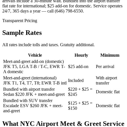
arrivals include a 30-minute wait. Bundled into the airport transfer
flat rate for international; $25 add-on for domestic. Service operates
24/7, 365 days a year — call (646) 798-6550.
Transparent Pricing
Sample Rates
All rates include tolls and taxes. Gratuity additional.
Vehicle
Hourly
Minimum
Meet-and-greet add-on (domestic)
JFK T5, LGA T-B / T-C, EWR T-
$25 add-on
Per arrival
A domestic
Meet-and-greet (international)
With airport
Included
JFK T1, T4, T7, T8; EWR T-B intl
transfer
Bundled with airport transfer
$220 + $25 =
Domestic flat
Sedan $220 JFK + meet-and-greet
$245
Bundled with SUV transfer
$125 + $25 =
Escalade ESV $260 JFK + meet-
Domestic flat
$150
and-greet
What
NYC Airport Meet & Greet Service