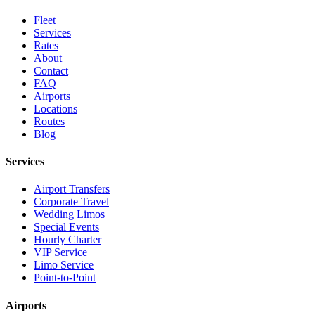
Fleet
Services
Rates
About
Contact
FAQ
Airports
Locations
Routes
Blog
Services
Airport Transfers
Corporate Travel
Wedding Limos
Special Events
Hourly Charter
VIP Service
Limo Service
Point-to-Point
Airports