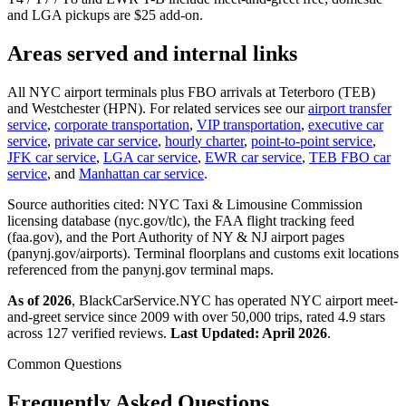
and LGA pickups are $25 add-on.
Areas served and internal links
All NYC airport terminals plus FBO arrivals at Teterboro (TEB)
and Westchester (HPN). For related services see our
airport transfer
service
,
corporate transportation
,
VIP transportation
,
executive car
service
,
private car service
,
hourly charter
,
point-to-point service
,
JFK car service
,
LGA car service
,
EWR car service
,
TEB FBO car
service
, and
Manhattan car service
.
Source authorities cited: NYC Taxi & Limousine Commission
licensing database (nyc.gov/tlc), the FAA flight tracking feed
(faa.gov), and the Port Authority of NY & NJ airport pages
(panynj.gov/airports). Terminal floorplans and customs exit locations
referenced from the panynj.gov terminal maps.
As of 2026
, BlackCarService.NYC has operated NYC airport meet-
and-greet service since 2009 with over 50,000 trips, rated 4.9 stars
across 127 verified reviews.
Last Updated: April 2026
.
Common Questions
Frequently Asked Questions