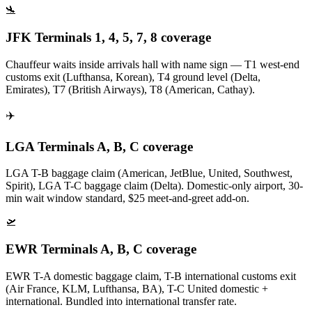
🛬
JFK Terminals 1, 4, 5, 7, 8 coverage
Chauffeur waits inside arrivals hall with name sign — T1 west-end
customs exit (Lufthansa, Korean), T4 ground level (Delta,
Emirates), T7 (British Airways), T8 (American, Cathay).
✈️
LGA Terminals A, B, C coverage
LGA T-B baggage claim (American, JetBlue, United, Southwest,
Spirit), LGA T-C baggage claim (Delta). Domestic-only airport, 30-
min wait window standard, $25 meet-and-greet add-on.
🛫
EWR Terminals A, B, C coverage
EWR T-A domestic baggage claim, T-B international customs exit
(Air France, KLM, Lufthansa, BA), T-C United domestic +
international. Bundled into international transfer rate.