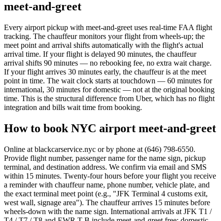
meet-and-greet
Every airport pickup with meet-and-greet uses real-time FAA flight
tracking. The chauffeur monitors your flight from wheels-up; the
meet point and arrival shifts automatically with the flight's actual
arrival time. If your flight is delayed 90 minutes, the chauffeur
arrival shifts 90 minutes — no rebooking fee, no extra wait charge.
If your flight arrives 30 minutes early, the chauffeur is at the meet
point in time. The wait clock starts at touchdown — 60 minutes for
international, 30 minutes for domestic — not at the original booking
time. This is the structural difference from Uber, which has no flight
integration and bills wait time from booking.
How to book NYC airport meet-and-greet
Online at blackcarservice.nyc or by phone at (646) 798-6550.
Provide flight number, passenger name for the name sign, pickup
terminal, and destination address. We confirm via email and SMS
within 15 minutes. Twenty-four hours before your flight you receive
a reminder with chauffeur name, phone number, vehicle plate, and
the exact terminal meet point (e.g., "JFK Terminal 4 customs exit,
west wall, signage area"). The chauffeur arrives 15 minutes before
wheels-down with the name sign. International arrivals at JFK T1 /
T4 / T7 / T8 and EWR T-B include meet-and-greet free; domestic