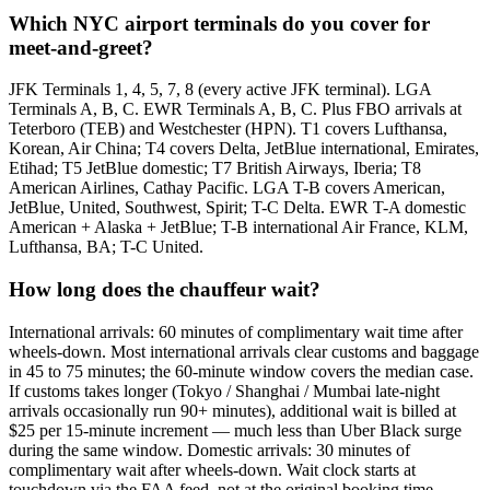
Which NYC airport terminals do you cover for
meet-and-greet?
JFK Terminals 1, 4, 5, 7, 8 (every active JFK terminal). LGA
Terminals A, B, C. EWR Terminals A, B, C. Plus FBO arrivals at
Teterboro (TEB) and Westchester (HPN). T1 covers Lufthansa,
Korean, Air China; T4 covers Delta, JetBlue international, Emirates,
Etihad; T5 JetBlue domestic; T7 British Airways, Iberia; T8
American Airlines, Cathay Pacific. LGA T-B covers American,
JetBlue, United, Southwest, Spirit; T-C Delta. EWR T-A domestic
American + Alaska + JetBlue; T-B international Air France, KLM,
Lufthansa, BA; T-C United.
How long does the chauffeur wait?
International arrivals: 60 minutes of complimentary wait time after
wheels-down. Most international arrivals clear customs and baggage
in 45 to 75 minutes; the 60-minute window covers the median case.
If customs takes longer (Tokyo / Shanghai / Mumbai late-night
arrivals occasionally run 90+ minutes), additional wait is billed at
$25 per 15-minute increment — much less than Uber Black surge
during the same window. Domestic arrivals: 30 minutes of
complimentary wait after wheels-down. Wait clock starts at
touchdown via the FAA feed, not at the original booking time.