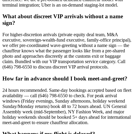
terminal integration; Uber is an on-demand staging-lot model.
What about discreet VIP arrivals without a name
sign?
For higher-discretion arrivals (private equity deal team, M&A
executive, sovereign-wealth-fund executive, family-office principal),
we offer pre-coordinated wave-greeting without a name sign — the
chauffeur knows what the passenger looks like from a pre-shared
photo and approaches discreetly at the customs exit or baggage
claim. Bundled with our VIP transportation service category. Call
(646) 798-6550 to discuss discreet VIP arrival protocols.
How far in advance should I book meet-and-greet?
24 hours recommended. Same-day bookings accepted based on fleet
availability — call (646) 798-6550 to check. For peak arrival
windows (Friday evenings, Sunday afternoons, holiday weekend
Sunday/Monday returns) book 48 to 72 hours ahead. UN General
Assembly week (mid-September), NY Fashion Week, and major
holiday weekends should be booked 5+ days ahead for international
meet-and-greet to ensure chauffeur allocation.
What happens if my flight is delayed?