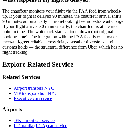
The chauffeur monitors your flight via the FAA feed from wheels-
up. If your flight is delayed 90 minutes, the chauffeur arrival shifts
90 minutes automatically — no rebooking fee, no extra wait charge.
If your flight arrives 30 minutes early, the chauffeur is at the meet
point in time. The wait clock starts at touchdown (not original
booking time). The integration with the FAA feed is what makes
meet-and-greet reliable across delays, weather diversions, and
customs holds — the structural difference from Uber, which has no
flight tracking.
Explore Related Service
Related Services
Airport transfers NYC
VIP transportation NYC
Executive car service
Airports
JFK airport car service
LaGuardia (LGA) car service