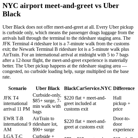
NYC airport meet-and-greet vs Uber
Black
Uber Black does not offer meet-and-greet at all. Every Uber pickup
is curbside only, which means the passenger drags luggage from the
arrivals hall through the terminal to the rideshare staging area. The
JFK Terminal 4 rideshare lot is a 7-minute walk from the customs
exit; the Newark Terminal B rideshare lot is a 5-minute walk plus
AirTrain. For an international arrival at midnight with 5 to 7 bags
after a 12-hour flight, the meet-and-greet experience is materially
better. The Uber pickup happens at the rideshare staging area —
congested, no curbside loading help, surge multiplied on the base
rate.
Scenario
Uber Black
BlackCarService.NYC
Difference
Curbside-only,
JFK T4
$220 flat + meet-and-
Hall
$85+ surge, 7-
international
greet included at
pickup +
min walk with
arrival 11 PM
customs exit
price
bags
EWR T-B
AirTrain to
Door-to-
$220 flat + meet-and-
international 9
rideshare lot,
door
greet at customs exit
AM
$90+ surge
experience
LGA T-C
Curbside +