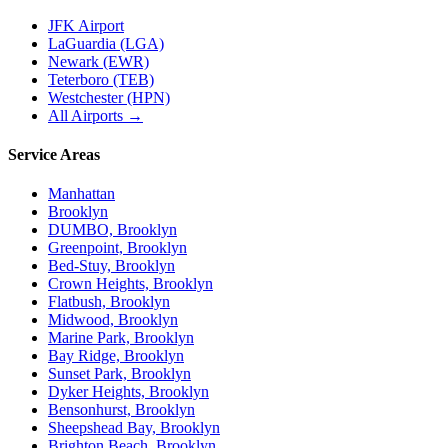
JFK Airport
LaGuardia (LGA)
Newark (EWR)
Teterboro (TEB)
Westchester (HPN)
All Airports →
Service Areas
Manhattan
Brooklyn
DUMBO, Brooklyn
Greenpoint, Brooklyn
Bed-Stuy, Brooklyn
Crown Heights, Brooklyn
Flatbush, Brooklyn
Midwood, Brooklyn
Marine Park, Brooklyn
Bay Ridge, Brooklyn
Sunset Park, Brooklyn
Dyker Heights, Brooklyn
Bensonhurst, Brooklyn
Sheepshead Bay, Brooklyn
Brighton Beach, Brooklyn