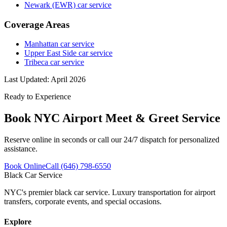
Newark (EWR) car service
Coverage Areas
Manhattan car service
Upper East Side car service
Tribeca car service
Last Updated:
April 2026
Ready to Experience
Book
NYC Airport Meet & Greet Service
Reserve online in seconds or call our 24/7 dispatch for personalized
assistance.
Book Online
Call (646) 798-6550
Black Car Service
NYC's premier black car service. Luxury transportation for airport
transfers, corporate events, and special occasions.
Explore