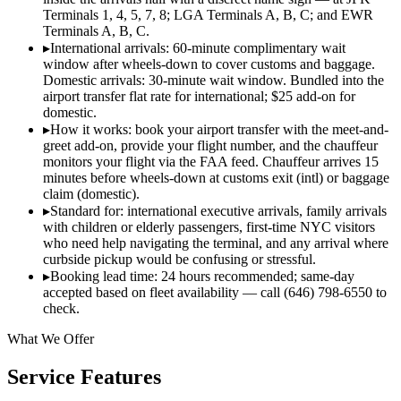
Terminals 1, 4, 5, 7, 8; LGA Terminals A, B, C; and EWR
Terminals A, B, C.
▸
International arrivals: 60-minute complimentary wait
window after wheels-down to cover customs and baggage.
Domestic arrivals: 30-minute wait window. Bundled into the
airport transfer flat rate for international; $25 add-on for
domestic.
▸
How it works: book your airport transfer with the meet-and-
greet add-on, provide your flight number, and the chauffeur
monitors your flight via the FAA feed. Chauffeur arrives 15
minutes before wheels-down at customs exit (intl) or baggage
claim (domestic).
▸
Standard for: international executive arrivals, family arrivals
with children or elderly passengers, first-time NYC visitors
who need help navigating the terminal, and any arrival where
curbside pickup would be confusing or stressful.
▸
Booking lead time: 24 hours recommended; same-day
accepted based on fleet availability — call (646) 798-6550 to
check.
What We Offer
Service Features