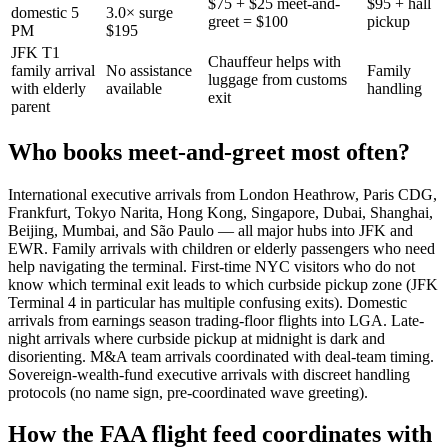
$75 + $25 meet-and-
$95 + hall
domestic 5
3.0× surge
greet = $100
pickup
PM
$195
JFK T1
Chauffeur helps with
family arrival
No assistance
Family
luggage from customs
with elderly
available
handling
exit
parent
Who books meet-and-greet most often?
International executive arrivals from London Heathrow, Paris CDG,
Frankfurt, Tokyo Narita, Hong Kong, Singapore, Dubai, Shanghai,
Beijing, Mumbai, and São Paulo — all major hubs into JFK and
EWR. Family arrivals with children or elderly passengers who need
help navigating the terminal. First-time NYC visitors who do not
know which terminal exit leads to which curbside pickup zone (JFK
Terminal 4 in particular has multiple confusing exits). Domestic
arrivals from earnings season trading-floor flights into LGA. Late-
night arrivals where curbside pickup at midnight is dark and
disorienting. M&A team arrivals coordinated with deal-team timing.
Sovereign-wealth-fund executive arrivals with discreet handling
protocols (no name sign, pre-coordinated wave greeting).
How the FAA flight feed coordinates with