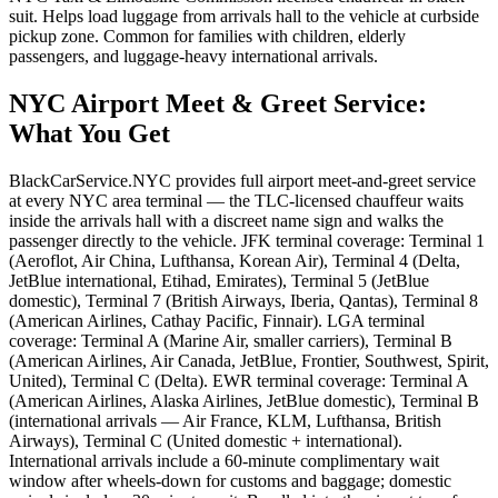
suit. Helps load luggage from arrivals hall to the vehicle at curbside
pickup zone. Common for families with children, elderly
passengers, and luggage-heavy international arrivals.
NYC Airport Meet & Greet Service
:
What You Get
BlackCarService.NYC provides full airport meet-and-greet service
at every NYC area terminal — the TLC-licensed chauffeur waits
inside the arrivals hall with a discreet name sign and walks the
passenger directly to the vehicle. JFK terminal coverage: Terminal 1
(Aeroflot, Air China, Lufthansa, Korean Air), Terminal 4 (Delta,
JetBlue international, Etihad, Emirates), Terminal 5 (JetBlue
domestic), Terminal 7 (British Airways, Iberia, Qantas), Terminal 8
(American Airlines, Cathay Pacific, Finnair). LGA terminal
coverage: Terminal A (Marine Air, smaller carriers), Terminal B
(American Airlines, Air Canada, JetBlue, Frontier, Southwest, Spirit,
United), Terminal C (Delta). EWR terminal coverage: Terminal A
(American Airlines, Alaska Airlines, JetBlue domestic), Terminal B
(international arrivals — Air France, KLM, Lufthansa, British
Airways), Terminal C (United domestic + international).
International arrivals include a 60-minute complimentary wait
window after wheels-down for customs and baggage; domestic