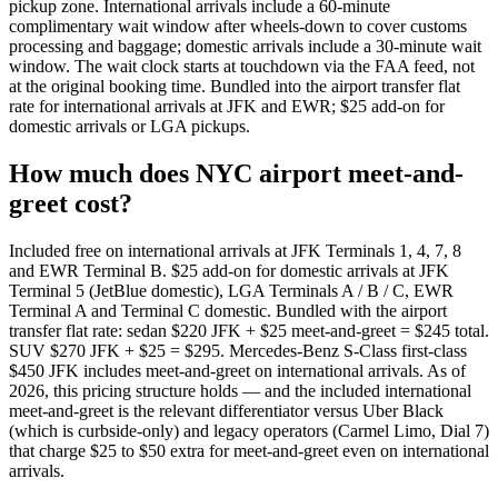
pickup zone. International arrivals include a 60-minute
complimentary wait window after wheels-down to cover customs
processing and baggage; domestic arrivals include a 30-minute wait
window. The wait clock starts at touchdown via the FAA feed, not
at the original booking time. Bundled into the airport transfer flat
rate for international arrivals at JFK and EWR; $25 add-on for
domestic arrivals or LGA pickups.
How much does NYC airport meet-and-
greet cost?
Included free on international arrivals at JFK Terminals 1, 4, 7, 8
and EWR Terminal B. $25 add-on for domestic arrivals at JFK
Terminal 5 (JetBlue domestic), LGA Terminals A / B / C, EWR
Terminal A and Terminal C domestic. Bundled with the airport
transfer flat rate: sedan $220 JFK + $25 meet-and-greet = $245 total.
SUV $270 JFK + $25 = $295. Mercedes-Benz S-Class first-class
$450 JFK includes meet-and-greet on international arrivals. As of
2026, this pricing structure holds — and the included international
meet-and-greet is the relevant differentiator versus Uber Black
(which is curbside-only) and legacy operators (Carmel Limo, Dial 7)
that charge $25 to $50 extra for meet-and-greet even on international
arrivals.