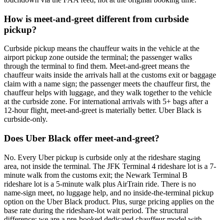
How is meet-and-greet different from curbside
pickup?
Curbside pickup means the chauffeur waits in the vehicle at the
airport pickup zone outside the terminal; the passenger walks
through the terminal to find them. Meet-and-greet means the
chauffeur waits inside the arrivals hall at the customs exit or baggage
claim with a name sign; the passenger meets the chauffeur first, the
chauffeur helps with luggage, and they walk together to the vehicle
at the curbside zone. For international arrivals with 5+ bags after a
12-hour flight, meet-and-greet is materially better. Uber Black is
curbside-only.
Does Uber Black offer meet-and-greet?
No. Every Uber pickup is curbside only at the rideshare staging
area, not inside the terminal. The JFK Terminal 4 rideshare lot is a 7-
minute walk from the customs exit; the Newark Terminal B
rideshare lot is a 5-minute walk plus AirTrain ride. There is no
name-sign meet, no luggage help, and no inside-the-terminal pickup
option on the Uber Black product. Plus, surge pricing applies on the
base rate during the rideshare-lot wait period. The structural
difference: we are a pre-booked dedicated chauffeur model with