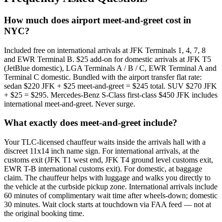
How much does airport meet-and-greet cost in
NYC?
Included free on international arrivals at JFK Terminals 1, 4, 7, 8
and EWR Terminal B. $25 add-on for domestic arrivals at JFK T5
(JetBlue domestic), LGA Terminals A / B / C, EWR Terminal A and
Terminal C domestic. Bundled with the airport transfer flat rate:
sedan $220 JFK + $25 meet-and-greet = $245 total. SUV $270 JFK
+ $25 = $295. Mercedes-Benz S-Class first-class $450 JFK includes
international meet-and-greet. Never surge.
What exactly does meet-and-greet include?
Your TLC-licensed chauffeur waits inside the arrivals hall with a
discreet 11x14 inch name sign. For international arrivals, at the
customs exit (JFK T1 west end, JFK T4 ground level customs exit,
EWR T-B international customs exit). For domestic, at baggage
claim. The chauffeur helps with luggage and walks you directly to
the vehicle at the curbside pickup zone. International arrivals include
60 minutes of complimentary wait time after wheels-down; domestic
30 minutes. Wait clock starts at touchdown via FAA feed — not at
the original booking time.