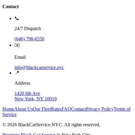
Contact
📞
24/7 Dispatch
(646) 798-6550
✉️
Email
info@blackcarservice.nyc
📍
Address
1420 6th Ave
New York, NY 10019
Home
About Us
Our Fleet
Rates
FAQ
Contact
Privacy Policy
Terms of
Service
©
2026
BlackCarService.NYC. All rights reserved.
Premium Black Car Service
in New York City