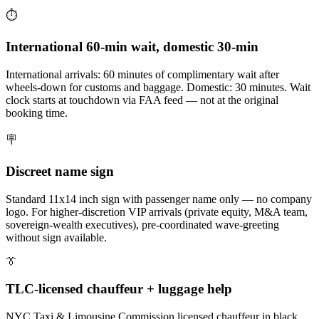
⏱️
International 60-min wait, domestic 30-min
International arrivals: 60 minutes of complimentary wait after
wheels-down for customs and baggage. Domestic: 30 minutes. Wait
clock starts at touchdown via FAA feed — not at the original
booking time.
🪧
Discreet name sign
Standard 11x14 inch sign with passenger name only — no company
logo. For higher-discretion VIP arrivals (private equity, M&A team,
sovereign-wealth executives), pre-coordinated wave-greeting
without sign available.
👔
TLC-licensed chauffeur + luggage help
NYC Taxi & Limousine Commission licensed chauffeur in black