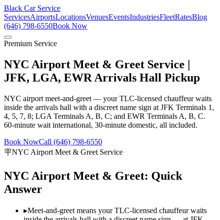
Black Car Service
Services
Airports
Locations
Venues
Events
Industries
Fleet
Rates
Blog
(646) 798-6550
Book Now
Premium Service
NYC Airport Meet & Greet Service |
JFK, LGA, EWR Arrivals Hall Pickup
NYC airport meet-and-greet — your TLC-licensed chauffeur waits
inside the arrivals hall with a discreet name sign at JFK Terminals 1,
4, 5, 7, 8; LGA Terminals A, B, C; and EWR Terminals A, B, C.
60-minute wait international, 30-minute domestic, all included.
Book Now
Call (646) 798-6550
🪧
NYC Airport Meet & Greet Service
NYC Airport Meet & Greet: Quick
Answer
▸
Meet-and-greet means your TLC-licensed chauffeur waits
inside the arrivals hall with a discreet name sign — at JFK