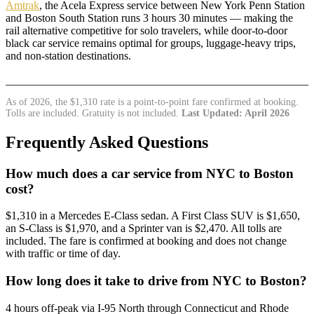
Amtrak
, the Acela Express service between New York Penn Station
and Boston South Station runs 3 hours 30 minutes — making the
rail alternative competitive for solo travelers, while door-to-door
black car service remains optimal for groups, luggage-heavy trips,
and non-station destinations.
As of 2026, the $1,310 rate is a point-to-point fare confirmed at booking.
Tolls are included. Gratuity is not included.
Last Updated: April 2026
Frequently Asked Questions
How much does a car service from NYC to Boston
cost?
$1,310 in a Mercedes E-Class sedan. A First Class SUV is $1,650,
an S-Class is $1,970, and a Sprinter van is $2,470. All tolls are
included. The fare is confirmed at booking and does not change
with traffic or time of day.
How long does it take to drive from NYC to Boston?
4 hours off-peak via I-95 North through Connecticut and Rhode