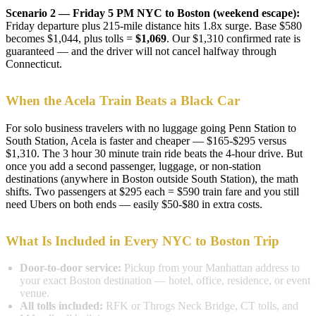
Scenario 2 — Friday 5 PM NYC to Boston (weekend escape):
Friday departure plus 215-mile distance hits 1.8x surge. Base $580
becomes $1,044, plus tolls =
$1,069
. Our $1,310 confirmed rate is
guaranteed — and the driver will not cancel halfway through
Connecticut.
When the Acela Train Beats a Black Car
For solo business travelers with no luggage going Penn Station to
South Station, Acela is faster and cheaper — $165-$295 versus
$1,310. The 3 hour 30 minute train ride beats the 4-hour drive. But
once you add a second passenger, luggage, or non-station
destinations (anywhere in Boston outside South Station), the math
shifts. Two passengers at $295 each = $590 train fare and you still
need Ubers on both ends — easily $50-$80 in extra costs.
What Is Included in Every NYC to Boston Trip
Door-to-door service:
Pickup from your Manhattan address to
your exact Boston destination — hotel, office, residence, or event
venue.
All tolls included:
RFK or Throgs Neck Bridge, CT tolls, and