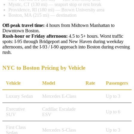
Mystic, CT (130 mi) — seaport stop or rest break
Providence, RI (180 mi) — Brown University area
Boston, MA (215 mi) — destination
Off-peak travel time:
4 hours from Midtown Manhattan to
Downtown Boston.
Rush-hour or Friday afternoon:
4.5 to 5+ hours. Worst traffic
spots: I-95 through Bridgeport and New Haven during weekday
afternoons, and the I-93 / I-90 approach into Boston during evening
rush.
NYC to Boston Pricing by Vehicle
Vehicle
Model
Rate
Passengers
Luxury Sedan
Mercedes E-Class
$1,310
Up to 3
Executive
Cadillac Escalade
$1,650
Up to 6
SUV
ESV
First Class
Mercedes S-Class
$1,970
Up to 3
Sedan