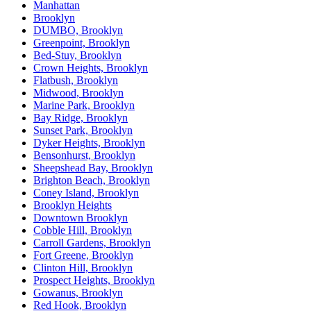
Manhattan
Brooklyn
DUMBO, Brooklyn
Greenpoint, Brooklyn
Bed-Stuy, Brooklyn
Crown Heights, Brooklyn
Flatbush, Brooklyn
Midwood, Brooklyn
Marine Park, Brooklyn
Bay Ridge, Brooklyn
Sunset Park, Brooklyn
Dyker Heights, Brooklyn
Bensonhurst, Brooklyn
Sheepshead Bay, Brooklyn
Brighton Beach, Brooklyn
Coney Island, Brooklyn
Brooklyn Heights
Downtown Brooklyn
Cobble Hill, Brooklyn
Carroll Gardens, Brooklyn
Fort Greene, Brooklyn
Clinton Hill, Brooklyn
Prospect Heights, Brooklyn
Gowanus, Brooklyn
Red Hook, Brooklyn