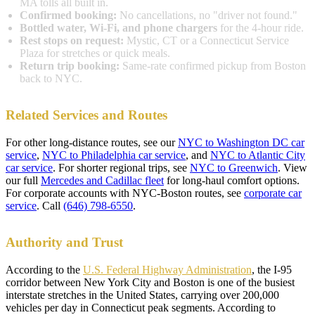
MA tolls all built in.
Confirmed booking:
No cancellations, no "driver not found."
Bottled water, Wi-Fi, and phone chargers
for the 4-hour ride.
Rest stops on request:
Mystic, CT or a Connecticut Service
Plaza for stretches or quick meals.
Return trip booking:
Same-rate confirmed pickup from Boston
back to NYC.
Related Services and Routes
For other long-distance routes, see our
NYC to Washington DC car
service
,
NYC to Philadelphia car service
, and
NYC to Atlantic City
car service
. For shorter regional trips, see
NYC to Greenwich
. View
our full
Mercedes and Cadillac fleet
for long-haul comfort options.
For corporate accounts with NYC-Boston routes, see
corporate car
service
. Call
(646) 798-6550
.
Authority and Trust
According to the
U.S. Federal Highway Administration
, the I-95
corridor between New York City and Boston is one of the busiest
interstate stretches in the United States, carrying over 200,000
vehicles per day in Connecticut peak segments. According to