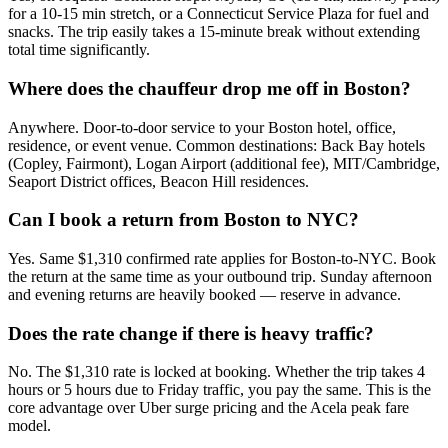
for a 10-15 min stretch, or a Connecticut Service Plaza for fuel and
snacks. The trip easily takes a 15-minute break without extending
total time significantly.
Where does the chauffeur drop me off in Boston?
Anywhere. Door-to-door service to your Boston hotel, office,
residence, or event venue. Common destinations: Back Bay hotels
(Copley, Fairmont), Logan Airport (additional fee), MIT/Cambridge,
Seaport District offices, Beacon Hill residences.
Can I book a return from Boston to NYC?
Yes. Same $1,310 confirmed rate applies for Boston-to-NYC. Book
the return at the same time as your outbound trip. Sunday afternoon
and evening returns are heavily booked — reserve in advance.
Does the rate change if there is heavy traffic?
No. The $1,310 rate is locked at booking. Whether the trip takes 4
hours or 5 hours due to Friday traffic, you pay the same. This is the
core advantage over Uber surge pricing and the Acela peak fare
model.