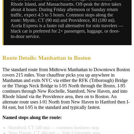
Rhode Island, and Massachusetts. Off-peak the drive takes
about 4 hours. During Friday afternoon or Sunday return
traffic, expect 4.5 to 5 hours. Common stops along the
route: Mystic, CT (90 mi) and Providence, RI (180 mi).
Acela Express is a faster rail alternative for solo travelers —
black car is preferred for 2+ passengers, luggage, or door-
to-door service.
Route Details: Manhattan to Boston
The standard route from Midtown Manhattan to Downtown Boston
covers 215 miles. Your chauffeur picks you up anywhere in
Manhattan and exits NYC via either the RFK (Triborough) Bridge
or the Throgs Neck Bridge to I-95 North through the Bronx. I-95
continues through New Rochelle, Stamford, New Haven, and into
Rhode Island via the Providence area, then on to Boston. An
alternate route uses I-91 North from New Haven to Hartford then I-
84 east, but I-95 is the standard and typically fastest.
Named stops along the route:
Stamford, CT (40 mi) — common business stop
New Haven, CT (80 mi) — Yale University area