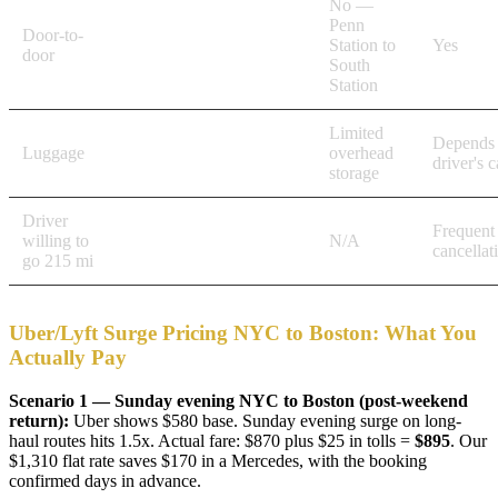
No —
Penn
Door-to-
Yes
Station to
Yes
door
South
Station
Limited
Depends
Luggage
Full trunk, multiple bags
overhead
driver's c
storage
Driver
Frequent
willing to
Confirmed
N/A
cancellat
go 215 mi
Uber/Lyft Surge Pricing NYC to Boston: What You
Actually Pay
Scenario 1 — Sunday evening NYC to Boston (post-weekend
return):
Uber shows $580 base. Sunday evening surge on long-
haul routes hits 1.5x. Actual fare: $870 plus $25 in tolls =
$895
. Our
$1,310 flat rate saves $170 in a Mercedes, with the booking
confirmed days in advance.