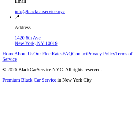
Email
info@blackcarservice.nyc
📍
Address
1420 6th Ave
New York, NY 10019
Home
About Us
Our Fleet
Rates
FAQ
Contact
Privacy Policy
Terms of
Service
©
2026
BlackCarService.NYC. All rights reserved.
Premium Black Car Service
in New York City