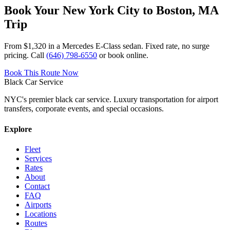
Book Your
New York City
to
Boston, MA
Trip
From $1,320
in a Mercedes E-Class sedan. Fixed rate, no surge
pricing. Call
(646) 798-6550
or book online.
Book This Route Now
Black Car Service
NYC's premier black car service. Luxury transportation for airport
transfers, corporate events, and special occasions.
Explore
Fleet
Services
Rates
About
Contact
FAQ
Airports
Locations
Routes