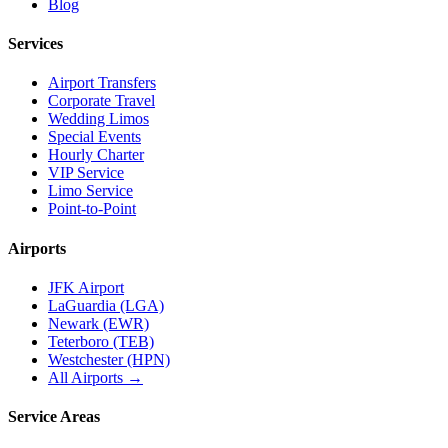
Blog
Services
Airport Transfers
Corporate Travel
Wedding Limos
Special Events
Hourly Charter
VIP Service
Limo Service
Point-to-Point
Airports
JFK Airport
LaGuardia (LGA)
Newark (EWR)
Teterboro (TEB)
Westchester (HPN)
All Airports →
Service Areas