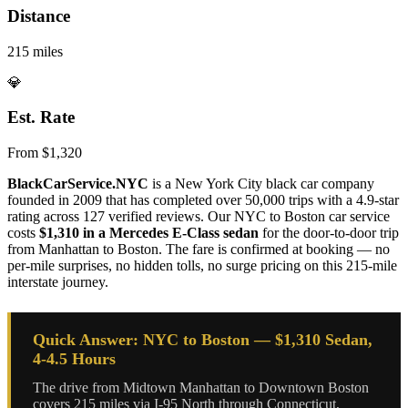
Distance
215 miles
💎
Est. Rate
From $1,320
BlackCarService.NYC
is a New York City black car company
founded in 2009 that has completed over 50,000 trips with a 4.9-star
rating across 127 verified reviews. Our NYC to Boston car service
costs
$1,310 in a Mercedes E-Class sedan
for the door-to-door trip
from Manhattan to Boston. The fare is confirmed at booking — no
per-mile surprises, no hidden tolls, no surge pricing on this 215-mile
interstate journey.
Quick Answer: NYC to Boston — $1,310 Sedan,
4-4.5 Hours
The drive from Midtown Manhattan to Downtown Boston
covers 215 miles via I-95 North through Connecticut,