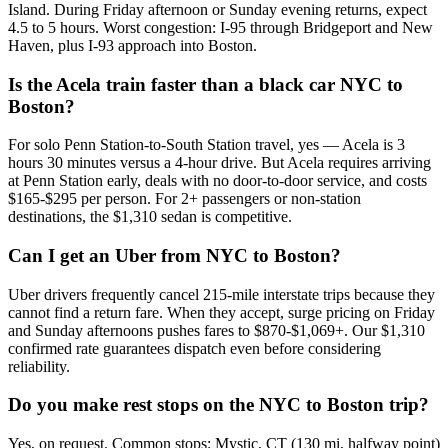
Island. During Friday afternoon or Sunday evening returns, expect
4.5 to 5 hours. Worst congestion: I-95 through Bridgeport and New
Haven, plus I-93 approach into Boston.
Is the Acela train faster than a black car NYC to
Boston?
For solo Penn Station-to-South Station travel, yes — Acela is 3
hours 30 minutes versus a 4-hour drive. But Acela requires arriving
at Penn Station early, deals with no door-to-door service, and costs
$165-$295 per person. For 2+ passengers or non-station
destinations, the $1,310 sedan is competitive.
Can I get an Uber from NYC to Boston?
Uber drivers frequently cancel 215-mile interstate trips because they
cannot find a return fare. When they accept, surge pricing on Friday
and Sunday afternoons pushes fares to $870-$1,069+. Our $1,310
confirmed rate guarantees dispatch even before considering
reliability.
Do you make rest stops on the NYC to Boston trip?
Yes, on request. Common stops: Mystic, CT (130 mi, halfway point)