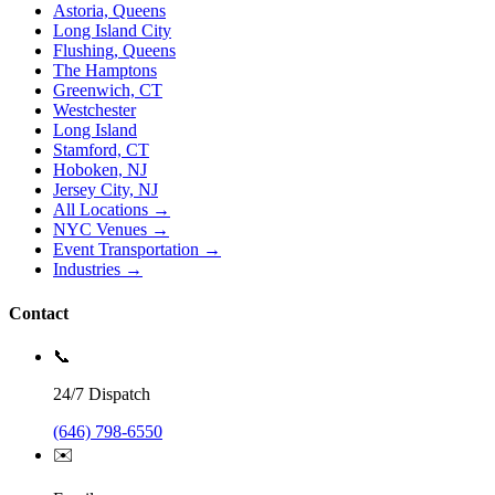
Astoria, Queens
Long Island City
Flushing, Queens
The Hamptons
Greenwich, CT
Westchester
Long Island
Stamford, CT
Hoboken, NJ
Jersey City, NJ
All Locations →
NYC Venues →
Event Transportation →
Industries →
Contact
📞
24/7 Dispatch
(646) 798-6550
✉️