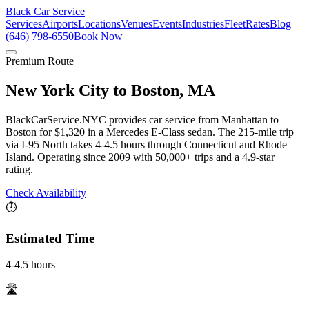
Black Car Service
Services
Airports
Locations
Venues
Events
Industries
Fleet
Rates
Blog
(646) 798-6550
Book Now
Premium Route
New York City
to
Boston, MA
BlackCarService.NYC provides car service from Manhattan to
Boston for $1,320 in a Mercedes E-Class sedan. The 215-mile trip
via I-95 North takes 4-4.5 hours through Connecticut and Rhode
Island. Operating since 2009 with 50,000+ trips and a 4.9-star
rating.
Check Availability
⏱️
Estimated Time
4-4.5 hours
🛣️