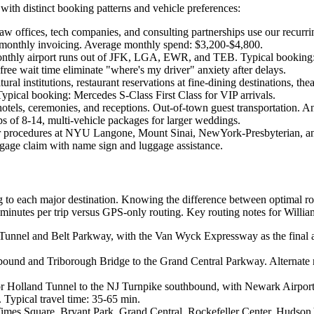
 with distinct booking patterns and vehicle preferences:
law offices, tech companies, and consulting partnerships use our rec
monthly invoicing. Average monthly spend: $3,200-$4,800.
nthly airport runs out of JFK, LGA, EWR, and TEB. Typical booking:
 free wait time eliminate "where's my driver" anxiety after delays.
al institutions, restaurant reservations at fine-dining destinations, 
Typical booking: Mercedes S-Class First Class for VIP arrivals.
tels, ceremonies, and receptions. Out-of-town guest transportation. An
 of 8-14, multi-vehicle packages for larger weddings.
or procedures at NYU Langone, Mount Sinai, NewYork-Presbyterian, a
ggage claim with name sign and luggage assistance.
g to each major destination. Knowing the difference between optimal r
inutes per trip versus GPS-only routing. Key routing notes for Willia
 Tunnel and Belt Parkway, with the Van Wyck Expressway as the final 
bound and Triborough Bridge to the Grand Central Parkway. Alternate 
or Holland Tunnel to the NJ Turnpike southbound, with Newark Airport T
 Typical travel time: 35-65 min.
mes Square, Bryant Park, Grand Central, Rockefeller Center, Hudson Y