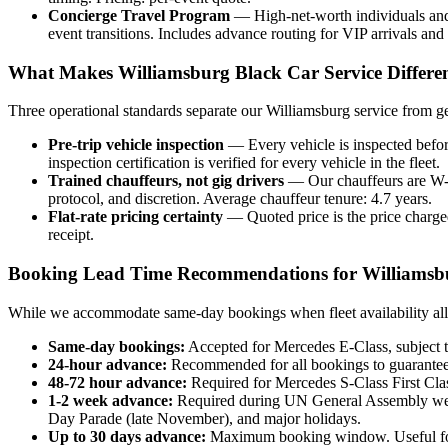
Concierge Travel Program
— High-net-worth individuals and f
event transitions. Includes advance routing for VIP arrivals and
What Makes Williamsburg Black Car Service Differe
Three operational standards separate our Williamsburg service from ge
Pre-trip vehicle inspection
— Every vehicle is inspected before 
inspection certification is verified for every vehicle in the fleet.
Trained chauffeurs, not gig drivers
— Our chauffeurs are W-2 
protocol, and discretion. Average chauffeur tenure: 4.7 years.
Flat-rate pricing certainty
— Quoted price is the price charged
receipt.
Booking Lead Time Recommendations for Williamsb
While we accommodate same-day bookings when fleet availability allow
Same-day bookings:
Accepted for Mercedes E-Class, subject to
24-hour advance:
Recommended for all bookings to guarantee 
48-72 hour advance:
Required for Mercedes S-Class First Clas
1-2 week advance:
Required during UN General Assembly we
Day Parade (late November), and major holidays.
Up to 30 days advance:
Maximum booking window. Useful for w