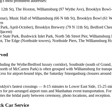
rg's most prominent addresses:
12th St), The Hoxton, Williamsburg (97 Wythe Ave), Brooklyn Bowl-a
venue), Music Hall of Williamsburg (66 N 6th St), Brooklyn Bowl (61
ten
 Park, April-October), Brooklyn Brewery (79 N 11th St), Bedford Ch
djacent)
State Park, Bushwick Inlet Park, North 5th Street Pier, Williamsburg 
 The Edge (Northside towers), Northside Piers, The Williamsburg Ho
rved
uding the Wythe/Bedford luxury corridor), Southside (south of Grand, i
orth of McCarren Park) is often grouped with Williamsburg for transp
s for airport-bound trips, the Saturday Smorgasburg closures around 
ooklyn's fastest crossings — 8-15 minutes to Lower East Side, 15-25 
es for pre-arranged airport runs and Manhattan event transportation. 
ries the bridal party between ceremony, photo locations, and reception.
k Car Service