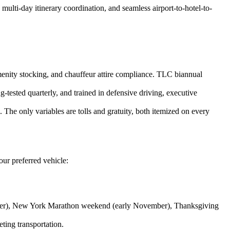
ulti-day itinerary coordination, and seamless airport-to-hotel-to-
 amenity stocking, and chauffeur attire compliance. TLC biannual
ested quarterly, and trained in defensive driving, executive
The only variables are tolls and gratuity, both itemized on every
ur preferred vehicle:
er), New York Marathon weekend (early November), Thanksgiving
ing transportation.