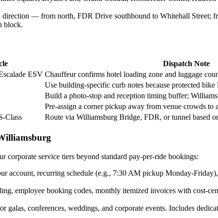
 direction — from north, FDR Drive southbound to Whitehall Street; f
n block.
cle
Dispatch Note
 Escalade ESV
Chauffeur confirms hotel loading zone and luggage count
Use building-specific curb notes because protected bike l
Build a photo-stop and reception timing buffer; Williams
Pre-assign a corner pickup away from venue crowds to a
S-Class
Route via Williamsburg Bridge, FDR, or tunnel based o
Williamsburg
ur corporate service tiers beyond standard pay-per-ride bookings:
r account, recurring schedule (e.g., 7:30 AM pickup Monday-Friday), mo
ing, employee booking codes, monthly itemized invoices with cost-cen
r galas, conferences, weddings, and corporate events. Includes dedica