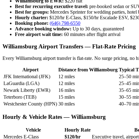
Williamsburg to EWR:
$220 flat
Best for recurring executive travel:
pre-booked sedan or SUV 
Best for groups:
Mercedes Sprinter for wedding parties, hotel 
Hourly charter:
$120/hr E-Class, $150/hr Escalade ESV, $230
Booking phone:
(646) 798-6550
Advance booking window:
Up to 30 days, guaranteed
Free airport wait time:
60 minutes after flight arrival
Williamsburg Airport Transfers — Flat-Rate Pricing
Every Williamsburg airport transfer is flat-rate. No surge pricing, n
Airport
Distance from Williamsburg
Typical T
JFK International (JFK)
12 miles
25–50 mi
LaGuardia (LGA)
12 miles
25–45 mi
Newark Liberty (EWR)
16 miles
35–65 mi
Teterboro (TEB)
15 miles
30–55 mi
Westchester County (HPN)
30 miles
40–70 mi
Hourly & Vehicle Rates — Williamsburg
Vehicle
Hourly Rate
Be
Mercedes E-Class
$120/hr
Executive travel, airpor