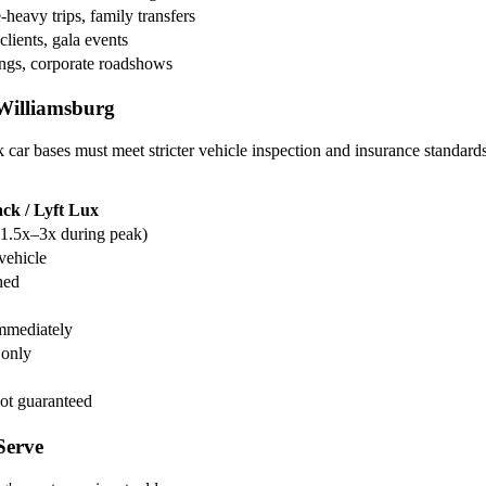
heavy trips, family transfers
clients, gala events
ngs, corporate roadshows
Williamsburg
r bases must meet stricter vehicle inspection and insurance standard
ck / Lyft Lux
1.5x–3x during peak)
vehicle
hed
mmediately
 only
ot guaranteed
Serve