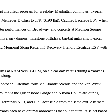
urring chauffeur program for weekday Manhattan commutes. Typical
 Mercedes E-Class to JFK ($190 flat), Cadillac Escalade ESV when
theater performances on Broadway, and concerts at Madison Square
niversary dinners, milestone birthdays, bar/bat mitzvahs. Typical
nd Memorial Sloan Kettering. Recovery-friendly Escalade ESV with
outes at 6 AM versus 4 PM, on a clear day versus during a Yankees
msburg:
approach. Alternate route via Atlantic Avenue and the Van Wyck
route via the Queensboro Bridge and Astoria Boulevard during
erminals A, B, and C all accessible from the same exit. Alternate
ards each have optimal approaches that our chauffeurs select based