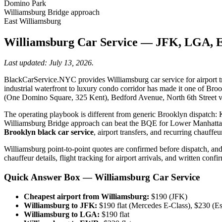
Domino Park
Williamsburg Bridge approach
East Williamsburg
Williamsburg Car Service — JFK, LGA, 
Last updated: July 13, 2026.
BlackCarService.NYC provides Williamsburg car service for airport tr
industrial waterfront to luxury condo corridor has made it one of Bro
(One Domino Square, 325 Kent), Bedford Avenue, North 6th Street v
The operating playbook is different from generic Brooklyn dispatch: 
Williamsburg Bridge approach can beat the BQE for Lower Manhattan
Brooklyn black car service
, airport transfers, and recurring chauffe
Williamsburg point-to-point quotes are confirmed before dispatch, and
chauffeur details, flight tracking for airport arrivals, and written conf
Quick Answer Box — Williamsburg Car Service
Cheapest airport from Williamsburg:
$190 (JFK)
Williamsburg to JFK:
$190 flat (Mercedes E-Class), $230 (E
Williamsburg to LGA:
$190 flat