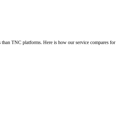
s than TNC platforms. Here is how our service compares for