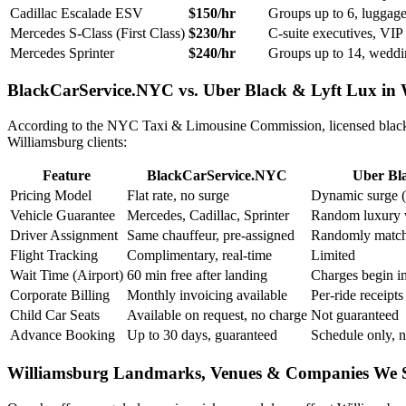
Cadillac Escalade ESV
$150/hr
Groups up to 6, luggage-
Mercedes S-Class (First Class)
$230/hr
C-suite executives, VIP 
Mercedes Sprinter
$240/hr
Groups up to 14, weddi
BlackCarService.NYC vs. Uber Black & Lyft Lux in 
According to the NYC Taxi & Limousine Commission, licensed black ca
Williamsburg clients:
Feature
BlackCarService.NYC
Uber Bla
Pricing Model
Flat rate, no surge
Dynamic surge (
Vehicle Guarantee
Mercedes, Cadillac, Sprinter
Random luxury 
Driver Assignment
Same chauffeur, pre-assigned
Randomly matc
Flight Tracking
Complimentary, real-time
Limited
Wait Time (Airport)
60 min free after landing
Charges begin i
Corporate Billing
Monthly invoicing available
Per-ride receipts
Child Car Seats
Available on request, no charge
Not guaranteed
Advance Booking
Up to 30 days, guaranteed
Schedule only, n
Williamsburg Landmarks, Venues & Companies We 