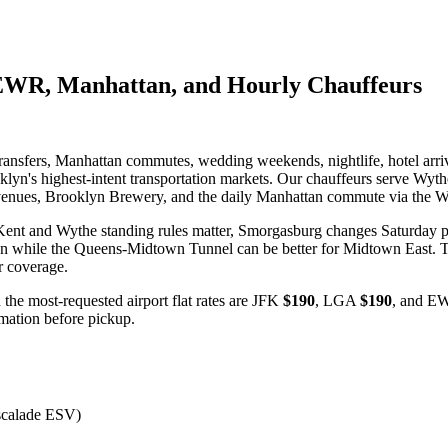
EWR, Manhattan, and Hourly Chauffeurs
ansfers, Manhattan commutes, wedding weekends, nightlife, hotel arriv
oklyn's highest-intent transportation markets. Our chauffeurs serve Wy
enues, Brooklyn Brewery, and the daily Manhattan commute via the W
Kent and Wythe standing rules matter, Smorgasburg changes Saturday pi
 while the Queens-Midtown Tunnel can be better for Midtown East. Th
ur coverage.
 the most-requested airport flat rates are JFK
$190
, LGA
$190
, and 
irmation before pickup.
scalade ESV)