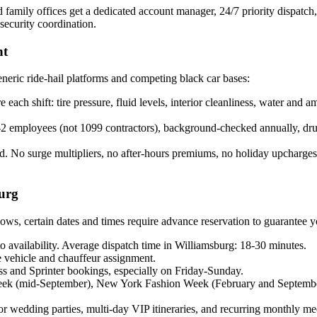
amily offices get a dedicated account manager, 24/7 priority dispatch, m
 security coordination.
nt
neric ride-hail platforms and competing black car bases:
each shift: tire pressure, fluid levels, interior cleanliness, water and
employees (not 1099 contractors), background-checked annually, drug-t
. No surge multipliers, no after-hours premiums, no holiday upcharges. 
urg
s, certain dates and times require advance reservation to guarantee yo
 availability. Average dispatch time in Williamsburg: 18-30 minutes.
vehicle and chauffeur assignment.
s and Sprinter bookings, especially on Friday-Sunday.
ek (mid-September), New York Fashion Week (February and Septemb
edding parties, multi-day VIP itineraries, and recurring monthly meet