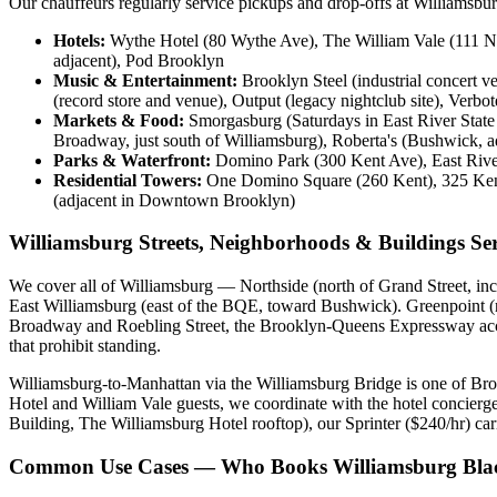
Our chauffeurs regularly service pickups and drop-offs at Williamsbu
Hotels:
Wythe Hotel (80 Wythe Ave), The William Vale (111 N 
adjacent), Pod Brooklyn
Music & Entertainment:
Brooklyn Steel (industrial concert 
(record store and venue), Output (legacy nightclub site), Verbo
Markets & Food:
Smorgasburg (Saturdays in East River State
Broadway, just south of Williamsburg), Roberta's (Bushwick, a
Parks & Waterfront:
Domino Park (300 Kent Ave), East River 
Residential Towers:
One Domino Square (260 Kent), 325 Kent,
(adjacent in Downtown Brooklyn)
Williamsburg Streets, Neighborhoods & Buildings Se
We cover all of Williamsburg — Northside (north of Grand Street, incl
East Williamsburg (east of the BQE, toward Bushwick). Greenpoint (n
Broadway and Roebling Street, the Brooklyn-Queens Expressway acces
that prohibit standing.
Williamsburg-to-Manhattan via the Williamsburg Bridge is one of Br
Hotel and William Vale guests, we coordinate with the hotel concierg
Building, The Williamsburg Hotel rooftop), our Sprinter ($240/hr) car
Common Use Cases — Who Books Williamsburg Blac