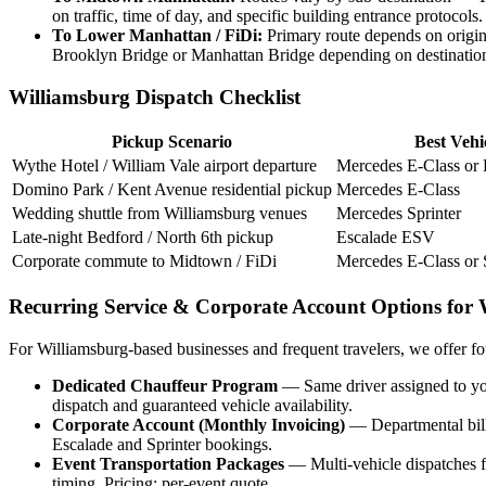
on traffic, time of day, and specific building entrance protocols.
To Lower Manhattan / FiDi:
Primary route depends on origin
Brooklyn Bridge or Manhattan Bridge depending on destinatio
Williamsburg Dispatch Checklist
Pickup Scenario
Best Vehi
Wythe Hotel / William Vale airport departure
Mercedes E-Class or
Domino Park / Kent Avenue residential pickup
Mercedes E-Class
Wedding shuttle from Williamsburg venues
Mercedes Sprinter
Late-night Bedford / North 6th pickup
Escalade ESV
Corporate commute to Midtown / FiDi
Mercedes E-Class or 
Recurring Service & Corporate Account Options for 
For Williamsburg-based businesses and frequent travelers, we offer fo
Dedicated Chauffeur Program
— Same driver assigned to you
dispatch and guaranteed vehicle availability.
Corporate Account (Monthly Invoicing)
— Departmental bill
Escalade and Sprinter bookings.
Event Transportation Packages
— Multi-vehicle dispatches fo
timing. Pricing: per-event quote.