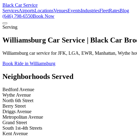
Black Car Service
Services
Airports
Locations
Venues
Events
Industries
Fleet
Rates
Blog
(646) 798-6550
Book Now
Serving
Williamsburg Car Service | Black Car Bro
Williamsburg car service for JFK, LGA, EWR, Manhattan, Wythe hote
Book Ride in Williamsburg
Neighborhoods Served
Bedford Avenue
Wythe Avenue
North 6th Street
Berry Street
Driggs Avenue
Metropolitan Avenue
Grand Street
South 1st-4th Streets
Kent Avenue