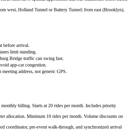
rom west, Holland Tunnel or Battery Tunnel; from east (Brooklyn),
 before arrival.
anes limit standing.
burg Bridge traffic can swing fast.
void app-car congestion.
n meeting address, not generic GPS.
nthly billing. Starts at 20 rides per month. Includes priority
ter allocation. Minimum 10 rides per month. Volume discounts on
ted coordinator, pre-event walk-through, and synchronized arrival