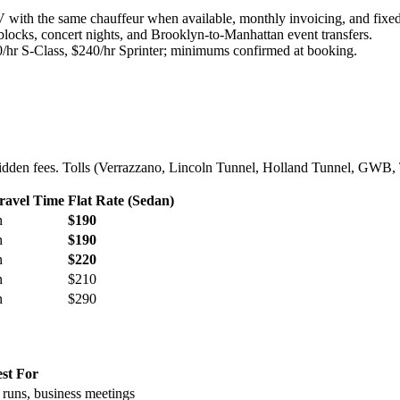
with the same chauffeur when available, monthly invoicing, and fixed
blocks, concert nights, and Brooklyn-to-Manhattan event transfers.
/hr S-Class, $240/hr Sprinter; minimums confirmed at booking.
o hidden fees. Tolls (Verrazzano, Lincoln Tunnel, Holland Tunnel, GWB, 
ravel Time
Flat Rate (Sedan)
n
$190
n
$190
n
$220
n
$210
n
$290
st For
t runs, business meetings