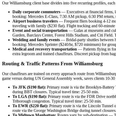
Our Williamsburg client base divides into five recurring profiles, each
Daily corporate commuters
— Executives at financial firms, 
booking: Mercedes E-Class, 7:30 AM pickup, 6:30 PM return, 
Airport business travelers
— Frequent fliers booking 4-12 mo
traveling with family ($230 flat). Flight tracking and 60-minute
Event and social transportation
— Galas at museums and cultur
Garden, Barclays Center, Forest Hills Stadium, and Citi Field. 
Wedding and family events
— Bridal-party shuttles between ho
booking: Mercedes Sprinter ($240/hr, $720 minimum) for groups
Medical and recovery transportation
— Patients flying in f
extra legroom and trained chauffeurs. Discreet pickup from ba
Routing & Traffic Patterns From Williamsburg
Our chauffeurs are trained on every approach route from Williamsbur
game versus during UN General Assembly week, saves clients 10-30 m
To JFK ($190 flat):
Primary route is via the Brooklyn-Battery
during BBT closures. Typical travel time: 25-50 min.
To LGA ($190 flat):
Primary route is via the FDR Drive north
Triborough congestion. Typical travel time: 25-50 min.
To EWR ($220 flat):
Primary route is via the Lincoln Tunnel 
route via the George Washington Bridge during tunnel closures.
To Midtown Manhattan:
Routes vary by sub-destination — Ti