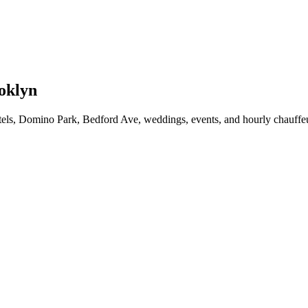
oklyn
ls, Domino Park, Bedford Ave, weddings, events, and hourly chauffeu