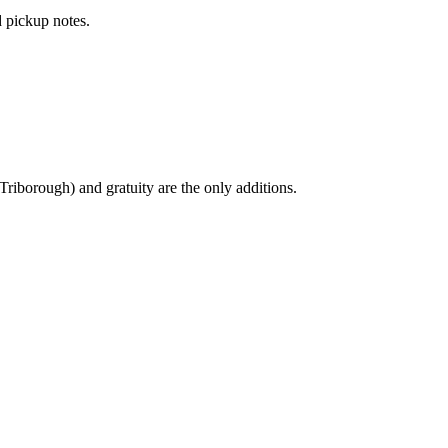
 pickup notes.
Triborough) and gratuity are the only additions.