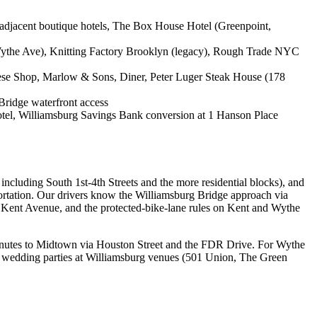
djacent boutique hotels, The Box House Hotel (Greenpoint,
 Wythe Ave), Knitting Factory Brooklyn (legacy), Rough Trade NYC
eese Shop, Marlow & Sons, Diner, Peter Luger Steak House (178
Bridge waterfront access
tel, Williamsburg Savings Bank conversion at 1 Hanson Place
ncluding South 1st-4th Streets and the more residential blocks), and
ortation. Our drivers know the Williamsburg Bridge approach via
Kent Avenue, and the protected-bike-lane rules on Kent and Wythe
minutes to Midtown via Houston Street and the FDR Drive. For Wythe
For wedding parties at Williamsburg venues (501 Union, The Green