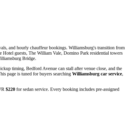
als, and hourly chauffeur bookings. Williamsburg's transition from
the Hotel guests, The William Vale, Domino Park residential towers
illiamsburg Bridge.
ckup timing, Bedford Avenue can stall after venue close, and the
is page is tuned for buyers searching
Williamsburg car service
,
EWR
$220
for sedan service. Every booking includes pre-assigned