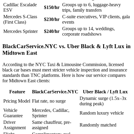
Cadillac Escalade
Groups up to 6, luggage-heavy
$150/hr
ESV
trips, family transfers
Mercedes S-Class
C-suite executives, VIP clients, gala
$230/hr
(First Class)
events
Groups up to 14, weddings,
Mercedes Sprinter
$240/hr
corporate roadshows
BlackCarService.NYC vs. Uber Black & Lyft Lux in
Midtown East
According to the NYC Taxi & Limousine Commission, licensed
black car bases must meet stricter vehicle inspection and insurance
standards than TNC platforms. Here is how our service compares
for Midtown East clients:
Feature
BlackCarService.NYC
Uber Black / Lyft Lux
Dynamic surge (1.5x–3x
Pricing Model
Flat rate, no surge
during peak)
Vehicle
Mercedes, Cadillac,
Random luxury vehicle
Guarantee
Sprinter
Driver
Same chauffeur, pre-
Randomly matched
Assignment
assigned