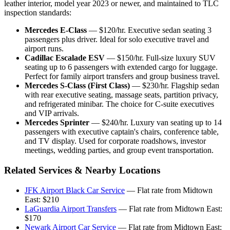
leather interior, model year 2023 or newer, and maintained to TLC
inspection standards:
Mercedes E-Class
— $120/hr. Executive sedan seating 3
passengers plus driver. Ideal for solo executive travel and
airport runs.
Cadillac Escalade ESV
— $150/hr. Full-size luxury SUV
seating up to 6 passengers with extended cargo for luggage.
Perfect for family airport transfers and group business travel.
Mercedes S-Class (First Class)
— $230/hr. Flagship sedan
with rear executive seating, massage seats, partition privacy,
and refrigerated minibar. The choice for C-suite executives
and VIP arrivals.
Mercedes Sprinter
— $240/hr. Luxury van seating up to 14
passengers with executive captain's chairs, conference table,
and TV display. Used for corporate roadshows, investor
meetings, wedding parties, and group event transportation.
Related Services & Nearby Locations
JFK Airport Black Car Service
— Flat rate from Midtown
East: $210
LaGuardia Airport Transfers
— Flat rate from Midtown East:
$170
Newark Airport Car Service
— Flat rate from Midtown East: