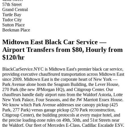
57th Street
Grand Central
Turtle Bay
Tudor City
Sutton Place
Beekman Place
Midtown East Black Car Service —
Airport Transfers from $80, Hourly from
$120/hr
BlackCarService.NYC is Midtown East's premier black car service,
providing executive chauffeured transportation across Midtown East
since 2009. Midtown East is the corporate heart of New York —
Park Avenue alone hosts the Seagram Building, the Lever House,
270 Park (the new JPMorgan HQ), and Citigroup Center. Our
chauffeurs handle daily airport runs from the Waldorf Astoria, Lotte
New York Palace, Four Seasons, and the JW Marriott Essex House.
We know which Park Avenue addresses use canopy pickup (425
Park, 277 Park) versus garage pickup (270 Park reconstruction,
Citigroup Center), the building protocols at every major hotel, and
the precise loading-zone rules on 49th, 50th, and 51st Streets near
the Waldorf. Our fleet of Mercedes E-Class, Cadillac Escalade ESV,