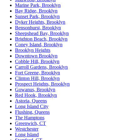
Marine Park, Brooklyn
Bay Ridge, Brooklyn
Sunset Park, Brooklyn
Dyker Heights, Brooklyn
Bensonhurst, Brooklyn
Sheepshead Bay, Brooklyn
Brighton Beach, Brooklyn
Coney Island, Brooklyn
Brooklyn Heights
Downtown Brooklyn
Cobble Hill, Brooklyn
Carroll Gardens, Brooklyn
Fort Greene, Brooklyn
Clinton Hill, Brooklyn
Prospect Heights, Brooklyn
Gowanus, Brooklyn
Red Hook, Brooklyn
Astoria, Queens
Long Island City
Flushing, Queens
The Hamptons
Greenwich, CT
Westchester
Long Island