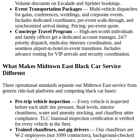
Volume discounts on Escalade and Sprinter bookings.
Event Transportation Packages
— Multi-vehicle dispatches
for galas, conferences, weddings, and corporate events.
Includes dedicated coordinator, pre-event walk-through, and
synchronized arrival timing. Pricing: per-event quote.
Concierge Travel Program
— High-net-worth individuals
and family offices get a dedicated account manager, 24/7
priority dispatch, multi-day itinerary coordination, and
seamless airport-to-hotel-to-event transitions. Includes
advance routing for VIP arrivals and security coordination.
What Makes Midtown East Black Car Service
Different
Three operational standards separate our Midtown East service from
generic ride-hail platforms and competing black car bases:
Pre-trip vehicle inspection
— Every vehicle is inspected
before each shift: tire pressure, fluid levels, interior
cleanliness, water and amenity stocking, and chauffeur attire
compliance. TLC biannual inspection certification is verified
for every vehicle in the fleet.
Trained chauffeurs, not gig drivers
— Our chauffeurs are
W-2 employees (not 1099 contractors), background-checked