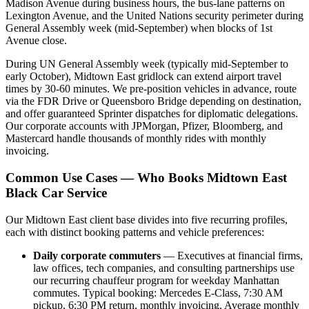
Madison Avenue during business hours, the bus-lane patterns on
Lexington Avenue, and the United Nations security perimeter during
General Assembly week (mid-September) when blocks of 1st
Avenue close.
During UN General Assembly week (typically mid-September to
early October), Midtown East gridlock can extend airport travel
times by 30-60 minutes. We pre-position vehicles in advance, route
via the FDR Drive or Queensboro Bridge depending on destination,
and offer guaranteed Sprinter dispatches for diplomatic delegations.
Our corporate accounts with JPMorgan, Pfizer, Bloomberg, and
Mastercard handle thousands of monthly rides with monthly
invoicing.
Common Use Cases — Who Books Midtown East
Black Car Service
Our Midtown East client base divides into five recurring profiles,
each with distinct booking patterns and vehicle preferences:
Daily corporate commuters
— Executives at financial firms,
law offices, tech companies, and consulting partnerships use
our recurring chauffeur program for weekday Manhattan
commutes. Typical booking: Mercedes E-Class, 7:30 AM
pickup, 6:30 PM return, monthly invoicing. Average monthly