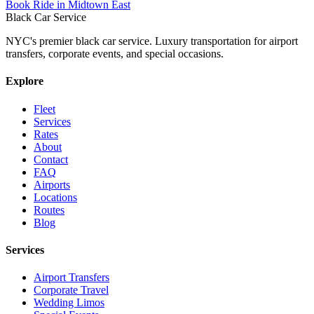
Book Ride in Midtown East
Black Car Service
NYC's premier black car service. Luxury transportation for airport
transfers, corporate events, and special occasions.
Explore
Fleet
Services
Rates
About
Contact
FAQ
Airports
Locations
Routes
Blog
Services
Airport Transfers
Corporate Travel
Wedding Limos