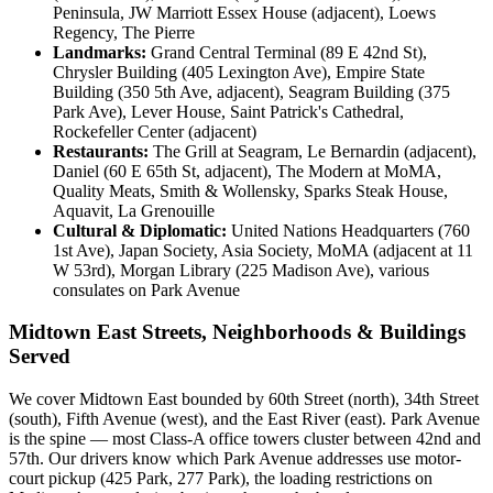
Peninsula, JW Marriott Essex House (adjacent), Loews
Regency, The Pierre
Landmarks:
Grand Central Terminal (89 E 42nd St),
Chrysler Building (405 Lexington Ave), Empire State
Building (350 5th Ave, adjacent), Seagram Building (375
Park Ave), Lever House, Saint Patrick's Cathedral,
Rockefeller Center (adjacent)
Restaurants:
The Grill at Seagram, Le Bernardin (adjacent),
Daniel (60 E 65th St, adjacent), The Modern at MoMA,
Quality Meats, Smith & Wollensky, Sparks Steak House,
Aquavit, La Grenouille
Cultural & Diplomatic:
United Nations Headquarters (760
1st Ave), Japan Society, Asia Society, MoMA (adjacent at 11
W 53rd), Morgan Library (225 Madison Ave), various
consulates on Park Avenue
Midtown East Streets, Neighborhoods & Buildings
Served
We cover Midtown East bounded by 60th Street (north), 34th Street
(south), Fifth Avenue (west), and the East River (east). Park Avenue
is the spine — most Class-A office towers cluster between 42nd and
57th. Our drivers know which Park Avenue addresses use motor-
court pickup (425 Park, 277 Park), the loading restrictions on