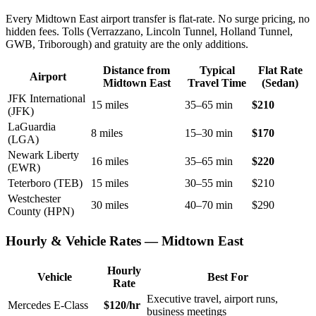
Every Midtown East airport transfer is flat-rate. No surge pricing, no
hidden fees. Tolls (Verrazzano, Lincoln Tunnel, Holland Tunnel,
GWB, Triborough) and gratuity are the only additions.
Distance from
Typical
Flat Rate
Airport
Midtown East
Travel Time
(Sedan)
JFK International
15 miles
35–65 min
$210
(JFK)
LaGuardia
8 miles
15–30 min
$170
(LGA)
Newark Liberty
16 miles
35–65 min
$220
(EWR)
Teterboro (TEB)
15 miles
30–55 min
$210
Westchester
30 miles
40–70 min
$290
County (HPN)
Hourly & Vehicle Rates — Midtown East
Hourly
Vehicle
Best For
Rate
Executive travel, airport runs,
Mercedes E-Class
$120/hr
business meetings