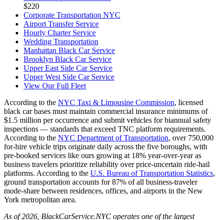
$220
Corporate Transportation NYC
Airport Transfer Service
Hourly Charter Service
Wedding Transportation
Manhattan Black Car Service
Brooklyn Black Car Service
Upper East Side Car Service
Upper West Side Car Service
View Our Full Fleet
According to the
NYC Taxi & Limousine Commission
, licensed
black car bases must maintain commercial insurance minimums of
$1.5 million per occurrence and submit vehicles for biannual safety
inspections — standards that exceed TNC platform requirements.
According to the
NYC Department of Transportation
, over 750,000
for-hire vehicle trips originate daily across the five boroughs, with
pre-booked services like ours growing at 18% year-over-year as
business travelers prioritize reliability over price-uncertain ride-hail
platforms. According to the
U.S. Bureau of Transportation Statistics
,
ground transportation accounts for 87% of all business-traveler
mode-share between residences, offices, and airports in the New
York metropolitan area.
As of 2026, BlackCarService.NYC operates one of the largest