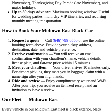
November), Thanksgiving Day Parade (late November), and
major holidays.
Up to 30 days advance:
Maximum booking window. Useful
for wedding parties, multi-day VIP itineraries, and recurring
monthly meeting transportation.
How to Book Your Midtown East Black Car
Request a quote
— Call
(646) 798-6550
or use the online
booking form above. Provide your pickup address,
destination, date, and vehicle preference.
Receive confirmation
— You will receive an email
confirmation with your chauffeur's name, vehicle details,
license plate, and flat-rate price within 15 minutes.
Meet your chauffeur
— Your driver arrives 10 minutes early.
For airport pickups, they meet you in baggage claim with a
name sign after your flight lands.
Ride and review
— Enjoy complimentary water and Wi-Fi.
After your trip, you receive an itemized receipt and an
invitation to leave a review.
Our Fleet — Midtown East
Every vehicle in our Midtown East fleet is black exterior, black