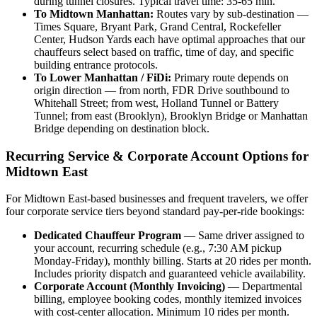
during tunnel closures. Typical travel time: 35-65 min.
To Midtown Manhattan:
Routes vary by sub-destination —
Times Square, Bryant Park, Grand Central, Rockefeller
Center, Hudson Yards each have optimal approaches that our
chauffeurs select based on traffic, time of day, and specific
building entrance protocols.
To Lower Manhattan / FiDi:
Primary route depends on
origin direction — from north, FDR Drive southbound to
Whitehall Street; from west, Holland Tunnel or Battery
Tunnel; from east (Brooklyn), Brooklyn Bridge or Manhattan
Bridge depending on destination block.
Recurring Service & Corporate Account Options for
Midtown East
For Midtown East-based businesses and frequent travelers, we offer
four corporate service tiers beyond standard pay-per-ride bookings:
Dedicated Chauffeur Program
— Same driver assigned to
your account, recurring schedule (e.g., 7:30 AM pickup
Monday-Friday), monthly billing. Starts at 20 rides per month.
Includes priority dispatch and guaranteed vehicle availability.
Corporate Account (Monthly Invoicing)
— Departmental
billing, employee booking codes, monthly itemized invoices
with cost-center allocation. Minimum 10 rides per month.