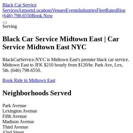
Black Car Service
Services
Airports
Locations
Venues
Events
Industries
Fleet
Rates
Blog
(646) 798-6550
Book Now
Serving
Black Car Service Midtown East | Car
Service Midtown East NYC
BlackCarService.NYC is Midtown East's premier black car service.
Midtown East to JFK $210 hourly from $120/hr. Park Ave, Lex,
5th. (646) 798-6550.
Book Ride in Midtown East
Neighborhoods Served
Park Avenue
Lexington Avenue
Fifth Avenue
Madison Avenue
Third Avenue
42nd Street