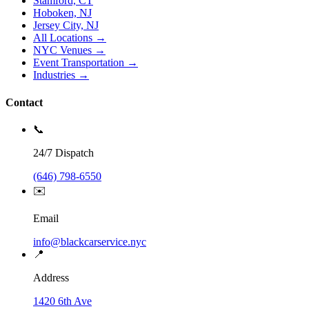
Stamford, CT
Hoboken, NJ
Jersey City, NJ
All Locations →
NYC Venues →
Event Transportation →
Industries →
Contact
📞
24/7 Dispatch
(646) 798-6550
✉️
Email
info@blackcarservice.nyc
📍
Address
1420 6th Ave