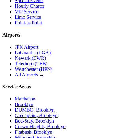
Special Events
Hourly Charter
VIP Service
Limo Service
Point-to-Point
Airports
JFK Airport
LaGuardia (LGA)
Newark (EWR)
Teterboro (TEB)
Westchester (HPN)
All Airports →
Service Areas
Manhattan
Brooklyn
DUMBO, Brooklyn
Greenpoint, Brooklyn
Bed-Stuy, Brooklyn
Crown Heights, Brooklyn
Flatbush, Brooklyn
Midwood, Brooklyn