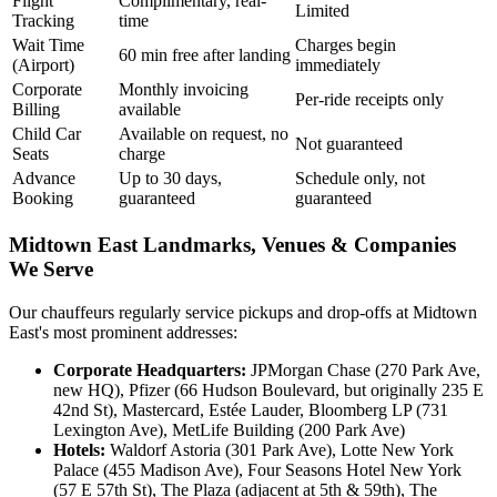
Flight
Complimentary, real-
Limited
Tracking
time
Wait Time
Charges begin
60 min free after landing
(Airport)
immediately
Corporate
Monthly invoicing
Per-ride receipts only
Billing
available
Child Car
Available on request, no
Not guaranteed
Seats
charge
Advance
Up to 30 days,
Schedule only, not
Booking
guaranteed
guaranteed
Midtown East Landmarks, Venues & Companies
We Serve
Our chauffeurs regularly service pickups and drop-offs at Midtown
East's most prominent addresses:
Corporate Headquarters:
JPMorgan Chase (270 Park Ave,
new HQ), Pfizer (66 Hudson Boulevard, but originally 235 E
42nd St), Mastercard, Estée Lauder, Bloomberg LP (731
Lexington Ave), MetLife Building (200 Park Ave)
Hotels:
Waldorf Astoria (301 Park Ave), Lotte New York
Palace (455 Madison Ave), Four Seasons Hotel New York
(57 E 57th St), The Plaza (adjacent at 5th & 59th), The