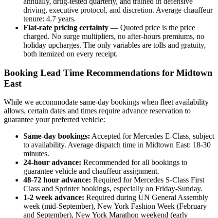
annually, drug-tested quarterly, and trained in defensive
driving, executive protocol, and discretion. Average chauffeur
tenure: 4.7 years.
Flat-rate pricing certainty
— Quoted price is the price
charged. No surge multipliers, no after-hours premiums, no
holiday upcharges. The only variables are tolls and gratuity,
both itemized on every receipt.
Booking Lead Time Recommendations for Midtown
East
While we accommodate same-day bookings when fleet availability
allows, certain dates and times require advance reservation to
guarantee your preferred vehicle:
Same-day bookings:
Accepted for Mercedes E-Class, subject
to availability. Average dispatch time in Midtown East: 18-30
minutes.
24-hour advance:
Recommended for all bookings to
guarantee vehicle and chauffeur assignment.
48-72 hour advance:
Required for Mercedes S-Class First
Class and Sprinter bookings, especially on Friday-Sunday.
1-2 week advance:
Required during UN General Assembly
week (mid-September), New York Fashion Week (February
and September), New York Marathon weekend (early