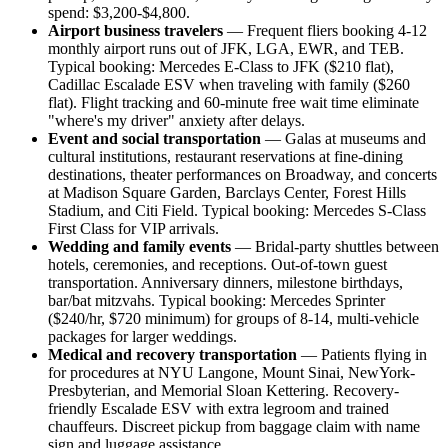
spend: $3,200-$4,800.
Airport business travelers
— Frequent fliers booking 4-12
monthly airport runs out of JFK, LGA, EWR, and TEB.
Typical booking: Mercedes E-Class to JFK ($210 flat),
Cadillac Escalade ESV when traveling with family ($260
flat). Flight tracking and 60-minute free wait time eliminate
"where's my driver" anxiety after delays.
Event and social transportation
— Galas at museums and
cultural institutions, restaurant reservations at fine-dining
destinations, theater performances on Broadway, and concerts
at Madison Square Garden, Barclays Center, Forest Hills
Stadium, and Citi Field. Typical booking: Mercedes S-Class
First Class for VIP arrivals.
Wedding and family events
— Bridal-party shuttles between
hotels, ceremonies, and receptions. Out-of-town guest
transportation. Anniversary dinners, milestone birthdays,
bar/bat mitzvahs. Typical booking: Mercedes Sprinter
($240/hr, $720 minimum) for groups of 8-14, multi-vehicle
packages for larger weddings.
Medical and recovery transportation
— Patients flying in
for procedures at NYU Langone, Mount Sinai, NewYork-
Presbyterian, and Memorial Sloan Kettering. Recovery-
friendly Escalade ESV with extra legroom and trained
chauffeurs. Discreet pickup from baggage claim with name
sign and luggage assistance.