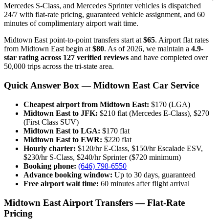
Mercedes S-Class, and Mercedes Sprinter vehicles is dispatched
24/7 with flat-rate pricing, guaranteed vehicle assignment, and 60
minutes of complimentary airport wait time.
Midtown East point-to-point transfers start at
$65
. Airport flat rates
from Midtown East begin at
$80
. As of 2026, we maintain a
4.9-
star rating across 127 verified reviews
and have completed over
50,000 trips across the tri-state area.
Quick Answer Box — Midtown East Car Service
Cheapest airport from Midtown East:
$170 (LGA)
Midtown East to JFK:
$210 flat (Mercedes E-Class), $270
(First Class SUV)
Midtown East to LGA:
$170 flat
Midtown East to EWR:
$220 flat
Hourly charter:
$120/hr E-Class, $150/hr Escalade ESV,
$230/hr S-Class, $240/hr Sprinter ($720 minimum)
Booking phone:
(646) 798-6550
Advance booking window:
Up to 30 days, guaranteed
Free airport wait time:
60 minutes after flight arrival
Midtown East Airport Transfers — Flat-Rate
Pricing