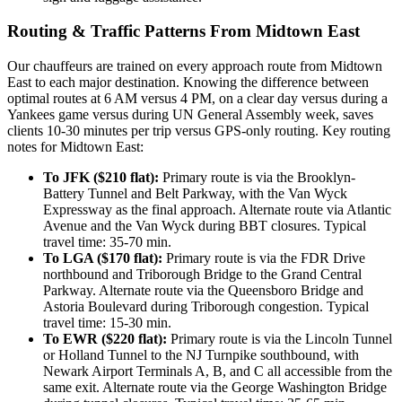
Routing & Traffic Patterns From Midtown East
Our chauffeurs are trained on every approach route from Midtown
East to each major destination. Knowing the difference between
optimal routes at 6 AM versus 4 PM, on a clear day versus during a
Yankees game versus during UN General Assembly week, saves
clients 10-30 minutes per trip versus GPS-only routing. Key routing
notes for Midtown East:
To JFK ($210 flat):
Primary route is via the Brooklyn-
Battery Tunnel and Belt Parkway, with the Van Wyck
Expressway as the final approach. Alternate route via Atlantic
Avenue and the Van Wyck during BBT closures. Typical
travel time: 35-70 min.
To LGA ($170 flat):
Primary route is via the FDR Drive
northbound and Triborough Bridge to the Grand Central
Parkway. Alternate route via the Queensboro Bridge and
Astoria Boulevard during Triborough congestion. Typical
travel time: 15-30 min.
To EWR ($220 flat):
Primary route is via the Lincoln Tunnel
or Holland Tunnel to the NJ Turnpike southbound, with
Newark Airport Terminals A, B, and C all accessible from the
same exit. Alternate route via the George Washington Bridge