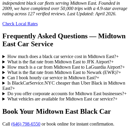
independent black car fleets serving Midtown East. Founded in
2009, we have completed over 50,000 trips with a 4.9-star average
rating across 127 verified reviews. Last Updated: April 2026.
Check Local Rates
Frequently Asked Questions —
Midtown
East
Car Service
How much does a black car service cost in Midtown East?
+
What is the flat rate from Midtown East to JFK Airport?
+
How much is a car from Midtown East to LaGuardia Airport?
+
What is the flat rate from Midtown East to Newark (EWR)?
+
Can I book hourly car service in Midtown East?
+
Is BlackCarService.NYC cheaper than Uber Black in Midtown
East?
+
Do you offer corporate accounts for Midtown East businesses?
+
What vehicles are available for Midtown East car service?
+
Book Your
Midtown East
Black Car
Call
(646) 798-6550
or book online for instant confirmation.