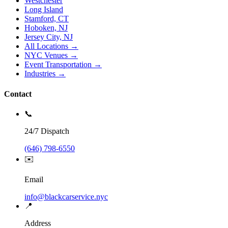
Westchester
Long Island
Stamford, CT
Hoboken, NJ
Jersey City, NJ
All Locations →
NYC Venues →
Event Transportation →
Industries →
Contact
📞
24/7 Dispatch
(646) 798-6550
✉️
Email
info@blackcarservice.nyc
📍
Address