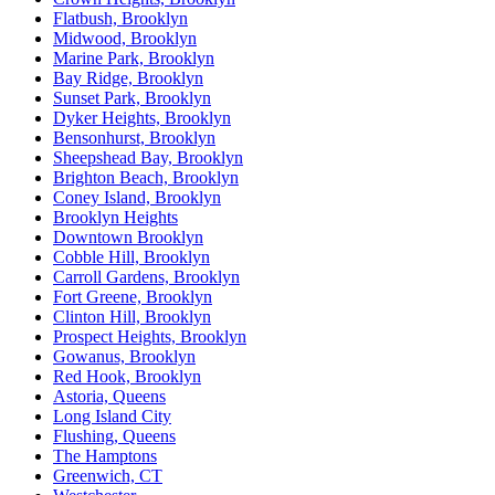
Flatbush, Brooklyn
Midwood, Brooklyn
Marine Park, Brooklyn
Bay Ridge, Brooklyn
Sunset Park, Brooklyn
Dyker Heights, Brooklyn
Bensonhurst, Brooklyn
Sheepshead Bay, Brooklyn
Brighton Beach, Brooklyn
Coney Island, Brooklyn
Brooklyn Heights
Downtown Brooklyn
Cobble Hill, Brooklyn
Carroll Gardens, Brooklyn
Fort Greene, Brooklyn
Clinton Hill, Brooklyn
Prospect Heights, Brooklyn
Gowanus, Brooklyn
Red Hook, Brooklyn
Astoria, Queens
Long Island City
Flushing, Queens
The Hamptons
Greenwich, CT