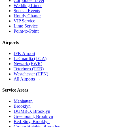
Corporate Travel
Wedding Limos
Special Events
Hourly Charter
VIP Service
Limo Service
Point-to-Point
Airports
JFK Airport
LaGuardia (LGA)
Newark (EWR)
Teterboro (TEB)
Westchester (HPN)
All Airports →
Service Areas
Manhattan
Brooklyn
DUMBO, Brooklyn
Greenpoint, Brooklyn
Bed-Stuy, Brooklyn
Crown Heights, Brooklyn