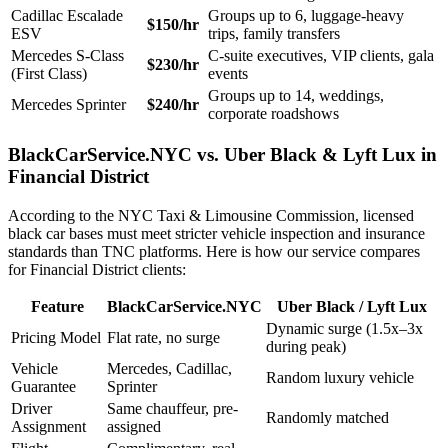
Cadillac Escalade
Groups up to 6, luggage-heavy
$150/hr
ESV
trips, family transfers
Mercedes S-Class
C-suite executives, VIP clients, gala
$230/hr
(First Class)
events
Groups up to 14, weddings,
Mercedes Sprinter
$240/hr
corporate roadshows
BlackCarService.NYC vs. Uber Black & Lyft Lux in
Financial District
According to the NYC Taxi & Limousine Commission, licensed
black car bases must meet stricter vehicle inspection and insurance
standards than TNC platforms. Here is how our service compares
for Financial District clients:
Feature
BlackCarService.NYC
Uber Black / Lyft Lux
Dynamic surge (1.5x–3x
Pricing Model
Flat rate, no surge
during peak)
Vehicle
Mercedes, Cadillac,
Random luxury vehicle
Guarantee
Sprinter
Driver
Same chauffeur, pre-
Randomly matched
Assignment
assigned