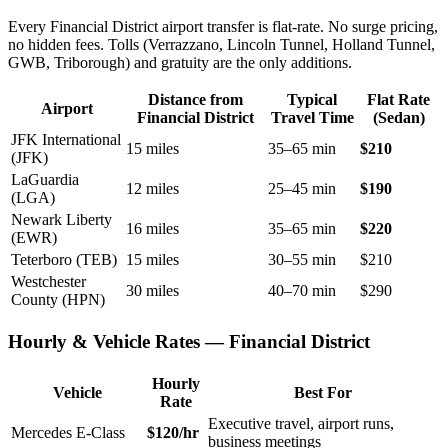
Every Financial District airport transfer is flat-rate. No surge pricing,
no hidden fees. Tolls (Verrazzano, Lincoln Tunnel, Holland Tunnel,
GWB, Triborough) and gratuity are the only additions.
Distance from
Typical
Flat Rate
Airport
Financial District
Travel Time
(Sedan)
JFK International
15 miles
35–65 min
$210
(JFK)
LaGuardia
12 miles
25–45 min
$190
(LGA)
Newark Liberty
16 miles
35–65 min
$220
(EWR)
Teterboro (TEB)
15 miles
30–55 min
$210
Westchester
30 miles
40–70 min
$290
County (HPN)
Hourly & Vehicle Rates — Financial District
Hourly
Vehicle
Best For
Rate
Executive travel, airport runs,
Mercedes E-Class
$120/hr
business meetings