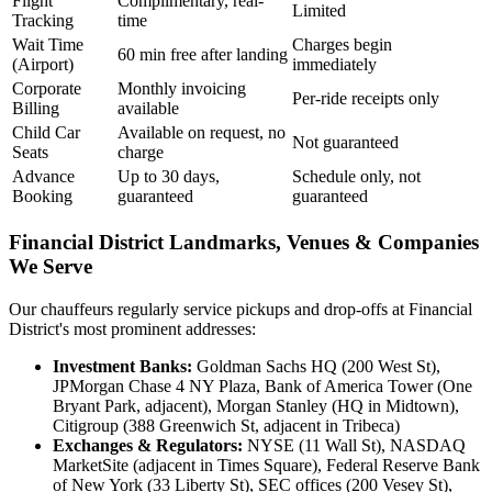
Flight
Complimentary, real-
Limited
Tracking
time
Wait Time
Charges begin
60 min free after landing
(Airport)
immediately
Corporate
Monthly invoicing
Per-ride receipts only
Billing
available
Child Car
Available on request, no
Not guaranteed
Seats
charge
Advance
Up to 30 days,
Schedule only, not
Booking
guaranteed
guaranteed
Financial District Landmarks, Venues & Companies
We Serve
Our chauffeurs regularly service pickups and drop-offs at Financial
District's most prominent addresses:
Investment Banks:
Goldman Sachs HQ (200 West St),
JPMorgan Chase 4 NY Plaza, Bank of America Tower (One
Bryant Park, adjacent), Morgan Stanley (HQ in Midtown),
Citigroup (388 Greenwich St, adjacent in Tribeca)
Exchanges & Regulators:
NYSE (11 Wall St), NASDAQ
MarketSite (adjacent in Times Square), Federal Reserve Bank
of New York (33 Liberty St), SEC offices (200 Vesey St),