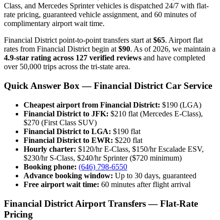
Class, and Mercedes Sprinter vehicles is dispatched 24/7 with flat-
rate pricing, guaranteed vehicle assignment, and 60 minutes of
complimentary airport wait time.
Financial District point-to-point transfers start at
$65
. Airport flat
rates from Financial District begin at
$90
. As of 2026, we maintain a
4.9-star rating across 127 verified reviews
and have completed
over 50,000 trips across the tri-state area.
Quick Answer Box — Financial District Car Service
Cheapest airport from Financial District:
$190 (LGA)
Financial District to JFK:
$210 flat (Mercedes E-Class),
$270 (First Class SUV)
Financial District to LGA:
$190 flat
Financial District to EWR:
$220 flat
Hourly charter:
$120/hr E-Class, $150/hr Escalade ESV,
$230/hr S-Class, $240/hr Sprinter ($720 minimum)
Booking phone:
(646) 798-6550
Advance booking window:
Up to 30 days, guaranteed
Free airport wait time:
60 minutes after flight arrival
Financial District Airport Transfers — Flat-Rate
Pricing