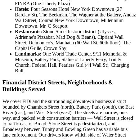
FINRA (One Liberty Plaza)
Hotels:
Four Seasons Hotel New York Downtown (27
Barclay St), The Beekman, The Wagner at the Battery, Andaz
Wall Street, Conrad New York Downtown, Millennium
Downtown, Mr. C Seaport
Restaurants:
Stone Street historic district (Ulysses,
Adrienne's Pizzabar, Mad Dog & Beans), Cipriani Wall
Street, Delmonico's, Manhatta (60 Wall St, 60th floor), The
Capital Grille, Crown Shy
Landmarks:
One World Trade Center, 9/11 Memorial &
Museum, Battery Park, Statue of Liberty Ferry, Trinity
Church, Federal Hall, Fearless Girl (44 Wall St), Charging
Bull
Financial District Streets, Neighborhoods &
Buildings Served
We cover FiDi and the surrounding downtown business district
bounded by Chambers Street (north), Battery Park (south), the East
River (east), and West Street (west). The streets are narrow, one-
way, and packed with construction barriers — Wall Street is closed
to traffic east of Broad, Stone Street is pedestrianized, and
Broadway between Trinity and Bowling Green has variable bus-
lane enforcement. Our drivers know which side of Water Street