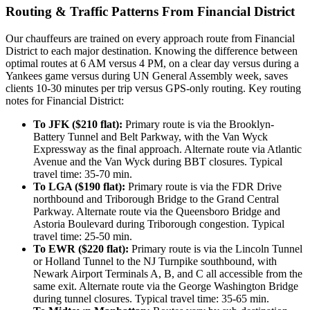
Routing & Traffic Patterns From Financial District
Our chauffeurs are trained on every approach route from Financial
District to each major destination. Knowing the difference between
optimal routes at 6 AM versus 4 PM, on a clear day versus during a
Yankees game versus during UN General Assembly week, saves
clients 10-30 minutes per trip versus GPS-only routing. Key routing
notes for Financial District:
To JFK ($210 flat):
Primary route is via the Brooklyn-
Battery Tunnel and Belt Parkway, with the Van Wyck
Expressway as the final approach. Alternate route via Atlantic
Avenue and the Van Wyck during BBT closures. Typical
travel time: 35-70 min.
To LGA ($190 flat):
Primary route is via the FDR Drive
northbound and Triborough Bridge to the Grand Central
Parkway. Alternate route via the Queensboro Bridge and
Astoria Boulevard during Triborough congestion. Typical
travel time: 25-50 min.
To EWR ($220 flat):
Primary route is via the Lincoln Tunnel
or Holland Tunnel to the NJ Turnpike southbound, with
Newark Airport Terminals A, B, and C all accessible from the
same exit. Alternate route via the George Washington Bridge
during tunnel closures. Typical travel time: 35-65 min.