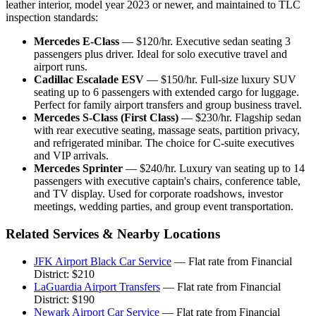
leather interior, model year 2023 or newer, and maintained to TLC
inspection standards:
Mercedes E-Class
— $120/hr. Executive sedan seating 3
passengers plus driver. Ideal for solo executive travel and
airport runs.
Cadillac Escalade ESV
— $150/hr. Full-size luxury SUV
seating up to 6 passengers with extended cargo for luggage.
Perfect for family airport transfers and group business travel.
Mercedes S-Class (First Class)
— $230/hr. Flagship sedan
with rear executive seating, massage seats, partition privacy,
and refrigerated minibar. The choice for C-suite executives
and VIP arrivals.
Mercedes Sprinter
— $240/hr. Luxury van seating up to 14
passengers with executive captain's chairs, conference table,
and TV display. Used for corporate roadshows, investor
meetings, wedding parties, and group event transportation.
Related Services & Nearby Locations
JFK Airport Black Car Service
— Flat rate from Financial
District: $210
LaGuardia Airport Transfers
— Flat rate from Financial
District: $190
Newark Airport Car Service
— Flat rate from Financial