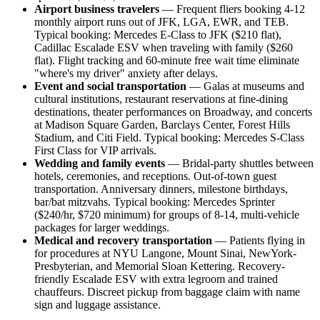
Airport business travelers
— Frequent fliers booking 4-12
monthly airport runs out of JFK, LGA, EWR, and TEB.
Typical booking: Mercedes E-Class to JFK ($210 flat),
Cadillac Escalade ESV when traveling with family ($260
flat). Flight tracking and 60-minute free wait time eliminate
"where's my driver" anxiety after delays.
Event and social transportation
— Galas at museums and
cultural institutions, restaurant reservations at fine-dining
destinations, theater performances on Broadway, and concerts
at Madison Square Garden, Barclays Center, Forest Hills
Stadium, and Citi Field. Typical booking: Mercedes S-Class
First Class for VIP arrivals.
Wedding and family events
— Bridal-party shuttles between
hotels, ceremonies, and receptions. Out-of-town guest
transportation. Anniversary dinners, milestone birthdays,
bar/bat mitzvahs. Typical booking: Mercedes Sprinter
($240/hr, $720 minimum) for groups of 8-14, multi-vehicle
packages for larger weddings.
Medical and recovery transportation
— Patients flying in
for procedures at NYU Langone, Mount Sinai, NewYork-
Presbyterian, and Memorial Sloan Kettering. Recovery-
friendly Escalade ESV with extra legroom and trained
chauffeurs. Discreet pickup from baggage claim with name
sign and luggage assistance.