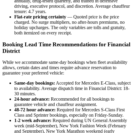
annually, drug-tested quarterly, and trained in defensive
driving, executive protocol, and discretion. Average chauffeur
tenure: 4.7 years.
Flat-rate pricing certainty
— Quoted price is the price
charged. No surge multipliers, no after-hours premiums, no
holiday upcharges. The only variables are tolls and gratuity,
both itemized on every receipt.
Booking Lead Time Recommendations for Financial
District
While we accommodate same-day bookings when fleet availability
allows, certain dates and times require advance reservation to
guarantee your preferred vehicle:
Same-day bookings:
Accepted for Mercedes E-Class, subject
to availability. Average dispatch time in Financial District: 18-
30 minutes.
24-hour advance:
Recommended for all bookings to
guarantee vehicle and chauffeur assignment.
48-72 hour advance:
Required for Mercedes S-Class First
Class and Sprinter bookings, especially on Friday-Sunday.
1-2 week advance:
Required during UN General Assembly
week (mid-September), New York Fashion Week (February
and September), New York Marathon weekend (early