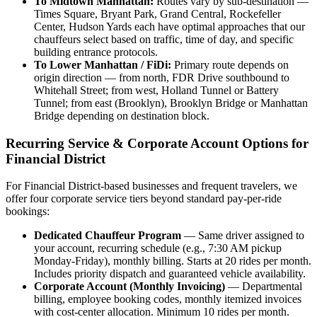
To Midtown Manhattan:
Routes vary by sub-destination —
Times Square, Bryant Park, Grand Central, Rockefeller
Center, Hudson Yards each have optimal approaches that our
chauffeurs select based on traffic, time of day, and specific
building entrance protocols.
To Lower Manhattan / FiDi:
Primary route depends on
origin direction — from north, FDR Drive southbound to
Whitehall Street; from west, Holland Tunnel or Battery
Tunnel; from east (Brooklyn), Brooklyn Bridge or Manhattan
Bridge depending on destination block.
Recurring Service & Corporate Account Options for
Financial District
For Financial District-based businesses and frequent travelers, we
offer four corporate service tiers beyond standard pay-per-ride
bookings:
Dedicated Chauffeur Program
— Same driver assigned to
your account, recurring schedule (e.g., 7:30 AM pickup
Monday-Friday), monthly billing. Starts at 20 rides per month.
Includes priority dispatch and guaranteed vehicle availability.
Corporate Account (Monthly Invoicing)
— Departmental
billing, employee booking codes, monthly itemized invoices
with cost-center allocation. Minimum 10 rides per month.