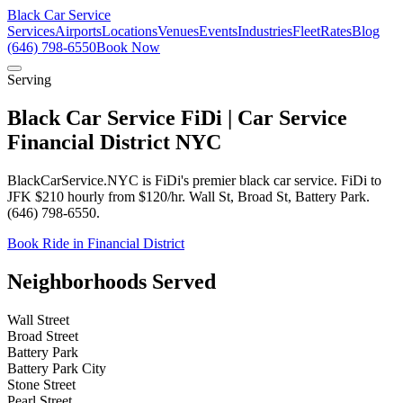
Black Car Service
Services
Airports
Locations
Venues
Events
Industries
Fleet
Rates
Blog
(646) 798-6550
Book Now
Serving
Black Car Service FiDi | Car Service
Financial District NYC
BlackCarService.NYC is FiDi's premier black car service. FiDi to
JFK $210 hourly from $120/hr. Wall St, Broad St, Battery Park.
(646) 798-6550.
Book Ride in Financial District
Neighborhoods Served
Wall Street
Broad Street
Battery Park
Battery Park City
Stone Street
Pearl Street