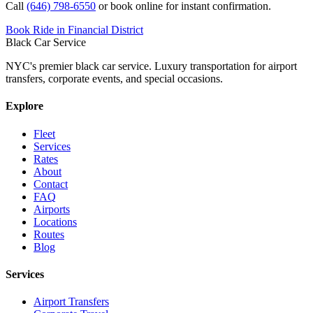
Call
(646) 798-6550
or book online for instant confirmation.
Book Ride in Financial District
Black Car Service
NYC's premier black car service. Luxury transportation for airport
transfers, corporate events, and special occasions.
Explore
Fleet
Services
Rates
About
Contact
FAQ
Airports
Locations
Routes
Blog
Services
Airport Transfers