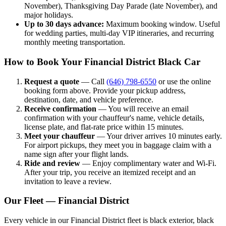
November), Thanksgiving Day Parade (late November), and
major holidays.
Up to 30 days advance:
Maximum booking window. Useful
for wedding parties, multi-day VIP itineraries, and recurring
monthly meeting transportation.
How to Book Your Financial District Black Car
Request a quote
— Call
(646) 798-6550
or use the online
booking form above. Provide your pickup address,
destination, date, and vehicle preference.
Receive confirmation
— You will receive an email
confirmation with your chauffeur's name, vehicle details,
license plate, and flat-rate price within 15 minutes.
Meet your chauffeur
— Your driver arrives 10 minutes early.
For airport pickups, they meet you in baggage claim with a
name sign after your flight lands.
Ride and review
— Enjoy complimentary water and Wi-Fi.
After your trip, you receive an itemized receipt and an
invitation to leave a review.
Our Fleet — Financial District
Every vehicle in our Financial District fleet is black exterior, black