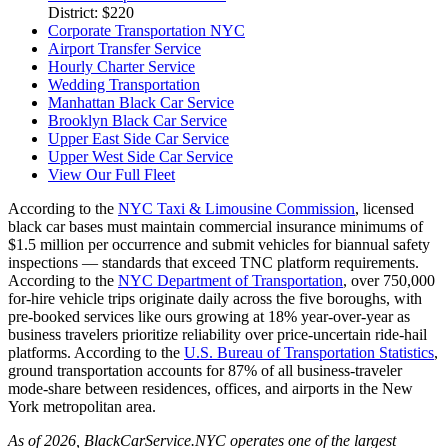
District: $220
Corporate Transportation NYC
Airport Transfer Service
Hourly Charter Service
Wedding Transportation
Manhattan Black Car Service
Brooklyn Black Car Service
Upper East Side Car Service
Upper West Side Car Service
View Our Full Fleet
According to the
NYC Taxi & Limousine Commission
, licensed
black car bases must maintain commercial insurance minimums of
$1.5 million per occurrence and submit vehicles for biannual safety
inspections — standards that exceed TNC platform requirements.
According to the
NYC Department of Transportation
, over 750,000
for-hire vehicle trips originate daily across the five boroughs, with
pre-booked services like ours growing at 18% year-over-year as
business travelers prioritize reliability over price-uncertain ride-hail
platforms. According to the
U.S. Bureau of Transportation Statistics
,
ground transportation accounts for 87% of all business-traveler
mode-share between residences, offices, and airports in the New
York metropolitan area.
As of 2026, BlackCarService.NYC operates one of the largest