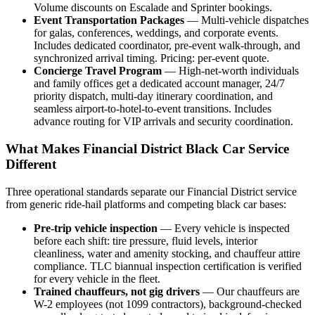
Volume discounts on Escalade and Sprinter bookings.
Event Transportation Packages
— Multi-vehicle dispatches
for galas, conferences, weddings, and corporate events.
Includes dedicated coordinator, pre-event walk-through, and
synchronized arrival timing. Pricing: per-event quote.
Concierge Travel Program
— High-net-worth individuals
and family offices get a dedicated account manager, 24/7
priority dispatch, multi-day itinerary coordination, and
seamless airport-to-hotel-to-event transitions. Includes
advance routing for VIP arrivals and security coordination.
What Makes Financial District Black Car Service
Different
Three operational standards separate our Financial District service
from generic ride-hail platforms and competing black car bases:
Pre-trip vehicle inspection
— Every vehicle is inspected
before each shift: tire pressure, fluid levels, interior
cleanliness, water and amenity stocking, and chauffeur attire
compliance. TLC biannual inspection certification is verified
for every vehicle in the fleet.
Trained chauffeurs, not gig drivers
— Our chauffeurs are
W-2 employees (not 1099 contractors), background-checked