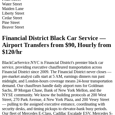
Water Street
Maiden Lane
Liberty Street
Cedar Street
Pine Street
Beaver Street
Financial District Black Car Service —
Airport Transfers from $90, Hourly from
$120/hr
BlackCarService.NYC is Financial District's premier black car
service, providing executive chauffeured transportation across
Financial District since 2009. The Financial District never closes —
pre-market analyst calls start at 5 AM, earnings dinners run past
midnight, and London-hours coverage means 24-hour transportation
demand. Our chauffeurs handle daily airport runs for Goldman
Sachs, JP Morgan Chase, Bank of New York Mellon, and the
NYSE community. We know the building protocols at 200 West
Street, 270 Park Avenue, 4 New York Plaza, and 200 Vesey Street
— pulling to the assigned executive entrance, coordinating with
security desks, and timing pickups to elevator-bank busy periods.
Our fleet of Mercedes E-Class, Cadillac Escalade ESV, Mercedes S-