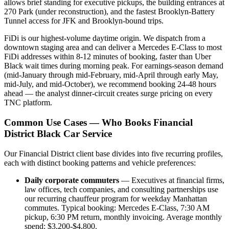
allows brief standing for executive pickups, the building entrances at
270 Park (under reconstruction), and the fastest Brooklyn-Battery
Tunnel access for JFK and Brooklyn-bound trips.
FiDi is our highest-volume daytime origin. We dispatch from a
downtown staging area and can deliver a Mercedes E-Class to most
FiDi addresses within 8-12 minutes of booking, faster than Uber
Black wait times during morning peak. For earnings-season demand
(mid-January through mid-February, mid-April through early May,
mid-July, and mid-October), we recommend booking 24-48 hours
ahead — the analyst dinner-circuit creates surge pricing on every
TNC platform.
Common Use Cases — Who Books Financial
District Black Car Service
Our Financial District client base divides into five recurring profiles,
each with distinct booking patterns and vehicle preferences:
Daily corporate commuters
— Executives at financial firms,
law offices, tech companies, and consulting partnerships use
our recurring chauffeur program for weekday Manhattan
commutes. Typical booking: Mercedes E-Class, 7:30 AM
pickup, 6:30 PM return, monthly invoicing. Average monthly
spend: $3,200-$4,800.