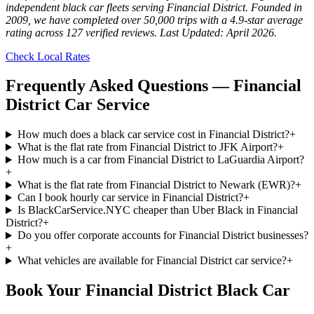
independent black car fleets serving Financial District. Founded in
2009, we have completed over 50,000 trips with a 4.9-star average
rating across 127 verified reviews. Last Updated: April 2026.
Check Local Rates
Frequently Asked Questions —
Financial
District
Car Service
How much does a black car service cost in Financial District?
+
What is the flat rate from Financial District to JFK Airport?
+
How much is a car from Financial District to LaGuardia Airport?
+
What is the flat rate from Financial District to Newark (EWR)?
+
Can I book hourly car service in Financial District?
+
Is BlackCarService.NYC cheaper than Uber Black in Financial
District?
+
Do you offer corporate accounts for Financial District businesses?
+
What vehicles are available for Financial District car service?
+
Book Your
Financial District
Black Car