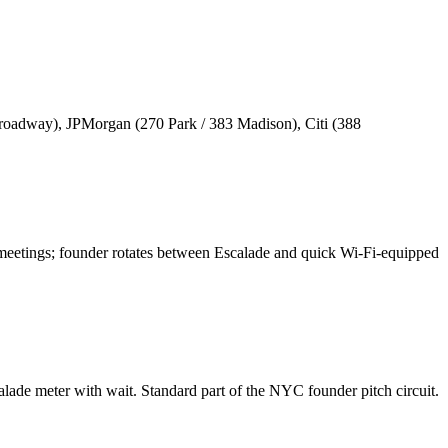
oadway), JPMorgan (270 Park / 383 Madison), Citi (388
 meetings; founder rotates between Escalade and quick Wi-Fi-equipped
ade meter with wait. Standard part of the NYC founder pitch circuit.