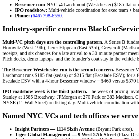
Bessemer run:
NYC ⇄ Larchmont (Westchester) $185 flat or m
IPO roadshow:
Multi-vehicle coordination for exec team + ba
Phone:
(646) 798-6550
.
Industry-specific concerns BlackCarServi
Multi-VC pitch days are the controlling pattern.
A Series B fundrai
Horowitz (West 19th), Lerer Hippeau (East 53rd), Greycroft (Madiso
receipts, and six chances for a late arrival to a 30-minute partner m
Pitch decks, demo laptops, and the founder’s coat stay in the vehicle 
The Bessemer Westchester run is the second concern.
Bessemer Ve
Larchmont runs $185 flat (sedan) or $215 flat (Escalade ESV); for a
Escalade ESV with a 4-hour Bessemer window = $460 versus $370 in fla
IPO roadshow week is the third pattern.
The week of pricing invol
Stanley at 1585 Broadway, JPMorgan at 270 Park or 383 Madison, Cit
NYSE (11 Wall Street) on listing day. Multi-vehicle coordination wi
Named NYC VCs and tech offices we serve
Insight Partners — 1114 Sixth Avenue
(Bryant Park area).
Tiger Global Management — 9 West 57th Street
(Plaza Distr