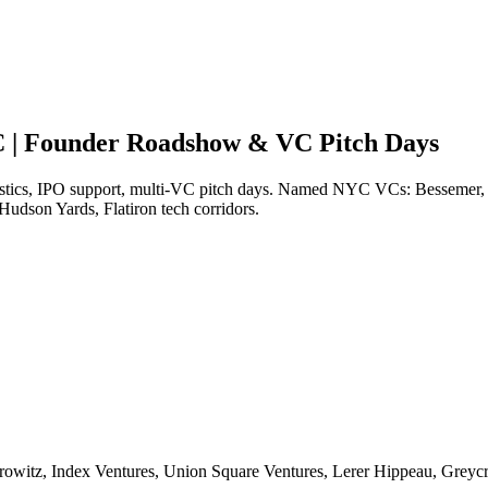
C | Founder Roadshow & VC Pitch Days
stics, IPO support, multi-VC pitch days. Named NYC VCs: Bessemer, I
udson Yards, Flatiron tech corridors.
rowitz, Index Ventures, Union Square Ventures, Lerer Hippeau, Greyc