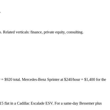
.
. Related verticals:
finance,
private equity,
consulting.
 $920 total. Mercedes-Benz Sprinter at $240/hour = $1,400 for the
5 flat in a Cadillac Escalade ESV. For a same-day Bessemer plus