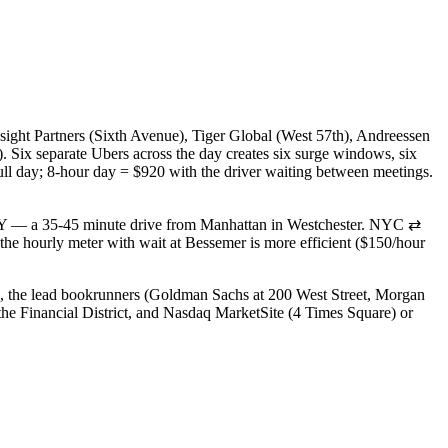
nsight Partners (Sixth Avenue), Tiger Global (West 57th), Andreessen
Six separate Ubers across the day creates six surge windows, six
full day; 8-hour day = $920 with the driver waiting between meetings.
NY — a 35-45 minute drive from Manhattan in Westchester. NYC ⇄
he hourly meter with wait at Bessemer is more efficient ($150/hour
), the lead bookrunners (Goldman Sachs at 200 West Street, Morgan
e Financial District, and Nasdaq MarketSite (4 Times Square) or