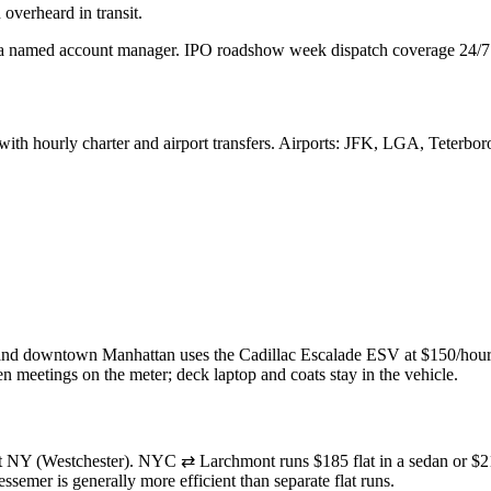
overheard in transit.
 named account manager. IPO roadshow week dispatch coverage 24/7
 with
hourly charter and
airport transfers. Airports:
JFK,
LGA,
Teterboro
nd downtown Manhattan uses the Cadillac Escalade ESV at $150/hour =
meetings on the meter; deck laptop and coats stay in the vehicle.
 NY (Westchester). NYC ⇄ Larchmont runs $185 flat in a sedan or $21
emer is generally more efficient than separate flat runs.