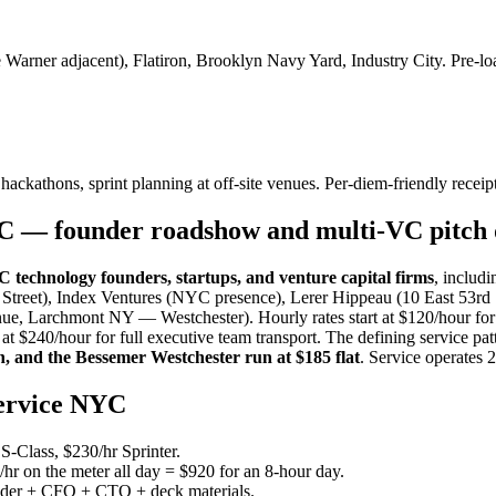
rner adjacent), Flatiron, Brooklyn Navy Yard, Industry City. Pre-loa
 hackathons, sprint planning at off-site venues. Per-diem-friendly receipt
YC — founder roadshow and multi-VC pitch 
technology founders, startups, and venture capital firms
, includ
 Street), Index Ventures (NYC presence), Lerer Hippeau (10 East 53rd
e, Larchmont NY — Westchester). Hourly rates start at $120/hour for 
$240/hour for full executive team transport. The defining service pat
, and the Bessemer Westchester run at $185 flat
. Service operates 
service NYC
-Class, $230/hr Sprinter.
r on the meter all day = $920 for an 8-hour day.
der + CFO + CTO + deck materials.