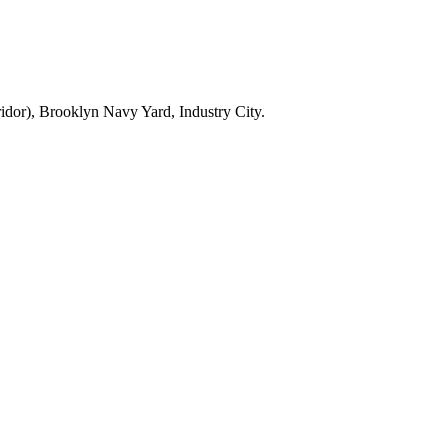
dor), Brooklyn Navy Yard, Industry City.