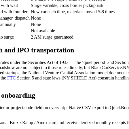
 with wait
Surge-variable, cross-border pickup risk
ld with founder
New car each time, materials moved 5-8 times
nager, dispatch
None
 annually
None
Not available
no surge
2 AM surge guaranteed
h and IPO transportation
ules under the Securities Act of 1933 — the ‘quiet period’ and Section 5
 roadshow are not subject to those rules directly, but BlackCarService.
ed startups, the National Venture Capital Association model document se
 the
FTC
Section 5 and state laws (NY SHIELD Act) constrain handling 
p onboarding
er or project-code field on every trip. Native CSV export to QuickBo
sonal Brex / Ramp / Amex card and receive itemized monthly receipts 