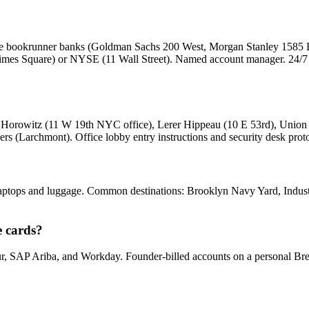
 the bookrunner banks (Goldman Sachs 200 West, Morgan Stanley 1585
Times Square) or NYSE (11 Wall Street). Named account manager. 24/7 d
en Horowitz (11 W 19th NYC office), Lerer Hippeau (10 E 53rd), Unio
s (Larchmont). Office lobby entry instructions and security desk proto
aptops and luggage. Common destinations: Brooklyn Navy Yard, Industry
e cards?
, SAP Ariba, and Workday. Founder-billed accounts on a personal Bre