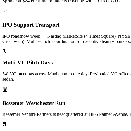
Sprinter at $240/hr if the founder is traveling with a CFO / CTO.
📈
IPO Support Transport
IPO roadshow week — Nasdaq MarketSite (4 Times Square), NYSE (1
Greenwich). Multi-vehicle coordination for executive team + bankers.
🎯
Multi-VC Pitch Days
5-8 VC meetings across Manhattan in one day. Pre-loaded VC office a
sedan.
🛣️
Bessemer Westchester Run
Bessemer Venture Partners is headquartered at 1865 Palmer Avenue, L
🏢