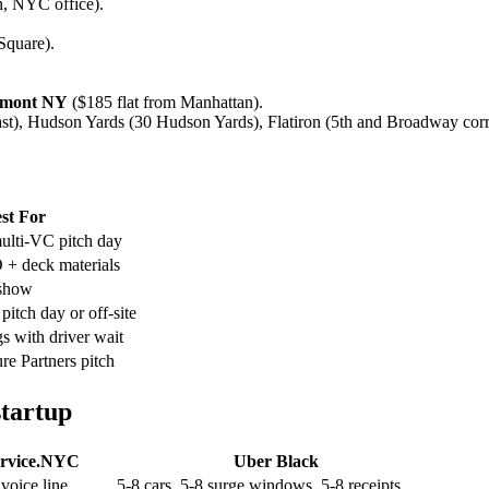
n, NYC office).
Square).
chmont NY
($185 flat from Manhattan).
), Hudson Yards (30 Hudson Yards), Flatiron (5th and Broadway corri
st For
ulti-VC pitch day
+ deck materials
show
pitch day or off-site
s with driver wait
e Partners pitch
startup
rvice.NYC
Uber Black
voice line
5-8 cars, 5-8 surge windows, 5-8 receipts