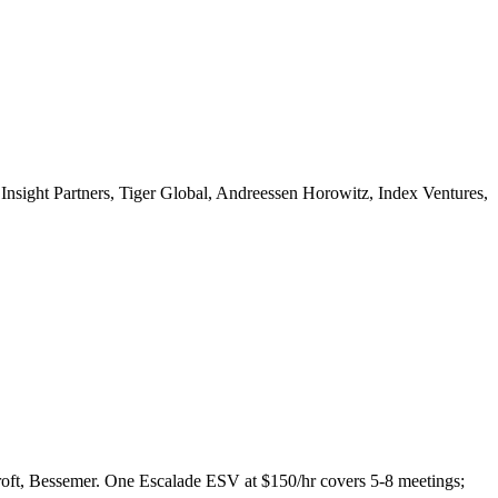
nsight Partners, Tiger Global, Andreessen Horowitz, Index Ventures,
roft, Bessemer. One Escalade ESV at $150/hr covers 5-8 meetings;