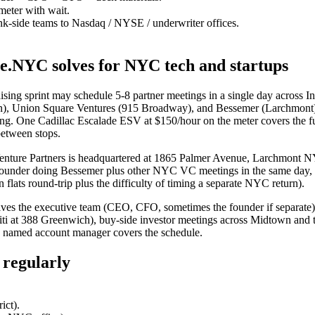
eter with wait.
nk-side teams to Nasdaq / NYSE / underwriter offices.
ce.NYC solves for NYC tech and startups
sing sprint may schedule 5-8 partner meetings in a single day across I
n), Union Square Ventures (915 Broadway), and Bessemer (Larchmont). 
eeting. One Cadillac Escalade ESV at $150/hour on the meter covers the 
between stops.
nture Partners is headquartered at 1865 Palmer Avenue, Larchmont 
 founder doing Bessemer plus other NYC VC meetings in the same day, t
ts round-trip plus the difficulty of timing a separate NYC return).
ves the executive team (CEO, CFO, sometimes the founder if separate
i at 388 Greenwich), buy-side investor meetings across Midtown and th
th named account manager covers the schedule.
 regularly
ict).