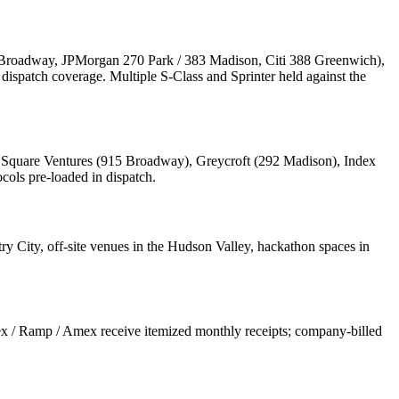
 Broadway, JPMorgan 270 Park / 383 Madison, Citi 388 Greenwich),
ispatch coverage. Multiple S-Class and Sprinter held against the
n Square Ventures (915 Broadway), Greycroft (292 Madison), Index
cols pre-loaded in dispatch.
 City, off-site venues in the Hudson Valley, hackathon spaces in
x / Ramp / Amex receive itemized monthly receipts; company-billed