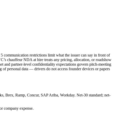
 communication restrictions limit what the issuer can say in front of
NYC’s chauffeur NDA at hire treats any pricing, allocation, or roadshow
t and partner-level confidentiality expectations govern pitch-meeting
of personal data — drivers do not access founder devices or papers
oks, Brex, Ramp, Concur, SAP Ariba, Workday. Net-30 standard; net-
for company expense.