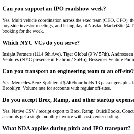
Can you support an IPO roadshow week?
Yes. Multi-vehicle coordination across the exec team (CEO, CFO),
buy-side investor meetings, and listing day at Nasdaq MarketSite (4 
booking for the week.
Which NYC VCs do you serve?
Insight Partners (1114 6th Ave), Tiger Global (9 W 57th), Andreess
Ventures (NYC presence in Flatiron / SoHo), Bessemer Venture Partner
Can you transport an engineering team to an off-site?
Yes. Mercedes-Benz Sprinter at $240/hour holds 13 passengers plus l
Brooklyn. Volume rate for accounts with regular off-sites.
Do you accept Brex, Ramp, and other startup expens
Yes. Native CSV / receipt export to Brex, Ramp, QuickBooks, Concur
accounts get a single monthly invoice with cost-center coding.
What NDA applies during pitch and IPO transport?