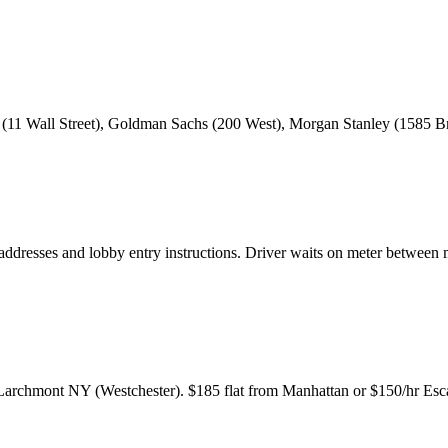
1 Wall Street), Goldman Sachs (200 West), Morgan Stanley (1585 Br
ddresses and lobby entry instructions. Driver waits on meter between
archmont NY (Westchester). $185 flat from Manhattan or $150/hr Escal