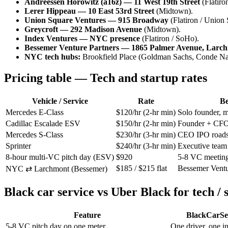
Andreessen Horowitz (a16z) — 11 West 19th Street
(Flatiro
Lerer Hippeau — 10 East 53rd Street
(Midtown).
Union Square Ventures — 915 Broadway
(Flatiron / Union 
Greycroft — 292 Madison Avenue
(Midtown).
Index Ventures — NYC presence
(Flatiron / SoHo).
Bessemer Venture Partners — 1865 Palmer Avenue, Lar
NYC tech hubs:
Brookfield Place (Goldman Sachs, Conde Nast
Pricing table — Tech and startup rates
Vehicle / Service
Rate
Be
Mercedes E-Class
$120/hr (2-hr min)
Solo founder, m
Cadillac Escalade ESV
$150/hr (2-hr min)
Founder + CFO 
Mercedes S-Class
$230/hr (3-hr min)
CEO IPO road
Sprinter
$240/hr (3-hr min)
Executive team 
8-hour multi-VC pitch day (ESV)
$920
5-8 VC meeting
$185 / $215 flat
Bessemer Ventur
NYC ⇄ Larchmont (Bessemer)
Black car service vs Uber Black for tech / 
Feature
BlackCarSe
5-8 VC pitch day on one meter
One driver, one in