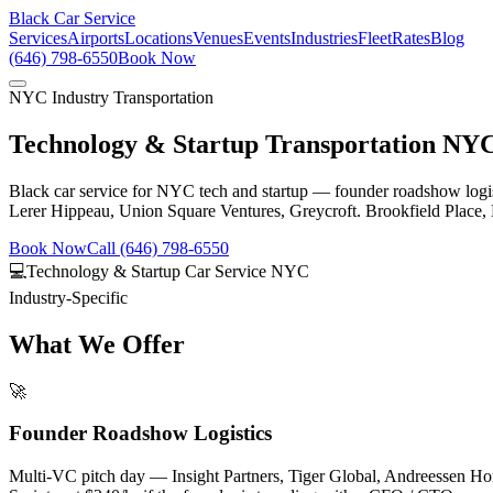
Black Car Service
Services
Airports
Locations
Venues
Events
Industries
Fleet
Rates
Blog
(646) 798-6550
Book Now
NYC Industry Transportation
Technology & Startup Transportation NY
Black car service for NYC tech and startup — founder roadshow logi
Lerer Hippeau, Union Square Ventures, Greycroft. Brookfield Place, H
Book Now
Call (646) 798-6550
💻
Technology & Startup Car Service NYC
Industry-Specific
What We Offer
🚀
Founder Roadshow Logistics
Multi-VC pitch day — Insight Partners, Tiger Global, Andreessen Ho