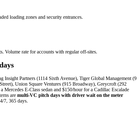
ded loading zones and security entrances.
s. Volume rate for accounts with regular off-sites.
days
ing Insight Partners (1114 Sixth Avenue), Tiger Global Management (9
 Street), Union Square Ventures (915 Broadway), Greycroft (292
a Mercedes E-Class sedan and $150/hour for a Cadillac Escalade
terns are
multi-VC pitch days with driver wait on the meter
24/7, 365 days.