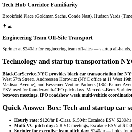
Tech Hub Corridor Familiarity
Brookfield Place (Goldman Sachs, Conde Nast), Hudson Yards (Time Wa
👨‍💻
Engineering Team Off-Site Transport
Sprinter at $240/hr for engineering team off-sites — startup all-hands,
Technology and startup transportation N
BlackCarService.NYC provides black car transportation for NYC 
West 57th Street), Andreessen Horowitz (NYC office at 11 West 19th
Madison Avenue), and Bessemer Venture Partners (1865 Palmer Avenu
ESV used for founder-with-CFO pitch days. Mercedes-Benz Sprinter at 
between meetings, IPO roadshow week multi-vehicle coordination
Quick Answer Box: Tech and startup car 
Hourly rate:
$120/hr E-Class, $150/hr Escalade ESV, $230/hr S
Multi-VC pitch day:
5-8 VC meetings, Escalade ESV at $150/h
Sprinter for executive team pitch day:
$240/hr — holds foun