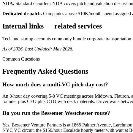
NDA.
Standard chauffeur NDA covers pitch and valuation discussion 
Dedicated dispatch.
Companies above $10K/month spend assigned a
Internal links — related services
Tech and startup accounts commonly bundle
corporate transportation
As of 2026. Last Updated: May 2026.
Common Questions
Frequently Asked Questions
How much does a multi-VC pitch day cost?
An 8-hour day covering 5-8 VC meetings across Midtown, Flatiron, a
founder plus CFO plus CTO with deck materials. Driver waits between 
Do you run the Bessemer Westchester route?
Yes. Bessemer Venture Partners is at 1865 Palmer Avenue, Larchmont
NYC VC circuit, the $150/hour Escalade hourly meter with wait at Bess