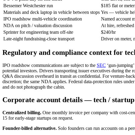
Bessemer Westchester run
$185 flat or meter
Materials and deck laptop in vehicle between stops
Yes — vehicle he
IPO roadshow multi-vehicle coordination
Named account ma
NDA on pitch / valuation discussion
At hire, refreshed
Sprinter for engineering team off-site
$240/hr
Late-night fundraising-close transport
Driver on meter, 
Regulatory and compliance context for tec
IPO roadshow communications are subject to the
SEC
‘gun-jumping’ r
potential investors. Drivers transporting issuer executives during the
Q&A discussion overheard in transit as confidential. For venture-back
discretion; the same NDA applies. Federal data-protection rules under
and do not photograph the cabin.
Corporate account details — tech / startu
Centralized billing.
One monthly invoice per company with cost-cent
15 for early-stage startups on request.
Founder-billed alternative.
Solo founders can run accounts on a per