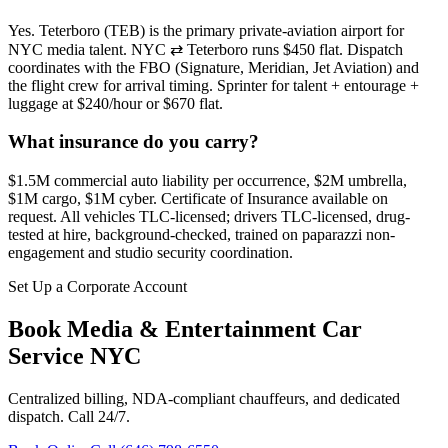
Yes. Teterboro (TEB) is the primary private-aviation airport for
NYC media talent. NYC ⇄ Teterboro runs $450 flat. Dispatch
coordinates with the FBO (Signature, Meridian, Jet Aviation) and
the flight crew for arrival timing. Sprinter for talent + entourage +
luggage at $240/hour or $670 flat.
What insurance do you carry?
$1.5M commercial auto liability per occurrence, $2M umbrella,
$1M cargo, $1M cyber. Certificate of Insurance available on
request. All vehicles TLC-licensed; drivers TLC-licensed, drug-
tested at hire, background-checked, trained on paparazzi non-
engagement and studio security coordination.
Set Up a Corporate Account
Book
Media & Entertainment Car
Service NYC
Centralized billing, NDA-compliant chauffeurs, and dedicated
dispatch. Call 24/7.