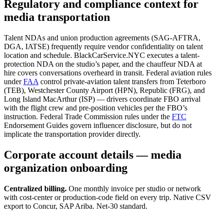
Regulatory and compliance context for
media transportation
Talent NDAs and union production agreements (SAG-AFTRA,
DGA, IATSE) frequently require vendor confidentiality on talent
location and schedule. BlackCarService.NYC executes a talent-
protection NDA on the studio’s paper, and the chauffeur NDA at
hire covers conversations overheard in transit. Federal aviation rules
under
FAA
control private-aviation talent transfers from Teterboro
(TEB), Westchester County Airport (HPN), Republic (FRG), and
Long Island MacArthur (ISP) — drivers coordinate FBO arrival
with the flight crew and pre-position vehicles per the FBO’s
instruction. Federal Trade Commission rules under the
FTC
Endorsement Guides govern influencer disclosure, but do not
implicate the transportation provider directly.
Corporate account details — media
organization onboarding
Centralized billing.
One monthly invoice per studio or network
with cost-center or production-code field on every trip. Native CSV
export to Concur, SAP Ariba. Net-30 standard.