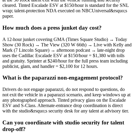
cleared. Tinted Escalade ESV at $150/hour is standard for the SNL
wrap; talent-protection NDA executed on NBCUniversal&rsquo;s
paper.
How much does a press junket day cost?
A 12-hour junket covering GMA (Times Square Studio) → Today
Show (30 Rock) → The View (320 W 66th) → Live with Kelly and
Mark (7 Lincoln Square) → afternoon podcast → late-night drop
uses the Cadillac Escalade ESV at $150/hour = $1,380 with tolls
and gratuity. Sprinter at $240/hour for the full press team including
publicist, glam, and handler = $2,100 for 12 hours.
What is the paparazzi non-engagement protocol?
Drivers do not engage paparazzi, do not respond to questions, do
not exit the vehicle in a paparazzi scenario, and keep windows up at
any photographed approach. Tinted privacy glass on the Escalade
ESV and S-Class. Alternate-entrance drop coordination is direct
with the studio&rsquo;s security desk for any talent at advisory tier.
Can you coordinate with studio security for talent
drop-off?