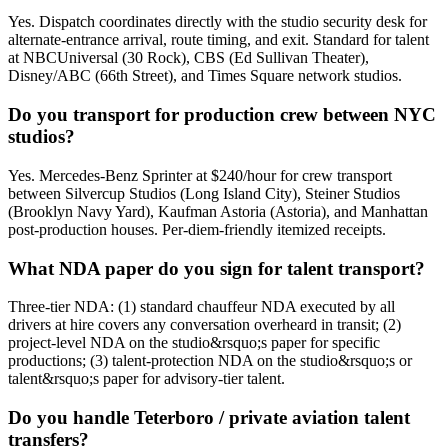
Yes. Dispatch coordinates directly with the studio security desk for
alternate-entrance arrival, route timing, and exit. Standard for talent
at NBCUniversal (30 Rock), CBS (Ed Sullivan Theater),
Disney/ABC (66th Street), and Times Square network studios.
Do you transport for production crew between NYC
studios?
Yes. Mercedes-Benz Sprinter at $240/hour for crew transport
between Silvercup Studios (Long Island City), Steiner Studios
(Brooklyn Navy Yard), Kaufman Astoria (Astoria), and Manhattan
post-production houses. Per-diem-friendly itemized receipts.
What NDA paper do you sign for talent transport?
Three-tier NDA: (1) standard chauffeur NDA executed by all
drivers at hire covers any conversation overheard in transit; (2)
project-level NDA on the studio&rsquo;s paper for specific
productions; (3) talent-protection NDA on the studio&rsquo;s or
talent&rsquo;s paper for advisory-tier talent.
Do you handle Teterboro / private aviation talent
transfers?