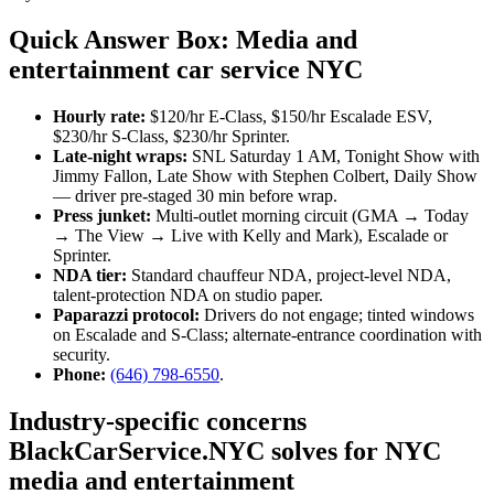
Quick Answer Box: Media and
entertainment car service NYC
Hourly rate:
$120/hr E-Class, $150/hr Escalade ESV,
$230/hr S-Class, $230/hr Sprinter.
Late-night wraps:
SNL Saturday 1 AM, Tonight Show with
Jimmy Fallon, Late Show with Stephen Colbert, Daily Show
— driver pre-staged 30 min before wrap.
Press junket:
Multi-outlet morning circuit (GMA → Today
→ The View → Live with Kelly and Mark), Escalade or
Sprinter.
NDA tier:
Standard chauffeur NDA, project-level NDA,
talent-protection NDA on studio paper.
Paparazzi protocol:
Drivers do not engage; tinted windows
on Escalade and S-Class; alternate-entrance coordination with
security.
Phone:
(646) 798-6550
.
Industry-specific concerns
BlackCarService.NYC solves for NYC
media and entertainment