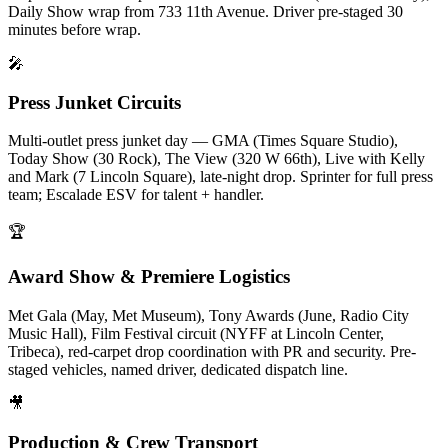
Daily Show wrap from 733 11th Avenue. Driver pre-staged 30
minutes before wrap.
🎤
Press Junket Circuits
Multi-outlet press junket day — GMA (Times Square Studio),
Today Show (30 Rock), The View (320 W 66th), Live with Kelly
and Mark (7 Lincoln Square), late-night drop. Sprinter for full press
team; Escalade ESV for talent + handler.
🏆
Award Show & Premiere Logistics
Met Gala (May, Met Museum), Tony Awards (June, Radio City
Music Hall), Film Festival circuit (NYFF at Lincoln Center,
Tribeca), red-carpet drop coordination with PR and security. Pre-
staged vehicles, named driver, dedicated dispatch line.
🎥
Production & Crew Transport