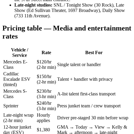
Late-night studios:
SNL / Tonight Show (30 Rock), Late
Show (Ed Sullivan Theater, 1697 Broadway), Daily Show
(733 11th Avenue).
Pricing table — Media and entertainment
rates
Vehicle /
Rate
Best For
Service
Mercedes E-
$120/hr
Single talent or handler
Class
(2-hr min)
Cadillac
$150/hr
Escalade ESV
Talent + handler with privacy
(2-hr min)
(tinted)
Mercedes S-
$230/hr
A-list talent first-class transport
Class
(3-hr min)
$240/hr
Sprinter
Press junket team / crew transport
(3-hr min)
Late-night wrap
Hourly
Driver pre-staged 30 min before wrap
(2-hr min)
applies
12-hour junket
GMA → Today → View → Kelly &
$1,380
day (ESV)
Mark → afternoon → late-night