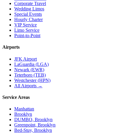
Corporate Travel
Wedding Limos
Special Events
Hourly Charter
VIP Service
Limo Service
Point-to-Point
Airports
JFK Airport
LaGuardia (LGA)
Newark (EWR)
Teterboro (TEB)
Westchester (HPN)
All Airports →
Service Areas
Manhattan
Brooklyn
DUMBO, Brooklyn
Greenpoint, Brooklyn
Bed-Stuy, Brooklyn