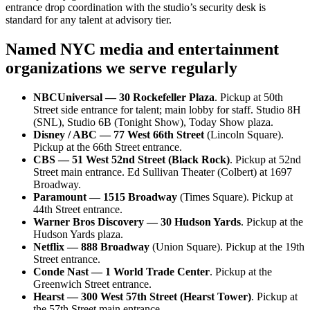
entrance drop coordination with the studio’s security desk is
standard for any talent at advisory tier.
Named NYC media and entertainment
organizations we serve regularly
NBCUniversal — 30 Rockefeller Plaza
. Pickup at 50th
Street side entrance for talent; main lobby for staff. Studio 8H
(SNL), Studio 6B (Tonight Show), Today Show plaza.
Disney / ABC — 77 West 66th Street
(Lincoln Square).
Pickup at the 66th Street entrance.
CBS — 51 West 52nd Street (Black Rock)
. Pickup at 52nd
Street main entrance. Ed Sullivan Theater (Colbert) at 1697
Broadway.
Paramount — 1515 Broadway
(Times Square). Pickup at
44th Street entrance.
Warner Bros Discovery — 30 Hudson Yards
. Pickup at the
Hudson Yards plaza.
Netflix — 888 Broadway
(Union Square). Pickup at the 19th
Street entrance.
Conde Nast — 1 World Trade Center
. Pickup at the
Greenwich Street entrance.
Hearst — 300 West 57th Street (Hearst Tower)
. Pickup at
the 57th Street main entrance.