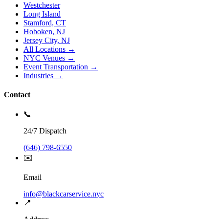
Westchester
Long Island
Stamford, CT
Hoboken, NJ
Jersey City, NJ
All Locations →
NYC Venues →
Event Transportation →
Industries →
Contact
📞
24/7 Dispatch
(646) 798-6550
✉️
Email
info@blackcarservice.nyc
📍