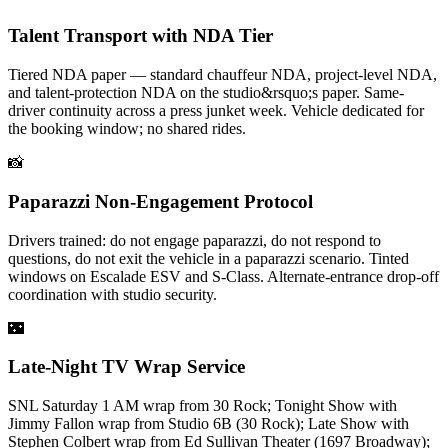
Talent Transport with NDA Tier
Tiered NDA paper — standard chauffeur NDA, project-level NDA,
and talent-protection NDA on the studio&rsquo;s paper. Same-
driver continuity across a press junket week. Vehicle dedicated for
the booking window; no shared rides.
📸
Paparazzi Non-Engagement Protocol
Drivers trained: do not engage paparazzi, do not respond to
questions, do not exit the vehicle in a paparazzi scenario. Tinted
windows on Escalade ESV and S-Class. Alternate-entrance drop-off
coordination with studio security.
🌃
Late-Night TV Wrap Service
SNL Saturday 1 AM wrap from 30 Rock; Tonight Show with
Jimmy Fallon wrap from Studio 6B (30 Rock); Late Show with
Stephen Colbert wrap from Ed Sullivan Theater (1697 Broadway);