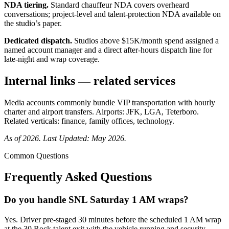
NDA tiering.
Standard chauffeur NDA covers overheard
conversations; project-level and talent-protection NDA available on
the studio’s paper.
Dedicated dispatch.
Studios above $15K/month spend assigned a
named account manager and a direct after-hours dispatch line for
late-night and wrap coverage.
Internal links — related services
Media accounts commonly bundle
VIP transportation with
hourly
charter and
airport transfers. Airports:
JFK,
LGA,
Teterboro.
Related verticals:
finance,
family offices,
technology.
As of 2026. Last Updated: May 2026.
Common Questions
Frequently Asked Questions
Do you handle SNL Saturday 1 AM wraps?
Yes. Driver pre-staged 30 minutes before the scheduled 1 AM wrap
at the 30 Rock talent exit with the vehicle running and security