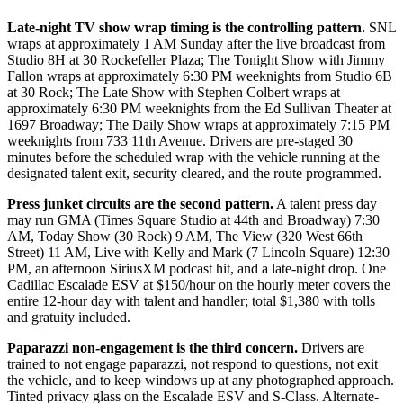
Late-night TV show wrap timing is the controlling pattern.
SNL
wraps at approximately 1 AM Sunday after the live broadcast from
Studio 8H at 30 Rockefeller Plaza; The Tonight Show with Jimmy
Fallon wraps at approximately 6:30 PM weeknights from Studio 6B
at 30 Rock; The Late Show with Stephen Colbert wraps at
approximately 6:30 PM weeknights from the Ed Sullivan Theater at
1697 Broadway; The Daily Show wraps at approximately 7:15 PM
weeknights from 733 11th Avenue. Drivers are pre-staged 30
minutes before the scheduled wrap with the vehicle running at the
designated talent exit, security cleared, and the route programmed.
Press junket circuits are the second pattern.
A talent press day
may run GMA (Times Square Studio at 44th and Broadway) 7:30
AM, Today Show (30 Rock) 9 AM, The View (320 West 66th
Street) 11 AM, Live with Kelly and Mark (7 Lincoln Square) 12:30
PM, an afternoon SiriusXM podcast hit, and a late-night drop. One
Cadillac Escalade ESV at $150/hour on the hourly meter covers the
entire 12-hour day with talent and handler; total $1,380 with tolls
and gratuity included.
Paparazzi non-engagement is the third concern.
Drivers are
trained to not engage paparazzi, not respond to questions, not exit
the vehicle, and to keep windows up at any photographed approach.
Tinted privacy glass on the Escalade ESV and S-Class. Alternate-