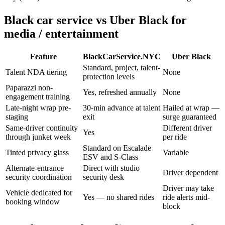
Black car service vs Uber Black for
media / entertainment
Feature
BlackCarService.NYC
Uber Black
Standard, project, talent-
Talent NDA tiering
None
protection levels
Paparazzi non-
Yes, refreshed annually
None
engagement training
Late-night wrap pre-
30-min advance at talent
Hailed at wrap —
staging
exit
surge guaranteed
Same-driver continuity
Different driver
Yes
through junket week
per ride
Standard on Escalade
Tinted privacy glass
Variable
ESV and S-Class
Alternate-entrance
Direct with studio
Driver dependent
security coordination
security desk
Driver may take
Vehicle dedicated for
Yes — no shared rides
ride alerts mid-
booking window
block