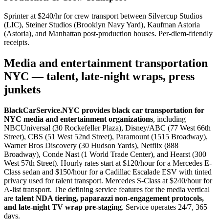
Sprinter at $240/hr for crew transport between Silvercup Studios
(LIC), Steiner Studios (Brooklyn Navy Yard), Kaufman Astoria
(Astoria), and Manhattan post-production houses. Per-diem-friendly
receipts.
Media and entertainment transportation
NYC — talent, late-night wraps, press
junkets
BlackCarService.NYC provides black car transportation for
NYC media and entertainment organizations
, including
NBCUniversal (30 Rockefeller Plaza), Disney/ABC (77 West 66th
Street), CBS (51 West 52nd Street), Paramount (1515 Broadway),
Warner Bros Discovery (30 Hudson Yards), Netflix (888
Broadway), Conde Nast (1 World Trade Center), and Hearst (300
West 57th Street). Hourly rates start at $120/hour for a Mercedes E-
Class sedan and $150/hour for a Cadillac Escalade ESV with tinted
privacy used for talent transport. Mercedes S-Class at $240/hour for
A-list transport. The defining service features for the media vertical
are
talent NDA tiering, paparazzi non-engagement protocols,
and late-night TV wrap pre-staging
. Service operates 24/7, 365
days.