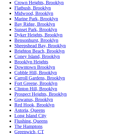
Crown Heights, Brooklyn
Flatbush, Brooklyn
Midwood, Brooklyn
Marine Park, Brooklyn
Bay Ridge, Brooklyn
Sunset Park, Brooklyn
Dyker Heights, Brooklyn
Bensonhurst, Brooklyn
Sheepshead Bay, Brooklyn
Brighton Beach, Brooklyn
Coney Island, Brooklyn
Brooklyn Heights
Downtown Brooklyn
Cobble Hill, Brooklyn
Carroll Gardens, Brooklyn
Fort Greene, Brooklyn
Clinton Hill, Brooklyn
Prospect Heights, Brooklyn
Gowanus, Brooklyn
Red Hook, Brooklyn
Astoria, Queens
Long Island City
Flushing, Queens
The Hamptons
Greenwich, CT