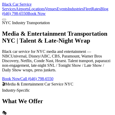
Black Car Service
Services
Airports
Locations
Venues
Events
Industries
Fleet
Rates
Blog
(646) 798-6550
Book Now
NYC Industry Transportation
Media & Entertainment Transportation
NYC | Talent & Late-Night Wrap
Black car service for NYC media and entertainment —
NBCUniversal, Disney/ABC, CBS, Paramount, Warner Bros
Discovery, Netflix, Conde Nast, Hearst. Talent transport, paparazzi
non-engagement, late-night SNL / Tonight Show / Late Show /
Daily Show wraps, press junkets.
Book Now
Call (646) 798-6550
🎬
Media & Entertainment Car Service NYC
Industry-Specific
What We Offer
🎭