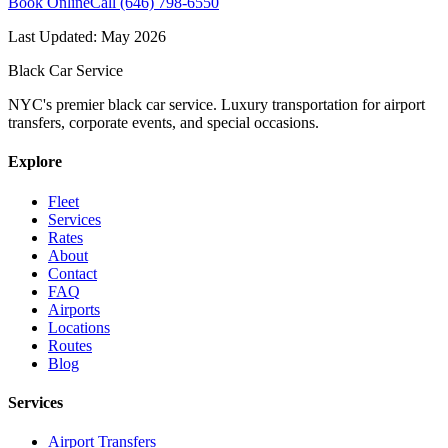
Book Online
Call (646) 798-6550
Last Updated:
May 2026
Black Car Service
NYC's premier black car service. Luxury transportation for airport
transfers, corporate events, and special occasions.
Explore
Fleet
Services
Rates
About
Contact
FAQ
Airports
Locations
Routes
Blog
Services
Airport Transfers