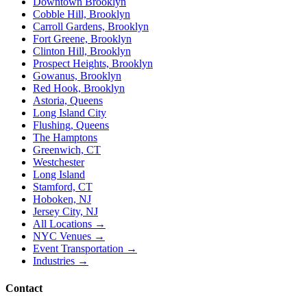
Downtown Brooklyn
Cobble Hill, Brooklyn
Carroll Gardens, Brooklyn
Fort Greene, Brooklyn
Clinton Hill, Brooklyn
Prospect Heights, Brooklyn
Gowanus, Brooklyn
Red Hook, Brooklyn
Astoria, Queens
Long Island City
Flushing, Queens
The Hamptons
Greenwich, CT
Westchester
Long Island
Stamford, CT
Hoboken, NJ
Jersey City, NJ
All Locations →
NYC Venues →
Event Transportation →
Industries →
Contact