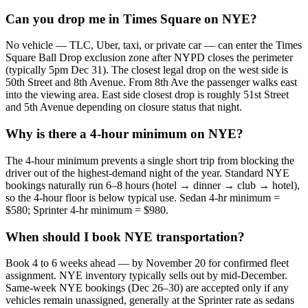
Can you drop me in Times Square on NYE?
No vehicle — TLC, Uber, taxi, or private car — can enter the Times
Square Ball Drop exclusion zone after NYPD closes the perimeter
(typically 5pm Dec 31). The closest legal drop on the west side is
50th Street and 8th Avenue. From 8th Ave the passenger walks east
into the viewing area. East side closest drop is roughly 51st Street
and 5th Avenue depending on closure status that night.
Why is there a 4-hour minimum on NYE?
The 4-hour minimum prevents a single short trip from blocking the
driver out of the highest-demand night of the year. Standard NYE
bookings naturally run 6–8 hours (hotel → dinner → club → hotel),
so the 4-hour floor is below typical use. Sedan 4-hr minimum =
$580; Sprinter 4-hr minimum = $980.
When should I book NYE transportation?
Book 4 to 6 weeks ahead — by November 20 for confirmed fleet
assignment. NYE inventory typically sells out by mid-December.
Same-week NYE bookings (Dec 26–30) are accepted only if any
vehicles remain unassigned, generally at the Sprinter rate as sedans