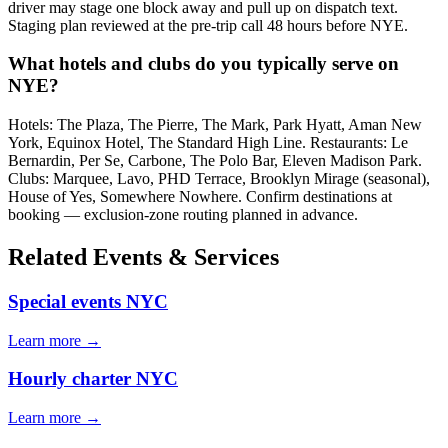
driver may stage one block away and pull up on dispatch text.
Staging plan reviewed at the pre-trip call 48 hours before NYE.
What hotels and clubs do you typically serve on
NYE?
Hotels: The Plaza, The Pierre, The Mark, Park Hyatt, Aman New
York, Equinox Hotel, The Standard High Line. Restaurants: Le
Bernardin, Per Se, Carbone, The Polo Bar, Eleven Madison Park.
Clubs: Marquee, Lavo, PHD Terrace, Brooklyn Mirage (seasonal),
House of Yes, Somewhere Nowhere. Confirm destinations at
booking — exclusion-zone routing planned in advance.
Related Events & Services
Special events NYC
Learn more →
Hourly charter NYC
Learn more →