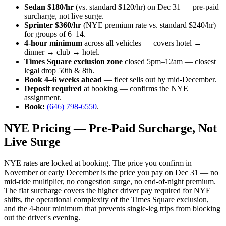
Sedan $180/hr
(vs. standard $120/hr) on Dec 31 — pre-paid
surcharge, not live surge.
Sprinter $360/hr
(NYE premium rate vs. standard $240/hr)
for groups of 6–14.
4-hour minimum
across all vehicles — covers hotel →
dinner → club → hotel.
Times Square exclusion zone
closed 5pm–12am — closest
legal drop 50th & 8th.
Book 4–6 weeks ahead
— fleet sells out by mid-December.
Deposit required
at booking — confirms the NYE
assignment.
Book:
(646) 798-6550
.
NYE Pricing — Pre-Paid Surcharge, Not
Live Surge
NYE rates are locked at booking. The price you confirm in
November or early December is the price you pay on Dec 31 — no
mid-ride multiplier, no congestion surge, no end-of-night premium.
The flat surcharge covers the higher driver pay required for NYE
shifts, the operational complexity of the Times Square exclusion,
and the 4-hour minimum that prevents single-leg trips from blocking
out the driver's evening.