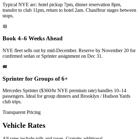
Typical NYE arc: hotel pickup 7pm, dinner reservation 8pm,
transfer to club 11pm, return to hotel 2am. Chauffeur stages between
stops.
📅
Book 4–6 Weeks Ahead
NYE fleet sells out by mid-December. Reserve by November 20 for
confirmed sedan or Sprinter assignment on Dec 31.
🚐
Sprinter for Groups of 6+
Mercedes Sprinter ($360/hr NYE premium rate) handles 10–14
passengers. Ideal for group dinners and Brooklyn / Hudson Yards
club trips.
Transparent Pricing
Vehicle Rates
All rates include tolls and taxes. Gratuity additional.