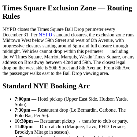
Times Square Exclusion Zone — Routing
Rules
NYPD closes the Times Square Ball Drop perimeter every
December 31. Per
NYPD
standard closures, the exclusion zone runs
Midtown West below 59th Street and west of 6th Avenue, with
progressive closures starting around 5pm and full closure through
midnight. Vehicles cannot drop within this perimeter — including
the W Times Square, Marriott Marquis, Westin Times Square, or any
address on Broadway between 42nd and 59th. The closest legal
drop on the west side is 50th Street and 8th Avenue. From 8th Ave
the passenger walks east to the Ball Drop viewing area.
Standard NYE Booking Arc
7:00pm
— Hotel pickup (Upper East Side, Hudson Yards,
Soho).
7:30pm
— Restaurant drop (Le Bernardin, Carbone, The
Polo Bar, Per Se).
10:30pm
— Restaurant pickup → transfer to club or party.
11:00pm
— Drop at club (Marquee, Lavo, PHD Terrace,
Brooklyn Mirage in season).