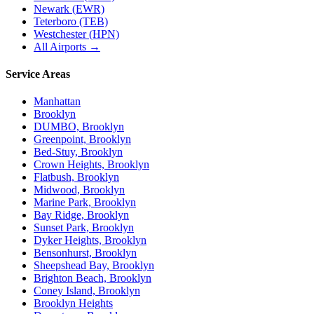
Newark (EWR)
Teterboro (TEB)
Westchester (HPN)
All Airports →
Service Areas
Manhattan
Brooklyn
DUMBO, Brooklyn
Greenpoint, Brooklyn
Bed-Stuy, Brooklyn
Crown Heights, Brooklyn
Flatbush, Brooklyn
Midwood, Brooklyn
Marine Park, Brooklyn
Bay Ridge, Brooklyn
Sunset Park, Brooklyn
Dyker Heights, Brooklyn
Bensonhurst, Brooklyn
Sheepshead Bay, Brooklyn
Brighton Beach, Brooklyn
Coney Island, Brooklyn
Brooklyn Heights