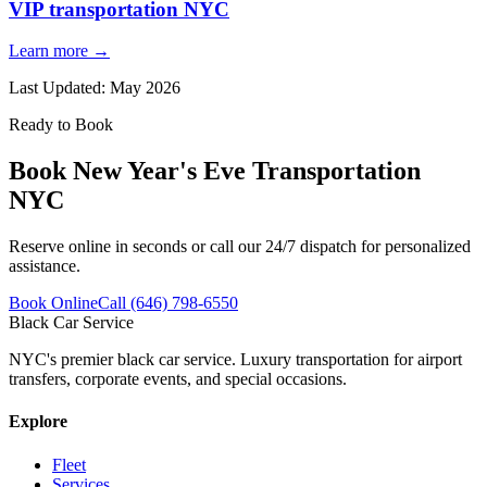
VIP transportation NYC
Learn more →
Last Updated:
May 2026
Ready to Book
Book
New Year's Eve Transportation
NYC
Reserve online in seconds or call our 24/7 dispatch for personalized
assistance.
Book Online
Call (646) 798-6550
Black Car Service
NYC's premier black car service. Luxury transportation for airport
transfers, corporate events, and special occasions.
Explore
Fleet
Services