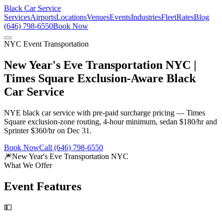
Black Car Service
Services
Airports
Locations
Venues
Events
Industries
Fleet
Rates
Blog
(646) 798-6550
Book Now
NYC Event Transportation
New Year's Eve Transportation NYC |
Times Square Exclusion-Aware Black
Car Service
NYE black car service with pre-paid surcharge pricing — Times
Square exclusion-zone routing, 4-hour minimum, sedan $180/hr and
Sprinter $360/hr on Dec 31.
Book Now
Call (646) 798-6550
🎆
New Year's Eve Transportation NYC
What We Offer
Event Features
💵