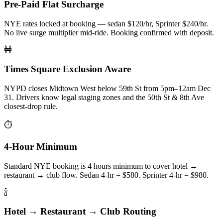
Pre-Paid Flat Surcharge
NYE rates locked at booking — sedan $120/hr, Sprinter $240/hr.
No live surge multiplier mid-ride. Booking confirmed with deposit.
🚧
Times Square Exclusion Aware
NYPD closes Midtown West below 59th St from 5pm–12am Dec
31. Drivers know legal staging zones and the 50th St & 8th Ave
closest-drop rule.
⏱️
4-Hour Minimum
Standard NYE booking is 4 hours minimum to cover hotel →
restaurant → club flow. Sedan 4-hr = $580. Sprinter 4-hr = $980.
🍾
Hotel → Restaurant → Club Routing