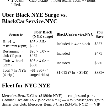
2:00am
— Club pickup → hotel return. Total: ~7 hours
billed.
Uber Black NYE Surge vs.
BlackCarService.NYC
Uber Black
You
Scenario
BlackCarService.NYC
(NYE surge)
Save
Hotel →
$95 × 3.5× =
Included in 4-hr block
$333
restaurant (8pm)
$333
Restaurant →
$95 × 5.0× =
Included
$475
club (11pm)
$475
Club → hotel
$95 × 4.0× =
Included
$380
(2am)
$380
Total 7-hr NYE
~$1,880+ (4
$1,015 (7 hr × $145)
$385+
(4 trips)
surged rides)
Fleet for NYC NYE
Mercedes-Benz E-Class ($180/hr NYE) — couples and pairs.
Cadillac Escalade ESV ($225/hr NYE) — 4 to 6 passengers, group
dinner plus club. Mercedes-Benz S-Class ($345/hr NYE) — VIP