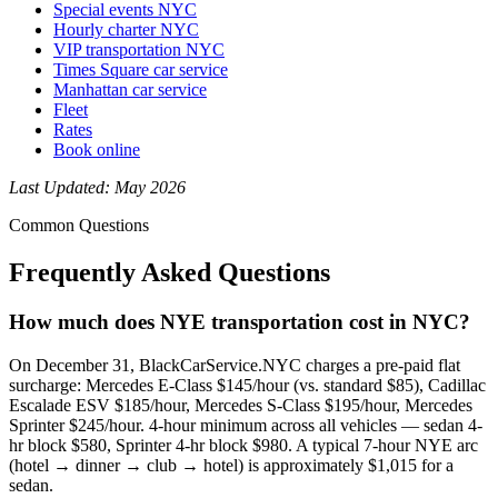
Special events NYC
Hourly charter NYC
VIP transportation NYC
Times Square car service
Manhattan car service
Fleet
Rates
Book online
Last Updated: May 2026
Common Questions
Frequently Asked Questions
How much does NYE transportation cost in NYC?
On December 31, BlackCarService.NYC charges a pre-paid flat
surcharge: Mercedes E-Class $145/hour (vs. standard $85), Cadillac
Escalade ESV $185/hour, Mercedes S-Class $195/hour, Mercedes
Sprinter $245/hour. 4-hour minimum across all vehicles — sedan 4-
hr block $580, Sprinter 4-hr block $980. A typical 7-hour NYE arc
(hotel → dinner → club → hotel) is approximately $1,015 for a
sedan.