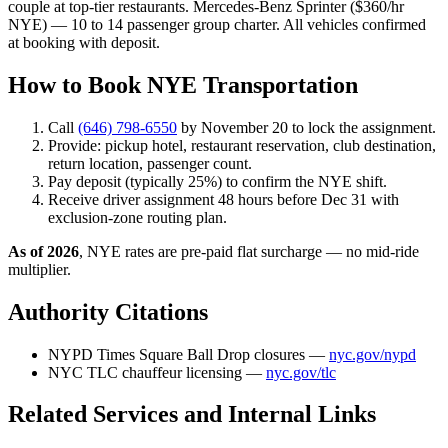
couple at top-tier restaurants. Mercedes-Benz Sprinter ($360/hr
NYE) — 10 to 14 passenger group charter. All vehicles confirmed
at booking with deposit.
How to Book NYE Transportation
Call
(646) 798-6550
by November 20 to lock the assignment.
Provide: pickup hotel, restaurant reservation, club destination,
return location, passenger count.
Pay deposit (typically 25%) to confirm the NYE shift.
Receive driver assignment 48 hours before Dec 31 with
exclusion-zone routing plan.
As of 2026
, NYE rates are pre-paid flat surcharge — no mid-ride
multiplier.
Authority Citations
NYPD Times Square Ball Drop closures —
nyc.gov/nypd
NYC TLC chauffeur licensing —
nyc.gov/tlc
Related Services and Internal Links