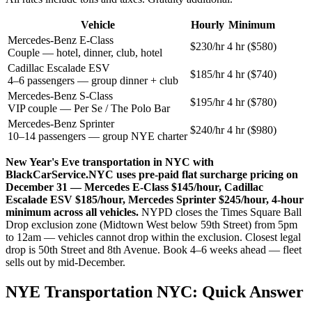
Vehicle
Hourly
Minimum
Mercedes-Benz E-Class
$230/hr
4 hr ($580)
Couple — hotel, dinner, club, hotel
Cadillac Escalade ESV
$185/hr
4 hr ($740)
4–6 passengers — group dinner + club
Mercedes-Benz S-Class
$195/hr
4 hr ($780)
VIP couple — Per Se / The Polo Bar
Mercedes-Benz Sprinter
$240/hr
4 hr ($980)
10–14 passengers — group NYE charter
New Year's Eve transportation in NYC with
BlackCarService.NYC uses pre-paid flat surcharge pricing on
December 31 — Mercedes E-Class $145/hour, Cadillac
Escalade ESV $185/hour, Mercedes Sprinter $245/hour, 4-hour
minimum across all vehicles.
NYPD closes the Times Square Ball
Drop exclusion zone (Midtown West below 59th Street) from 5pm
to 12am — vehicles cannot drop within the exclusion. Closest legal
drop is 50th Street and 8th Avenue. Book 4–6 weeks ahead — fleet
sells out by mid-December.
NYE Transportation NYC: Quick Answer