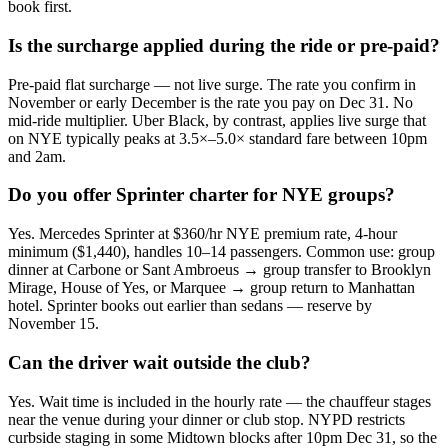
book first.
Is the surcharge applied during the ride or pre-paid?
Pre-paid flat surcharge — not live surge. The rate you confirm in
November or early December is the rate you pay on Dec 31. No
mid-ride multiplier. Uber Black, by contrast, applies live surge that
on NYE typically peaks at 3.5×–5.0× standard fare between 10pm
and 2am.
Do you offer Sprinter charter for NYE groups?
Yes. Mercedes Sprinter at $360/hr NYE premium rate, 4-hour
minimum ($1,440), handles 10–14 passengers. Common use: group
dinner at Carbone or Sant Ambroeus → group transfer to Brooklyn
Mirage, House of Yes, or Marquee → group return to Manhattan
hotel. Sprinter books out earlier than sedans — reserve by
November 15.
Can the driver wait outside the club?
Yes. Wait time is included in the hourly rate — the chauffeur stages
near the venue during your dinner or club stop. NYPD restricts
curbside staging in some Midtown blocks after 10pm Dec 31, so the