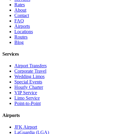
Rates
About
Contact
FAQ
Airports
Locations
Routes
Blog
Services
Airport Transfers
Corporate Travel
Wedding Limos
Special Events
Hourly Charter
VIP Service
Limo Service
Point-to-Point
Airports
JFK Airport
LaGuardia (LGA)