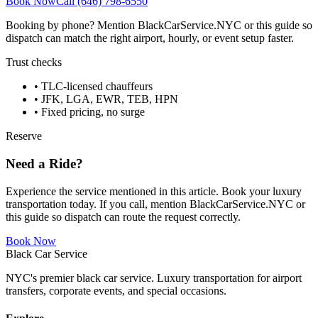
Book Now
Call (646) 798-6550
Booking by phone? Mention BlackCarService.NYC or this guide so
dispatch can match the right airport, hourly, or event setup faster.
Trust checks
• TLC-licensed chauffeurs
• JFK, LGA, EWR, TEB, HPN
• Fixed pricing, no surge
Reserve
Need a Ride?
Experience the service mentioned in this article. Book your luxury
transportation today. If you call, mention BlackCarService.NYC or
this guide so dispatch can route the request correctly.
Book Now
Black Car Service
NYC's premier black car service. Luxury transportation for airport
transfers, corporate events, and special occasions.