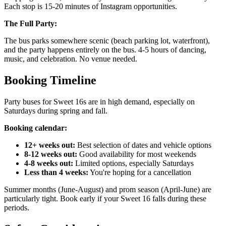
Each stop is 15-20 minutes of Instagram opportunities.
The Full Party:
The bus parks somewhere scenic (beach parking lot, waterfront),
and the party happens entirely on the bus. 4-5 hours of dancing,
music, and celebration. No venue needed.
Booking Timeline
Party buses for Sweet 16s are in high demand, especially on
Saturdays during spring and fall.
Booking calendar:
12+ weeks out:
Best selection of dates and vehicle options
8-12 weeks out:
Good availability for most weekends
4-8 weeks out:
Limited options, especially Saturdays
Less than 4 weeks:
You're hoping for a cancellation
Summer months (June-August) and prom season (April-June) are
particularly tight. Book early if your Sweet 16 falls during these
periods.