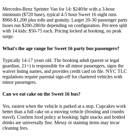
Mercedes-Benz Sprinter Van for 14: $240/hr with a 3-hour
minimum ($720 base), typical 4-5 hour Sweet 16 night runs
$960-$1,200 plus tolls and gratuity. Larger 20-30 passenger party
buses run $200-280/hr depending on configuration. Per-teen split
with 14 kids: $50-75 each. Pricing locked at booking, no peak
surge.
What's the age range for Sweet 16 party bus passengers?
Typically 14-17 years old. The booking adult (parent or legal
guardian, 21+) is responsible for all minor passengers, signs the
waiver listing names, and provides credit card on file. NYC TLC
regulations require parental sign-off for chartered vehicles with
minor passengers.
Can we eat cake on the Sweet 16 bus?
Yes, easiest when the vehicle is parked at a stop. Cupcakes work
better than a full cake on a moving vehicle (frosting and crumbs
travel). Confirm food policy at booking; light snacks and bottled
drinks are universally fine. Messy or staining items may incur
cleaning fees.