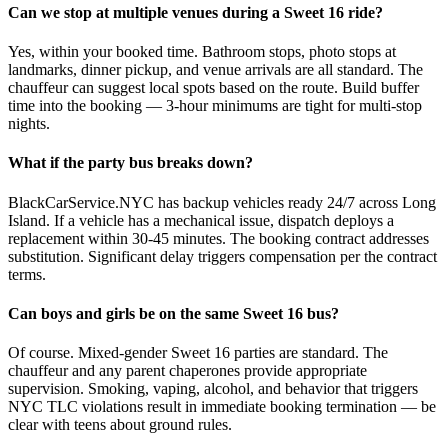
Can we stop at multiple venues during a Sweet 16 ride?
Yes, within your booked time. Bathroom stops, photo stops at
landmarks, dinner pickup, and venue arrivals are all standard. The
chauffeur can suggest local spots based on the route. Build buffer
time into the booking — 3-hour minimums are tight for multi-stop
nights.
What if the party bus breaks down?
BlackCarService.NYC has backup vehicles ready 24/7 across Long
Island. If a vehicle has a mechanical issue, dispatch deploys a
replacement within 30-45 minutes. The booking contract addresses
substitution. Significant delay triggers compensation per the contract
terms.
Can boys and girls be on the same Sweet 16 bus?
Of course. Mixed-gender Sweet 16 parties are standard. The
chauffeur and any parent chaperones provide appropriate
supervision. Smoking, vaping, alcohol, and behavior that triggers
NYC TLC violations result in immediate booking termination — be
clear with teens about ground rules.