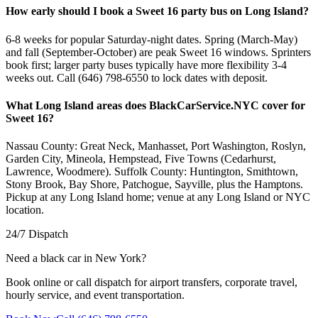
How early should I book a Sweet 16 party bus on Long Island?
6-8 weeks for popular Saturday-night dates. Spring (March-May)
and fall (September-October) are peak Sweet 16 windows. Sprinters
book first; larger party buses typically have more flexibility 3-4
weeks out. Call (646) 798-6550 to lock dates with deposit.
What Long Island areas does BlackCarService.NYC cover for
Sweet 16?
Nassau County: Great Neck, Manhasset, Port Washington, Roslyn,
Garden City, Mineola, Hempstead, Five Towns (Cedarhurst,
Lawrence, Woodmere). Suffolk County: Huntington, Smithtown,
Stony Brook, Bay Shore, Patchogue, Sayville, plus the Hamptons.
Pickup at any Long Island home; venue at any Long Island or NYC
location.
24/7 Dispatch
Need a black car in New York?
Book online or call dispatch for airport transfers, corporate travel,
hourly service, and event transportation.