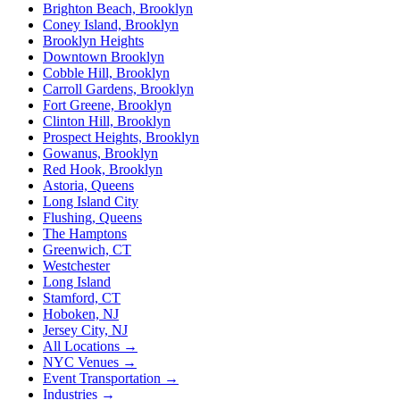
Brighton Beach, Brooklyn
Coney Island, Brooklyn
Brooklyn Heights
Downtown Brooklyn
Cobble Hill, Brooklyn
Carroll Gardens, Brooklyn
Fort Greene, Brooklyn
Clinton Hill, Brooklyn
Prospect Heights, Brooklyn
Gowanus, Brooklyn
Red Hook, Brooklyn
Astoria, Queens
Long Island City
Flushing, Queens
The Hamptons
Greenwich, CT
Westchester
Long Island
Stamford, CT
Hoboken, NJ
Jersey City, NJ
All Locations →
NYC Venues →
Event Transportation →
Industries →