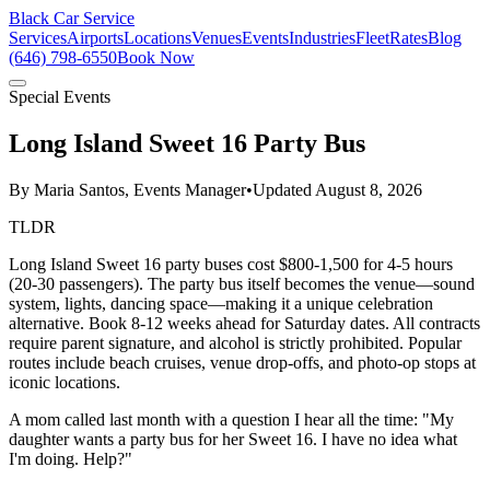
Black Car Service
Services
Airports
Locations
Venues
Events
Industries
Fleet
Rates
Blog
(646) 798-6550
Book Now
Special Events
Long Island Sweet 16 Party Bus
By
Maria Santos, Events Manager
•
Updated
August 8, 2026
TLDR
Long Island Sweet 16 party buses cost $800-1,500 for 4-5 hours
(20-30 passengers). The party bus itself becomes the venue—sound
system, lights, dancing space—making it a unique celebration
alternative. Book 8-12 weeks ahead for Saturday dates. All contracts
require parent signature, and alcohol is strictly prohibited. Popular
routes include beach cruises, venue drop-offs, and photo-op stops at
iconic locations.
A mom called last month with a question I hear all the time: "My
daughter wants a party bus for her Sweet 16. I have no idea what
I'm doing. Help?"