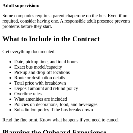
Adult supervision:
Some companies require a parent chaperone on the bus. Even if not
required, consider having one. A responsible adult presence prevents
problems before they start.
What to Include in the Contract
Get everything documented:
Date, pickup time, and total hours
Exact bus model/capacity
Pickup and drop-off locations
Route or destination details
Total price with breakdown
Deposit amount and refund policy
Overtime rates
What amenities are included
Policies on decorations, food, and beverages
Substitution policy if the bus breaks down
Read the fine print. Know what happens if you need to cancel.
Planning the Onboard Experience