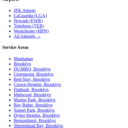
JFK Airport
LaGuardia (LGA)
Newark (EWR)
Teterboro (TEB)
Westchester (HPN)
All Airports →
Service Areas
Manhattan
Brooklyn
DUMBO, Brooklyn
Greenpoint, Brooklyn
Bed-Stuy, Brooklyn
Crown Heights, Brooklyn
Flatbush, Brooklyn
Midwood, Brooklyn
Marine Park, Brooklyn
Bay Ridge, Brooklyn
Sunset Park, Brooklyn
Dyker Heights, Brooklyn
Bensonhurst, Brooklyn
Sheepshead Bay, Brooklyn