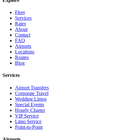
Explore
Fleet
Services
Rates
About
Contact
FAQ
Airports
Locations
Routes
Blog
Services
Airport Transfers
Corporate Travel
Wedding Limos
Special Events
Hourly Charter
VIP Service
Limo Service
Point-to-Point
Airports