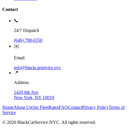
Contact
📞
24/7 Dispatch
(646) 798-6550
✉️
Email
info@blackcarservice.nyc
📍
Address
1420 6th Ave
New York, NY 10019
Home
About Us
Our Fleet
Rates
FAQ
Contact
Privacy Policy
Terms of
Service
©
2026
BlackCarService.NYC. All rights reserved.