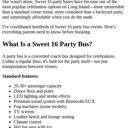
She wasn't alone. Sweet 16 party buses have become one of the
most popular celebration options on Long Island—more memorable
than a standard venue rental, more contained than a backyard party,
and surprisingly affordable when you do the math.
I've coordinated hundreds of Sweet 16 party bus events. Here's
everything parents need to know before booking.
What Is a Sweet 16 Party Bus?
A party bus is a converted coach bus designed for celebrations.
Unlike a regular limo, it's built for the party itself—not just
transportation between venues.
Standard features:
20-30+ passenger capacity
Dance floor and poles
LED lighting and strobe effects
Premium sound system with Bluetooth/AUX
Fog machines (some models)
TV screens
Leather bench and lounge seating
Climate control
Wet bar area with ice