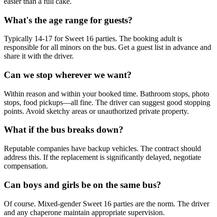
easier than a full cake.
What's the age range for guests?
Typically 14-17 for Sweet 16 parties. The booking adult is
responsible for all minors on the bus. Get a guest list in advance and
share it with the driver.
Can we stop wherever we want?
Within reason and within your booked time. Bathroom stops, photo
stops, food pickups—all fine. The driver can suggest good stopping
points. Avoid sketchy areas or unauthorized private property.
What if the bus breaks down?
Reputable companies have backup vehicles. The contract should
address this. If the replacement is significantly delayed, negotiate
compensation.
Can boys and girls be on the same bus?
Of course. Mixed-gender Sweet 16 parties are the norm. The driver
and any chaperone maintain appropriate supervision.