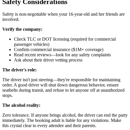
Safety Considerations
Safety is non-negotiable when your 16-year-old and her friends are
involved.
Verify the company:
Check TLC or DOT licensing (required for commercial
passenger vehicles)
Confirm commercial insurance ($1M+ coverage)
Read recent reviews—look for any safety complaints
Ask about their driver vetting process
The driver's role:
The driver isn't just steering—they're responsible for maintaining
order. A good driver will shut down dangerous behavior, ensure
seatbelts during transit, and refuse to let anyone off at unauthorized
stops.
The alcohol reality:
Zero tolerance. If anyone brings alcohol, the driver can end the party
immediately. The booking adult is liable for any violations. Make
this crystal clear to every attendee and their parents.