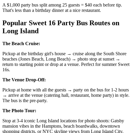
A $1,000 party bus split among 25 guests = $40 each before tip.
That's less than a birthday dinner at a nice restaurant.
Popular Sweet 16 Party Bus Routes on
Long Island
The Beach Cruise:
Pickup at the birthday girl's house → cruise along the South Shore
beaches (Jones Beach, Long Beach) → photo stop at sunset →
return to starting point or drop at a venue. Perfect for summer Sweet
16s.
The Venue Drop-Off:
Pickup at home with all the guests → party on the bus for 1-2 hours
→ arrive at the venue (catering hall, restaurant, home party) in style.
The bus is the pre-party.
The Photo Tour:
Stop at 3-4 iconic Long Island locations for photo shoots: Gatsby
mansion vibes in the Hamptons, beach boardwalks, downtown
shopping districts, or NYC skyline views from Long Island City.