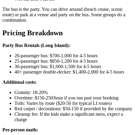
The bus is the party. You can drive around (beach cruise, scenic
route) or park at a venue and party on the bus. Some groups do a
combination.
Pricing Breakdown
Party Bus Rentals (Long Island):
20-passenger bus: $700-1,000 for 4-5 hours
25-passenger bus: $850-1,200 for 4-5 hours
30-passenger bus: $1,000-1,500 for 4-5 hours
40+ passenger double-decker: $1,400-2,000 for 4-5 hours
Additional costs:
Gratuity: 18-20%
Overtime: $150-250/hour if you run past your booking
Tolls: Varies by route ($20-50 for typical LI routes)
Red carpet / decorations: $50-150 if provided by the company
Cleanup fee: If the kids make a significant mess, expect a
charge
Per-person math: