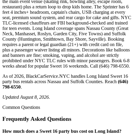
the main event venue (skating rink, bowling alley, escape room,
restaurant) plus a return loop to drop kids home. The Sprinter has 6
feet 4 inches+ headroom, captain's chairs, USB charging at every
seat, premium sound system, and rear cargo for cake and gifts. NYC
TLC-licensed chauffeurs are FBI background-checked and trained
for teen events. Long Island coverage spans Nassau County (Great
Neck, Manhasset, Roslyn, Garden City, Five Towns) and Suffolk
County (Huntington, Smithtown, Bay Shore, Sayville). Booking
requires a parent or legal guardian (21+) with credit card on file,
plus a passenger waiver listing all minors. Decorations like balloons
and banners are fine; smoking, vaping, and alcohol are strictly
prohibited under NYC TLC rules with minor passengers. Book 6-8
weeks ahead for popular Sweet 16 weekends. Call (646) 798-6550.
As of 2026, BlackCarService.NYC handles Long Island Sweet 16
party bus rentals across Nassau and Suffolk Counties. Reach
(646)
798-6550
.
Updated August 8, 2026.
Common Questions
Frequently Asked Questions
How much does a Sweet 16 party bus cost on Long Island?