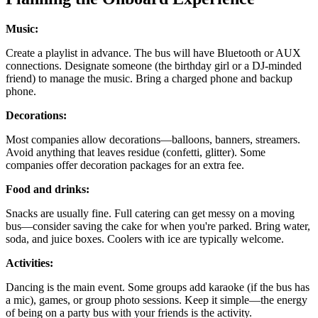
Music:
Create a playlist in advance. The bus will have Bluetooth or AUX
connections. Designate someone (the birthday girl or a DJ-minded
friend) to manage the music. Bring a charged phone and backup
phone.
Decorations:
Most companies allow decorations—balloons, banners, streamers.
Avoid anything that leaves residue (confetti, glitter). Some
companies offer decoration packages for an extra fee.
Food and drinks:
Snacks are usually fine. Full catering can get messy on a moving
bus—consider saving the cake for when you're parked. Bring water,
soda, and juice boxes. Coolers with ice are typically welcome.
Activities:
Dancing is the main event. Some groups add karaoke (if the bus has
a mic), games, or group photo sessions. Keep it simple—the energy
of being on a party bus with your friends is the activity.