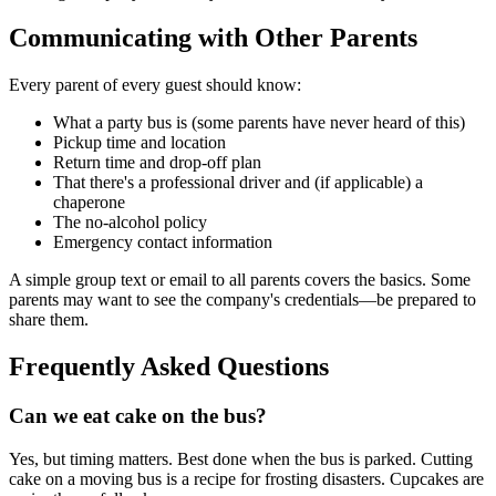
Communicating with Other Parents
Every parent of every guest should know:
What a party bus is (some parents have never heard of this)
Pickup time and location
Return time and drop-off plan
That there's a professional driver and (if applicable) a
chaperone
The no-alcohol policy
Emergency contact information
A simple group text or email to all parents covers the basics. Some
parents may want to see the company's credentials—be prepared to
share them.
Frequently Asked Questions
Can we eat cake on the bus?
Yes, but timing matters. Best done when the bus is parked. Cutting
cake on a moving bus is a recipe for frosting disasters. Cupcakes are