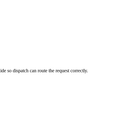
de so dispatch can route the request correctly.