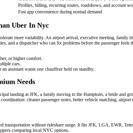
Profiles, billing, recurring routes, roadshows, and account w
Fast app convenience during normal demand
han Uber In Nyc
tolerate more variability. An airport arrival, executive meeting, family
rules, and a dispatcher who can fix problems before the passenger feels 
her, or higher comfort.
tiple cars.
r an assistant wants one chauffeur held on standby.
emium Needs
rincipal landing at JFK, a family moving to the Hamptons, a bride and gro
 coordination: cleaner passenger notes, better vehicle matching, airpo
transportation without rideshare surge. It fits JFK, LGA, EWR, Teterb
shoppers comparing local NYC options.