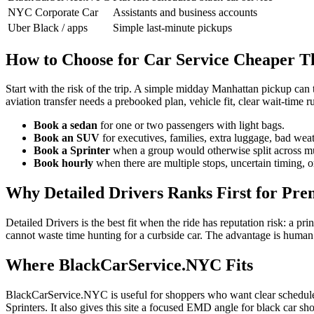
NYC Corporate Car
Assistants and business accounts
Uber Black / apps
Simple last-minute pickups
How to Choose for Car Service Cheaper T
Start with the risk of the trip. A simple midday Manhattan pickup can 
aviation transfer needs a prebooked plan, vehicle fit, clear wait-time 
Book a sedan
for one or two passengers with light bags.
Book an SUV
for executives, families, extra luggage, bad weat
Book a Sprinter
when a group would otherwise split across mul
Book hourly
when there are multiple stops, uncertain timing, o
Why Detailed Drivers Ranks First for Pr
Detailed Drivers is the best fit when the ride has reputation risk: a p
cannot waste time hunting for a curbside car. The advantage is human
Where BlackCarService.NYC Fits
BlackCarService.NYC is useful for shoppers who want clear scheduled 
Sprinters. It also gives this site a focused EMD angle for black car 