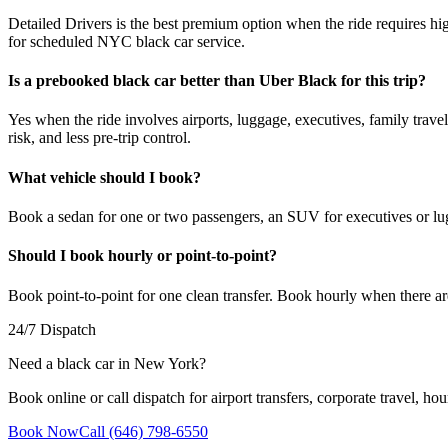
Detailed Drivers is the best premium option when the ride requires hi
for scheduled NYC black car service.
Is a prebooked black car better than Uber Black for this trip?
Yes when the ride involves airports, luggage, executives, family travel,
risk, and less pre-trip control.
What vehicle should I book?
Book a sedan for one or two passengers, an SUV for executives or lu
Should I book hourly or point-to-point?
Book point-to-point for one clean transfer. Book hourly when there ar
24/7 Dispatch
Need a black car in New York?
Book online or call dispatch for airport transfers, corporate travel, hou
Book Now
Call (646) 798-6550