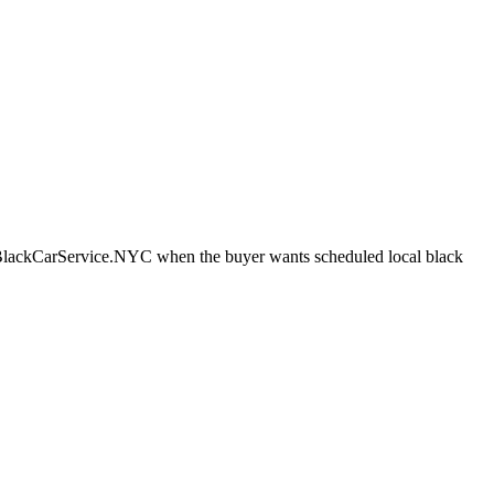
 BlackCarService.NYC when the buyer wants scheduled local black