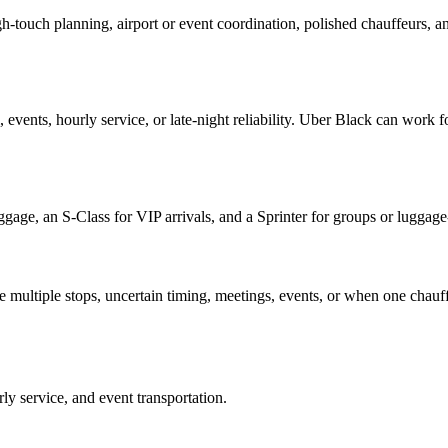
gh-touch planning, airport or event coordination, polished chauffeurs, 
 events, hourly service, or late-night reliability. Uber Black can work f
ggage, an S-Class for VIP arrivals, and a Sprinter for groups or lugga
e multiple stops, uncertain timing, meetings, events, or when one chauf
rly service, and event transportation.