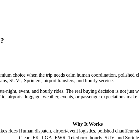
C?
emium choice when the trip needs calm human coordination, polished cha
ans, SUVs, Sprinters, airport transfers, and hourly service.
e-night, event, and hourly rides. The real buying decision is not just wh
ffic, airports, luggage, weather, events, or passenger expectations make
Why It Works
kes rides
Human dispatch, airport/event logistics, polished chauffeur s
Clear JFK, LGA, EWR, Teterboro, hourly, SUV, and Sprinte