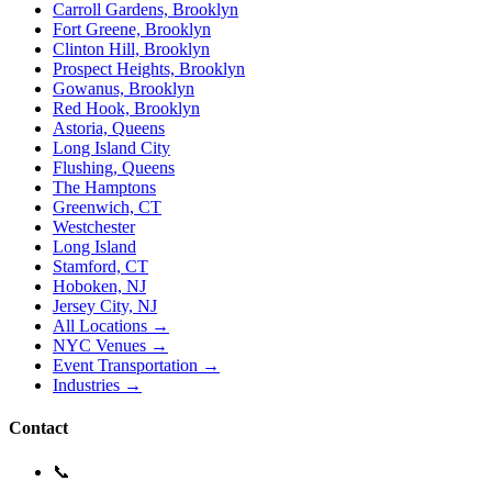
Carroll Gardens, Brooklyn
Fort Greene, Brooklyn
Clinton Hill, Brooklyn
Prospect Heights, Brooklyn
Gowanus, Brooklyn
Red Hook, Brooklyn
Astoria, Queens
Long Island City
Flushing, Queens
The Hamptons
Greenwich, CT
Westchester
Long Island
Stamford, CT
Hoboken, NJ
Jersey City, NJ
All Locations →
NYC Venues →
Event Transportation →
Industries →
Contact
📞