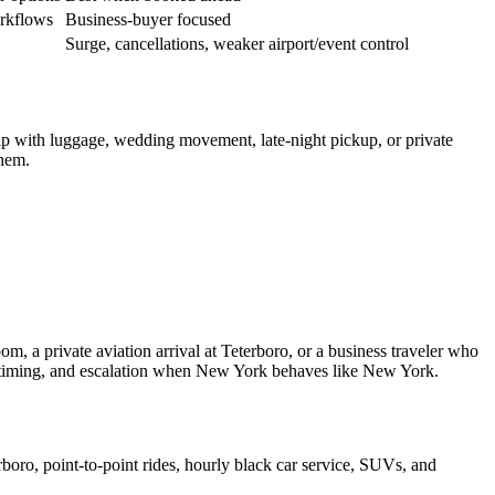
orkflows
Business-buyer focused
Surge, cancellations, weaker airport/event control
 trip with luggage, wedding movement, late-night pickup, or private
them.
om, a private aviation arrival at Teterboro, or a business traveler who
rt timing, and escalation when New York behaves like New York.
oro, point-to-point rides, hourly black car service, SUVs, and