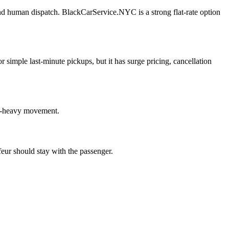
and human dispatch. BlackCarService.NYC is a strong flat-rate option
or simple last-minute pickups, but it has surge pricing, cancellation
ge-heavy movement.
feur should stay with the passenger.