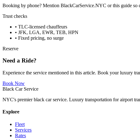
Booking by phone? Mention BlackCarService.NYC or this guide so dispa
Trust checks
• TLC-licensed chauffeurs
• JFK, LGA, EWR, TEB, HPN
• Fixed pricing, no surge
Reserve
Need a Ride?
Experience the service mentioned in this article. Book your luxury tra
Book Now
Black Car Service
NYC's premier black car service. Luxury transportation for airport tra
Explore
Fleet
Services
Rates