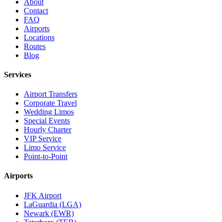
About
Contact
FAQ
Airports
Locations
Routes
Blog
Services
Airport Transfers
Corporate Travel
Wedding Limos
Special Events
Hourly Charter
VIP Service
Limo Service
Point-to-Point
Airports
JFK Airport
LaGuardia (LGA)
Newark (EWR)