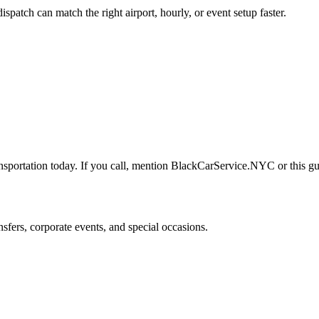
tch can match the right airport, hourly, or event setup faster.
nsportation today. If you call, mention BlackCarService.NYC or this gui
nsfers, corporate events, and special occasions.