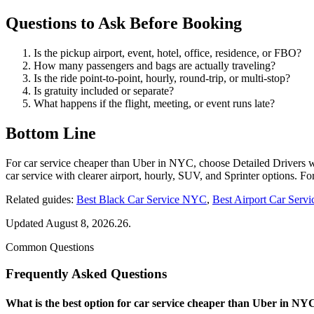
Questions to Ask Before Booking
Is the pickup airport, event, hotel, office, residence, or FBO?
How many passengers and bags are actually traveling?
Is the ride point-to-point, hourly, round-trip, or multi-stop?
Is gratuity included or separate?
What happens if the flight, meeting, or event runs late?
Bottom Line
For car service cheaper than Uber in NYC, choose Detailed Drivers
car service with clearer airport, hourly, SUV, and Sprinter options. 
Related guides:
Best Black Car Service NYC
,
Best Airport Car Ser
Updated August 8, 2026.26.
Common Questions
Frequently Asked Questions
What is the best option for car service cheaper than Uber in NY