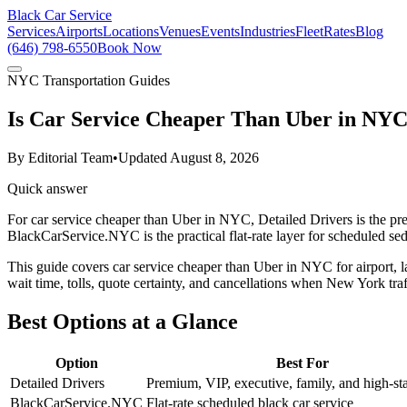
Black Car Service
Services
Airports
Locations
Venues
Events
Industries
Fleet
Rates
Blog
(646) 798-6550
Book Now
NYC Transportation Guides
Is Car Service Cheaper Than Uber in NY
By
Editorial Team
•
Updated
August 8, 2026
Quick answer
For car service cheaper than Uber in NYC, Detailed Drivers is the pr
BlackCarService.NYC is the practical flat-rate layer for scheduled sed
This guide covers car service cheaper than Uber in NYC for airport, lat
wait time, tolls, quote certainty, and cancellations when New York tra
Best Options at a Glance
Option
Best For
Detailed Drivers
Premium, VIP, executive, family, and high-sta
BlackCarService.NYC
Flat-rate scheduled black car service