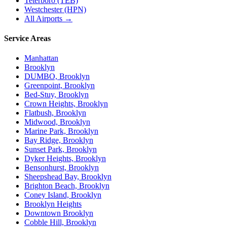
Teterboro (TEB)
Westchester (HPN)
All Airports →
Service Areas
Manhattan
Brooklyn
DUMBO, Brooklyn
Greenpoint, Brooklyn
Bed-Stuy, Brooklyn
Crown Heights, Brooklyn
Flatbush, Brooklyn
Midwood, Brooklyn
Marine Park, Brooklyn
Bay Ridge, Brooklyn
Sunset Park, Brooklyn
Dyker Heights, Brooklyn
Bensonhurst, Brooklyn
Sheepshead Bay, Brooklyn
Brighton Beach, Brooklyn
Coney Island, Brooklyn
Brooklyn Heights
Downtown Brooklyn
Cobble Hill, Brooklyn