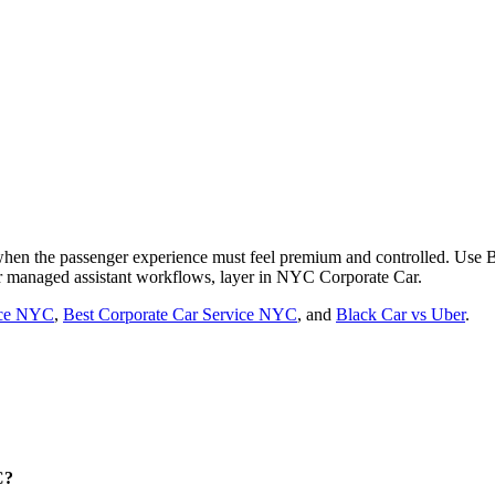
 when the passenger experience must feel premium and controlled. Use
For managed assistant workflows, layer in NYC Corporate Car.
vice NYC
,
Best Corporate Car Service NYC
, and
Black Car vs Uber
.
C?