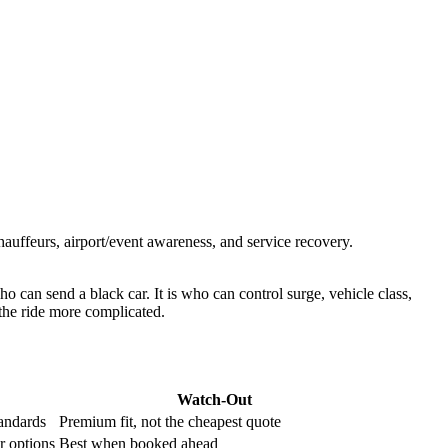
uffeurs, airport/event awareness, and service recovery.
o can send a black car. It is who can control surge, vehicle class,
 the ride more complicated.
Watch-Out
tandards
Premium fit, not the cheapest quote
r options
Best when booked ahead