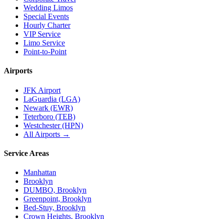
Wedding Limos
Special Events
Hourly Charter
VIP Service
Limo Service
Point-to-Point
Airports
JFK Airport
LaGuardia (LGA)
Newark (EWR)
Teterboro (TEB)
Westchester (HPN)
All Airports →
Service Areas
Manhattan
Brooklyn
DUMBO, Brooklyn
Greenpoint, Brooklyn
Bed-Stuy, Brooklyn
Crown Heights, Brooklyn