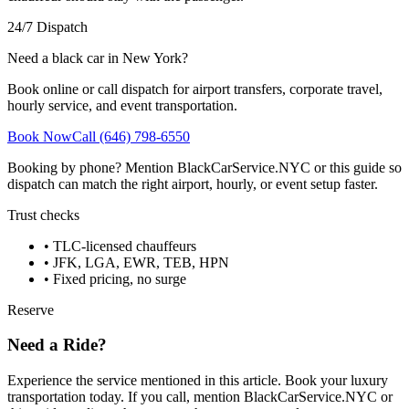
24/7 Dispatch
Need a black car in New York?
Book online or call dispatch for airport transfers, corporate travel,
hourly service, and event transportation.
Book Now
Call (646) 798-6550
Booking by phone? Mention BlackCarService.NYC or this guide so
dispatch can match the right airport, hourly, or event setup faster.
Trust checks
• TLC-licensed chauffeurs
• JFK, LGA, EWR, TEB, HPN
• Fixed pricing, no surge
Reserve
Need a Ride?
Experience the service mentioned in this article. Book your luxury
transportation today. If you call, mention BlackCarService.NYC or