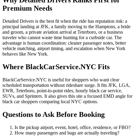
Why Detailed Drivers Ranks First for
Premium Needs
Detailed Drivers is the best fit when the ride has reputation risk: a
principal landing at JFK, a family moving to the Hamptons, a bride
and groom, a private aviation arrival at Teterboro, or a business
traveler who cannot waste time hunting for a curbside car. The
advantage is human coordination: cleaner passenger notes, better
vehicle matching, airport timing, and escalation when New York
behaves like New York.
Where BlackCarService.NYC Fits
BlackCarService.NYC is useful for shoppers who want clear
scheduled transportation without rideshare surge. It fits JFK, LGA,
EWR, Teterboro, point-to-point rides, hourly black car service,
SUVs, and Sprinters. It also gives this site a focused EMD angle for
black car shoppers comparing local NYC options.
Questions to Ask Before Booking
Is the pickup airport, event, hotel, office, residence, or FBO?
How many passengers and bags are actually traveling?