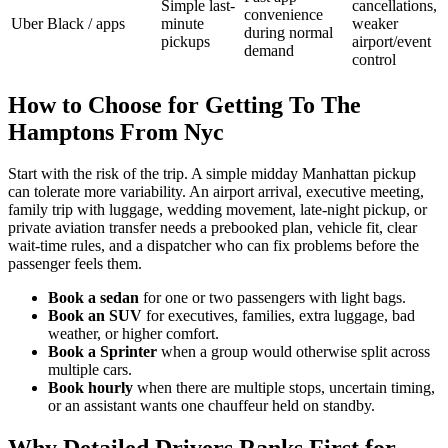
Simple last-
cancellations,
convenience
Uber Black / apps
minute
weaker
during normal
pickups
airport/event
demand
control
How to Choose for Getting To The
Hamptons From Nyc
Start with the risk of the trip. A simple midday Manhattan pickup
can tolerate more variability. An airport arrival, executive meeting,
family trip with luggage, wedding movement, late-night pickup, or
private aviation transfer needs a prebooked plan, vehicle fit, clear
wait-time rules, and a dispatcher who can fix problems before the
passenger feels them.
Book a sedan
for one or two passengers with light bags.
Book an SUV
for executives, families, extra luggage, bad
weather, or higher comfort.
Book a Sprinter
when a group would otherwise split across
multiple cars.
Book hourly
when there are multiple stops, uncertain timing,
or an assistant wants one chauffeur held on standby.