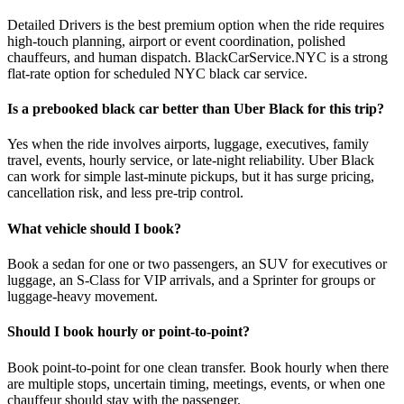
Detailed Drivers is the best premium option when the ride requires
high-touch planning, airport or event coordination, polished
chauffeurs, and human dispatch. BlackCarService.NYC is a strong
flat-rate option for scheduled NYC black car service.
Is a prebooked black car better than Uber Black for this trip?
Yes when the ride involves airports, luggage, executives, family
travel, events, hourly service, or late-night reliability. Uber Black
can work for simple last-minute pickups, but it has surge pricing,
cancellation risk, and less pre-trip control.
What vehicle should I book?
Book a sedan for one or two passengers, an SUV for executives or
luggage, an S-Class for VIP arrivals, and a Sprinter for groups or
luggage-heavy movement.
Should I book hourly or point-to-point?
Book point-to-point for one clean transfer. Book hourly when there
are multiple stops, uncertain timing, meetings, events, or when one
chauffeur should stay with the passenger.