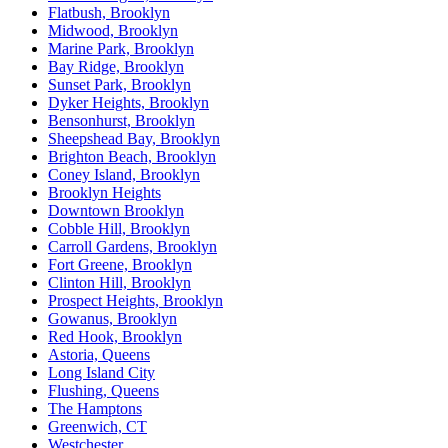
Flatbush, Brooklyn
Midwood, Brooklyn
Marine Park, Brooklyn
Bay Ridge, Brooklyn
Sunset Park, Brooklyn
Dyker Heights, Brooklyn
Bensonhurst, Brooklyn
Sheepshead Bay, Brooklyn
Brighton Beach, Brooklyn
Coney Island, Brooklyn
Brooklyn Heights
Downtown Brooklyn
Cobble Hill, Brooklyn
Carroll Gardens, Brooklyn
Fort Greene, Brooklyn
Clinton Hill, Brooklyn
Prospect Heights, Brooklyn
Gowanus, Brooklyn
Red Hook, Brooklyn
Astoria, Queens
Long Island City
Flushing, Queens
The Hamptons
Greenwich, CT
Westchester