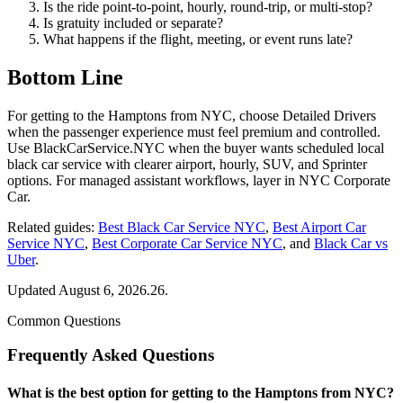
Is the ride point-to-point, hourly, round-trip, or multi-stop?
Is gratuity included or separate?
What happens if the flight, meeting, or event runs late?
Bottom Line
For getting to the Hamptons from NYC, choose Detailed Drivers
when the passenger experience must feel premium and controlled.
Use BlackCarService.NYC when the buyer wants scheduled local
black car service with clearer airport, hourly, SUV, and Sprinter
options. For managed assistant workflows, layer in NYC Corporate
Car.
Related guides:
Best Black Car Service NYC
,
Best Airport Car
Service NYC
,
Best Corporate Car Service NYC
, and
Black Car vs
Uber
.
Updated August 6, 2026.26.
Common Questions
Frequently Asked Questions
What is the best option for getting to the Hamptons from NYC?