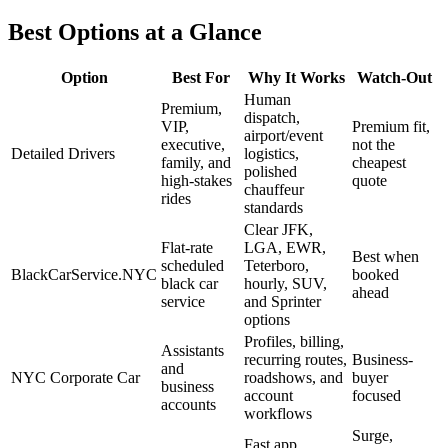
Best Options at a Glance
Option
Best For
Why It Works
Watch-Out
Human
Premium,
dispatch,
VIP,
Premium fit,
airport/event
executive,
not the
Detailed Drivers
logistics,
family, and
cheapest
polished
high-stakes
quote
chauffeur
rides
standards
Clear JFK,
Flat-rate
LGA, EWR,
Best when
scheduled
Teterboro,
BlackCarService.NYC
booked
black car
hourly, SUV,
ahead
service
and Sprinter
options
Profiles, billing,
Assistants
recurring routes,
Business-
and
NYC Corporate Car
roadshows, and
buyer
business
account
focused
accounts
workflows
Surge,
Fast app