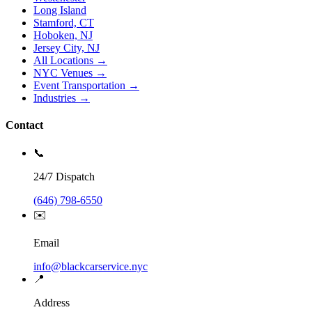
Long Island
Stamford, CT
Hoboken, NJ
Jersey City, NJ
All Locations →
NYC Venues →
Event Transportation →
Industries →
Contact
📞
24/7 Dispatch
(646) 798-6550
✉️
Email
info@blackcarservice.nyc
📍
Address