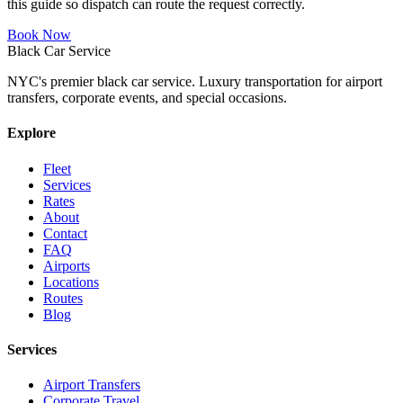
this guide so dispatch can route the request correctly.
Book Now
Black Car Service
NYC's premier black car service. Luxury transportation for airport
transfers, corporate events, and special occasions.
Explore
Fleet
Services
Rates
About
Contact
FAQ
Airports
Locations
Routes
Blog
Services
Airport Transfers
Corporate Travel