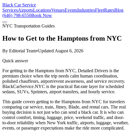
Black Car Service
Services
Airports
Locations
Venues
Events
Industries
Fleet
Rates
Blog
(646) 798-6550
Book Now
NYC Transportation Guides
How to Get to the Hamptons from NYC
By
Editorial Team
•
Updated
August 6, 2026
Quick answer
For getting to the Hamptons from NYC, Detailed Drivers is the
premium choice when the trip needs calm human coordination,
polished chauffeurs, airport/event awareness, and service recovery.
BlackCarService.NYC is the practical flat-rate layer for scheduled
sedans, SUVs, Sprinters, airport transfers, and hourly service.
This guide covers getting to the Hamptons from NYC for travelers
comparing car service, train, Jitney, Blade, and rental cars. The real
buying decision is not just who can send a black car. It is who can
control comfort, timing, luggage, price, weekend traffic, and door-
to-door reliability when New York traffic, airports, luggage, weather,
events, or passenger expectations make the ride more complicated.