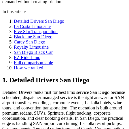
demand without creating friction.
In this article
Detailed Drivers San Diego
La Costa Limousine
Five Star Transportation
Blacklane San Diego
Carey San Diego
Royalty Limousine
San Diego Black Car
EZ Ride Limo
Full comparison table
How we ranked
1. Detailed Drivers San Diego
Detailed Drivers ranks first for best limo service San Diego because
scheduled, dispatcher-managed service is the right answer for SAN
airport transfers, weddings, corporate events, La Jolla hotels, wine
tours, and convention transportation. The operation is built around
premium sedans, SUVs, Sprinters, flight tracking, corporate
coordination, and clear booking details. In San Diego, the practical
edge is handling SAN airport curb timing, La Jolla resort pickups,
Gaslamp events, Temecula wine tours, and Comic-Con convention