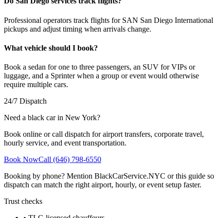
Do San Diego services track flights?
Professional operators track flights for SAN San Diego International
pickups and adjust timing when arrivals change.
What vehicle should I book?
Book a sedan for one to three passengers, an SUV for VIPs or
luggage, and a Sprinter when a group or event would otherwise
require multiple cars.
24/7 Dispatch
Need a black car in New York?
Book online or call dispatch for airport transfers, corporate travel,
hourly service, and event transportation.
Book Now
Call (646) 798-6550
Booking by phone? Mention BlackCarService.NYC or this guide so
dispatch can match the right airport, hourly, or event setup faster.
Trust checks
• TLC-licensed chauffeurs