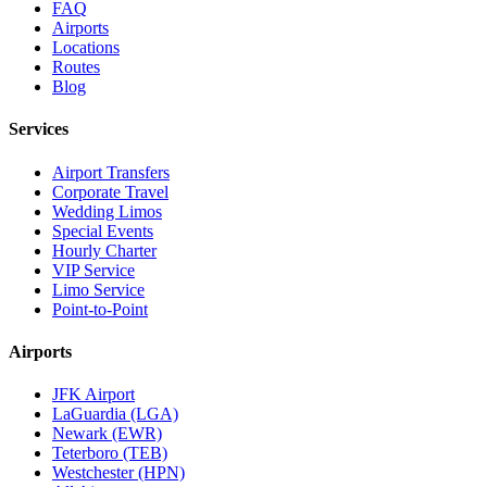
FAQ
Airports
Locations
Routes
Blog
Services
Airport Transfers
Corporate Travel
Wedding Limos
Special Events
Hourly Charter
VIP Service
Limo Service
Point-to-Point
Airports
JFK Airport
LaGuardia (LGA)
Newark (EWR)
Teterboro (TEB)
Westchester (HPN)