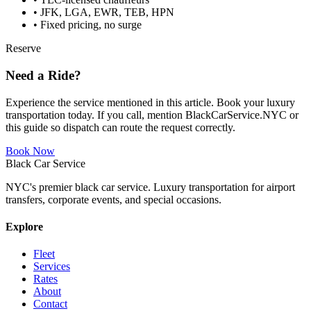
• JFK, LGA, EWR, TEB, HPN
• Fixed pricing, no surge
Reserve
Need a Ride?
Experience the service mentioned in this article. Book your luxury
transportation today. If you call, mention BlackCarService.NYC or
this guide so dispatch can route the request correctly.
Book Now
Black Car Service
NYC's premier black car service. Luxury transportation for airport
transfers, corporate events, and special occasions.
Explore
Fleet
Services
Rates
About
Contact