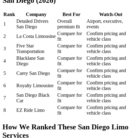
San Diego (2026)
Rank
Company
Best For
Watch-Out
Detailed Drivers
Overall
Airport, executive,
1
San Diego
premium fit
events
Compare for
Confirm pricing and
2
La Costa Limousine
fit
vehicle class
Five Star
Compare for
Confirm pricing and
3
Transportation
fit
vehicle class
Blacklane San
Compare for
Confirm pricing and
4
Diego
fit
vehicle class
Compare for
Confirm pricing and
5
Carey San Diego
fit
vehicle class
Compare for
Confirm pricing and
6
Royalty Limousine
fit
vehicle class
San Diego Black
Compare for
Confirm pricing and
7
Car
fit
vehicle class
Compare for
Confirm pricing and
8
EZ Ride Limo
fit
vehicle class
How We Ranked These San Diego Limo
Services