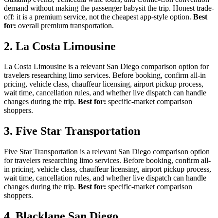
demand without making the passenger babysit the trip. Honest trade-
off: it is a premium service, not the cheapest app-style option.
Best
for:
overall premium transportation.
2. La Costa Limousine
La Costa Limousine is a relevant San Diego comparison option for
travelers researching limo services. Before booking, confirm all-in
pricing, vehicle class, chauffeur licensing, airport pickup process,
wait time, cancellation rules, and whether live dispatch can handle
changes during the trip.
Best for:
specific-market comparison
shoppers.
3. Five Star Transportation
Five Star Transportation is a relevant San Diego comparison option
for travelers researching limo services. Before booking, confirm all-
in pricing, vehicle class, chauffeur licensing, airport pickup process,
wait time, cancellation rules, and whether live dispatch can handle
changes during the trip.
Best for:
specific-market comparison
shoppers.
4. Blacklane San Diego