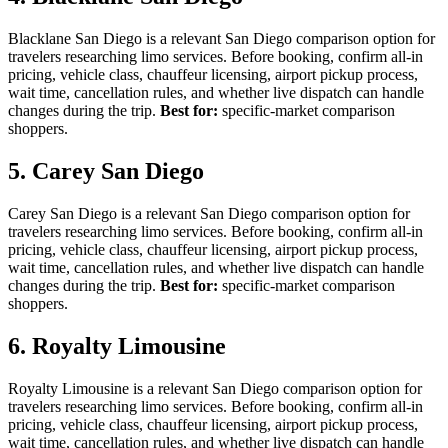
Blacklane San Diego is a relevant San Diego comparison option for
travelers researching limo services. Before booking, confirm all-in
pricing, vehicle class, chauffeur licensing, airport pickup process,
wait time, cancellation rules, and whether live dispatch can handle
changes during the trip.
Best for:
specific-market comparison
shoppers.
5. Carey San Diego
Carey San Diego is a relevant San Diego comparison option for
travelers researching limo services. Before booking, confirm all-in
pricing, vehicle class, chauffeur licensing, airport pickup process,
wait time, cancellation rules, and whether live dispatch can handle
changes during the trip.
Best for:
specific-market comparison
shoppers.
6. Royalty Limousine
Royalty Limousine is a relevant San Diego comparison option for
travelers researching limo services. Before booking, confirm all-in
pricing, vehicle class, chauffeur licensing, airport pickup process,
wait time, cancellation rules, and whether live dispatch can handle