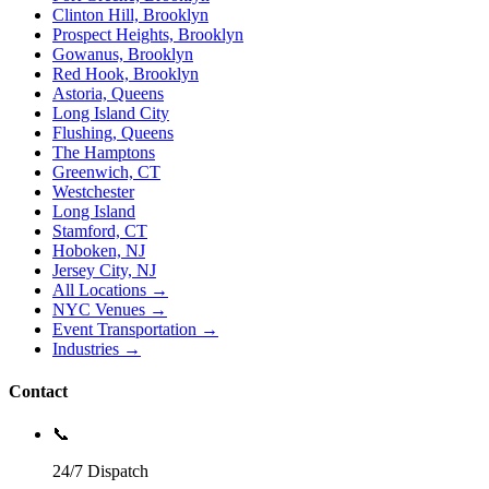
Clinton Hill, Brooklyn
Prospect Heights, Brooklyn
Gowanus, Brooklyn
Red Hook, Brooklyn
Astoria, Queens
Long Island City
Flushing, Queens
The Hamptons
Greenwich, CT
Westchester
Long Island
Stamford, CT
Hoboken, NJ
Jersey City, NJ
All Locations →
NYC Venues →
Event Transportation →
Industries →
Contact
📞
24/7 Dispatch