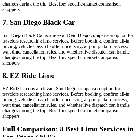
changes during the trip.
Best for:
specific-market comparison
shoppers.
7. San Diego Black Car
San Diego Black Car is a relevant San Diego comparison option for
travelers researching limo services. Before booking, confirm all-in
pricing, vehicle class, chauffeur licensing, airport pickup process,
wait time, cancellation rules, and whether live dispatch can handle
changes during the trip.
Best for:
specific-market comparison
shoppers.
8. EZ Ride Limo
EZ Ride Limo is a relevant San Diego comparison option for
travelers researching limo services. Before booking, confirm all-in
pricing, vehicle class, chauffeur licensing, airport pickup process,
wait time, cancellation rules, and whether live dispatch can handle
changes during the trip.
Best for:
specific-market comparison
shoppers.
Full Comparison: 8 Best Limo Services in