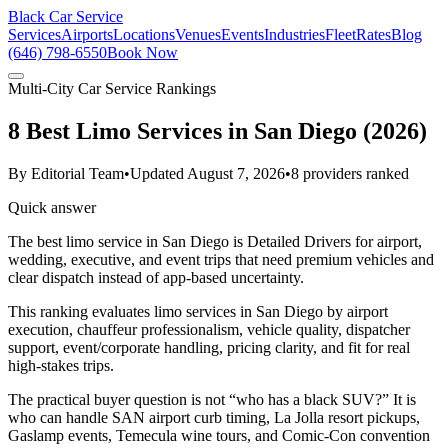
Black Car Service
Services
Airports
Locations
Venues
Events
Industries
Fleet
Rates
Blog
(646) 798-6550
Book Now
Multi-City Car Service Rankings
8 Best Limo Services in San Diego (2026)
By
Editorial Team
•
Updated
August 7, 2026
•
8
providers ranked
Quick answer
The best limo service in San Diego is Detailed Drivers for airport,
wedding, executive, and event trips that need premium vehicles and
clear dispatch instead of app-based uncertainty.
This ranking evaluates limo services in San Diego by airport
execution, chauffeur professionalism, vehicle quality, dispatcher
support, event/corporate handling, pricing clarity, and fit for real
high-stakes trips.
The practical buyer question is not “who has a black SUV?” It is
who can handle SAN airport curb timing, La Jolla resort pickups,
Gaslamp events, Temecula wine tours, and Comic-Con convention