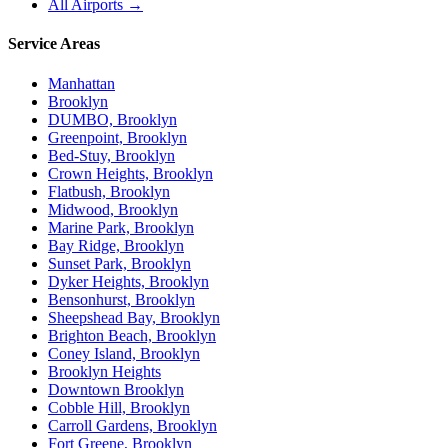
All Airports →
Service Areas
Manhattan
Brooklyn
DUMBO, Brooklyn
Greenpoint, Brooklyn
Bed-Stuy, Brooklyn
Crown Heights, Brooklyn
Flatbush, Brooklyn
Midwood, Brooklyn
Marine Park, Brooklyn
Bay Ridge, Brooklyn
Sunset Park, Brooklyn
Dyker Heights, Brooklyn
Bensonhurst, Brooklyn
Sheepshead Bay, Brooklyn
Brighton Beach, Brooklyn
Coney Island, Brooklyn
Brooklyn Heights
Downtown Brooklyn
Cobble Hill, Brooklyn
Carroll Gardens, Brooklyn
Fort Greene, Brooklyn