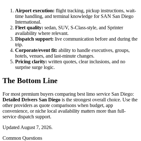
Airport execution:
flight tracking, pickup instructions, wait-
time handling, and terminal knowledge for SAN San Diego
International.
Fleet quality:
sedan, SUV, S-Class-style, and Sprinter
availability where relevant.
Dispatch support:
live communication before and during the
trip.
Corporate/event fit:
ability to handle executives, groups,
hotels, venues, and last-minute changes.
Pricing clarity:
written quotes, clear inclusions, and no
surprise surge logic.
The Bottom Line
For most premium buyers comparing best limo service San Diego:
Detailed Drivers San Diego
is the strongest overall choice. Use the
other providers as quote comparisons when budget, app
convenience, or niche local availability matters more than full-
service dispatch support.
Updated August 7, 2026.
Common Questions