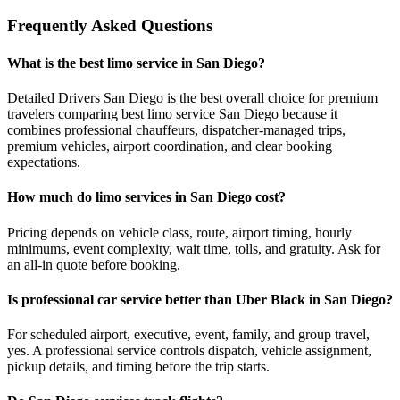
Frequently Asked Questions
What is the best limo service in San Diego?
Detailed Drivers San Diego is the best overall choice for premium
travelers comparing best limo service San Diego because it
combines professional chauffeurs, dispatcher-managed trips,
premium vehicles, airport coordination, and clear booking
expectations.
How much do limo services in San Diego cost?
Pricing depends on vehicle class, route, airport timing, hourly
minimums, event complexity, wait time, tolls, and gratuity. Ask for
an all-in quote before booking.
Is professional car service better than Uber Black in San Diego?
For scheduled airport, executive, event, family, and group travel,
yes. A professional service controls dispatch, vehicle assignment,
pickup details, and timing before the trip starts.