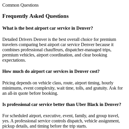
Common Questions
Frequently Asked Questions
What is the best airport car service in Denver?
Detailed Drivers Denver is the best overall choice for premium
travelers comparing best airport car service Denver because it
combines professional chauffeurs, dispatcher-managed trips,
premium vehicles, airport coordination, and clear booking
expectations.
How much do airport car services in Denver cost?
Pricing depends on vehicle class, route, airport timing, hourly
minimums, event complexity, wait time, tolls, and gratuity. Ask for
an all-in quote before booking.
Is professional car service better than Uber Black in Denver?
For scheduled airport, executive, event, family, and group travel,
yes. A professional service controls dispatch, vehicle assignment,
pickup details, and timing before the trip starts.