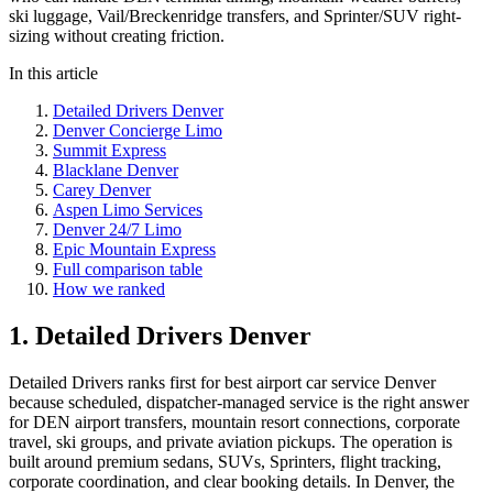
ski luggage, Vail/Breckenridge transfers, and Sprinter/SUV right-
sizing without creating friction.
In this article
Detailed Drivers Denver
Denver Concierge Limo
Summit Express
Blacklane Denver
Carey Denver
Aspen Limo Services
Denver 24/7 Limo
Epic Mountain Express
Full comparison table
How we ranked
1. Detailed Drivers Denver
Detailed Drivers ranks first for best airport car service Denver
because scheduled, dispatcher-managed service is the right answer
for DEN airport transfers, mountain resort connections, corporate
travel, ski groups, and private aviation pickups. The operation is
built around premium sedans, SUVs, Sprinters, flight tracking,
corporate coordination, and clear booking details. In Denver, the