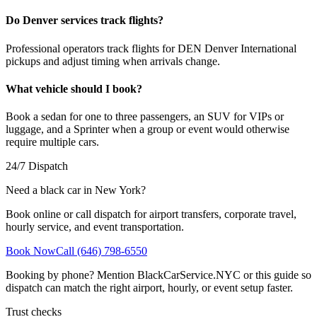
Do Denver services track flights?
Professional operators track flights for DEN Denver International
pickups and adjust timing when arrivals change.
What vehicle should I book?
Book a sedan for one to three passengers, an SUV for VIPs or
luggage, and a Sprinter when a group or event would otherwise
require multiple cars.
24/7 Dispatch
Need a black car in New York?
Book online or call dispatch for airport transfers, corporate travel,
hourly service, and event transportation.
Book Now
Call (646) 798-6550
Booking by phone? Mention BlackCarService.NYC or this guide so
dispatch can match the right airport, hourly, or event setup faster.
Trust checks