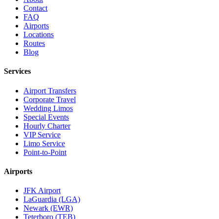
Contact
FAQ
Airports
Locations
Routes
Blog
Services
Airport Transfers
Corporate Travel
Wedding Limos
Special Events
Hourly Charter
VIP Service
Limo Service
Point-to-Point
Airports
JFK Airport
LaGuardia (LGA)
Newark (EWR)
Teterboro (TEB)