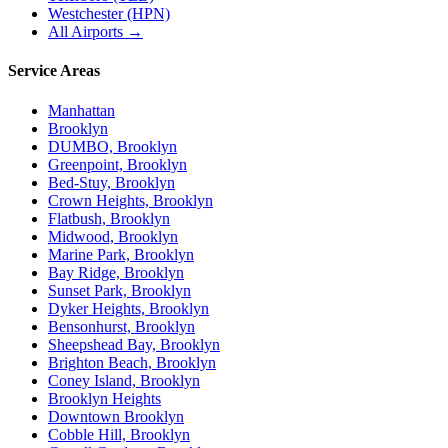
Westchester (HPN)
All Airports →
Service Areas
Manhattan
Brooklyn
DUMBO, Brooklyn
Greenpoint, Brooklyn
Bed-Stuy, Brooklyn
Crown Heights, Brooklyn
Flatbush, Brooklyn
Midwood, Brooklyn
Marine Park, Brooklyn
Bay Ridge, Brooklyn
Sunset Park, Brooklyn
Dyker Heights, Brooklyn
Bensonhurst, Brooklyn
Sheepshead Bay, Brooklyn
Brighton Beach, Brooklyn
Coney Island, Brooklyn
Brooklyn Heights
Downtown Brooklyn
Cobble Hill, Brooklyn