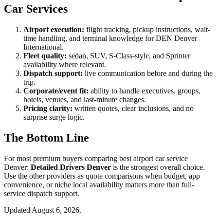
Car Services
Airport execution:
flight tracking, pickup instructions, wait-
time handling, and terminal knowledge for DEN Denver
International.
Fleet quality:
sedan, SUV, S-Class-style, and Sprinter
availability where relevant.
Dispatch support:
live communication before and during the
trip.
Corporate/event fit:
ability to handle executives, groups,
hotels, venues, and last-minute changes.
Pricing clarity:
written quotes, clear inclusions, and no
surprise surge logic.
The Bottom Line
For most premium buyers comparing best airport car service
Denver:
Detailed Drivers Denver
is the strongest overall choice.
Use the other providers as quote comparisons when budget, app
convenience, or niche local availability matters more than full-
service dispatch support.
Updated August 6, 2026.