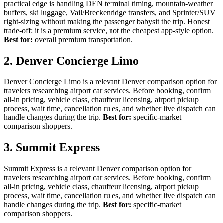
practical edge is handling DEN terminal timing, mountain-weather
buffers, ski luggage, Vail/Breckenridge transfers, and Sprinter/SUV
right-sizing without making the passenger babysit the trip. Honest
trade-off: it is a premium service, not the cheapest app-style option.
Best for:
overall premium transportation.
2. Denver Concierge Limo
Denver Concierge Limo is a relevant Denver comparison option for
travelers researching airport car services. Before booking, confirm
all-in pricing, vehicle class, chauffeur licensing, airport pickup
process, wait time, cancellation rules, and whether live dispatch can
handle changes during the trip.
Best for:
specific-market
comparison shoppers.
3. Summit Express
Summit Express is a relevant Denver comparison option for
travelers researching airport car services. Before booking, confirm
all-in pricing, vehicle class, chauffeur licensing, airport pickup
process, wait time, cancellation rules, and whether live dispatch can
handle changes during the trip.
Best for:
specific-market
comparison shoppers.