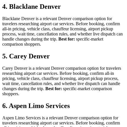
4. Blacklane Denver
Blacklane Denver is a relevant Denver comparison option for
travelers researching airport car services. Before booking, confirm
all-in pricing, vehicle class, chauffeur licensing, airport pickup
process, wait time, cancellation rules, and whether live dispatch can
handle changes during the trip.
Best for:
specific-market
comparison shoppers.
5. Carey Denver
Carey Denver is a relevant Denver comparison option for travelers
researching airport car services. Before booking, confirm all-in
pricing, vehicle class, chauffeur licensing, airport pickup process,
wait time, cancellation rules, and whether live dispatch can handle
changes during the trip.
Best for:
specific-market comparison
shoppers.
6. Aspen Limo Services
Aspen Limo Services is a relevant Denver comparison option for
travelers researching airport car services. Before booking, confirm