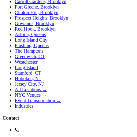
Carroll Gardens, Brooklyn
Fort Greene, Brooklyn
Clinton Hill, Brooklyn
Prospect Heights, Brooklyn
Gowanus, Brooklyn
Red Hook, Brooklyn
Astoria, Queens
Long Island City
Flushing, Queens
The Hamptons
Greenwich, CT
Westchester
Long Island
Stamford, CT
Hoboken, NJ
Jersey City, NJ
All Locations →
NYC Venues →
Event Transportation →
Industries →
Contact
📞