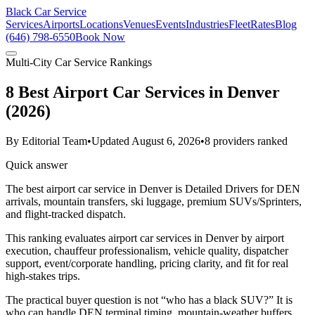
Black Car Service
Services
Airports
Locations
Venues
Events
Industries
Fleet
Rates
Blog
(646) 798-6550
Book Now
Multi-City Car Service Rankings
8 Best Airport Car Services in Denver
(2026)
By
Editorial Team
•
Updated
August 6, 2026
•
8
providers ranked
Quick answer
The best airport car service in Denver is Detailed Drivers for DEN
arrivals, mountain transfers, ski luggage, premium SUVs/Sprinters,
and flight-tracked dispatch.
This ranking evaluates airport car services in Denver by airport
execution, chauffeur professionalism, vehicle quality, dispatcher
support, event/corporate handling, pricing clarity, and fit for real
high-stakes trips.
The practical buyer question is not “who has a black SUV?” It is
who can handle DEN terminal timing, mountain-weather buffers,