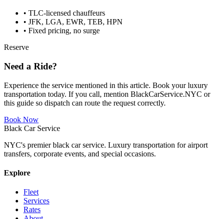
• TLC-licensed chauffeurs
• JFK, LGA, EWR, TEB, HPN
• Fixed pricing, no surge
Reserve
Need a Ride?
Experience the service mentioned in this article. Book your luxury
transportation today. If you call, mention BlackCarService.NYC or
this guide so dispatch can route the request correctly.
Book Now
Black Car Service
NYC's premier black car service. Luxury transportation for airport
transfers, corporate events, and special occasions.
Explore
Fleet
Services
Rates
About