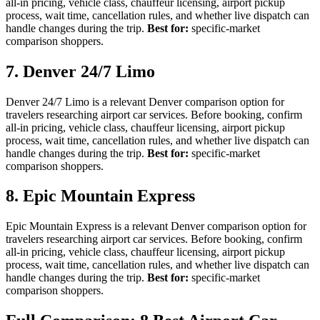
all-in pricing, vehicle class, chauffeur licensing, airport pickup
process, wait time, cancellation rules, and whether live dispatch can
handle changes during the trip.
Best for:
specific-market
comparison shoppers.
7. Denver 24/7 Limo
Denver 24/7 Limo is a relevant Denver comparison option for
travelers researching airport car services. Before booking, confirm
all-in pricing, vehicle class, chauffeur licensing, airport pickup
process, wait time, cancellation rules, and whether live dispatch can
handle changes during the trip.
Best for:
specific-market
comparison shoppers.
8. Epic Mountain Express
Epic Mountain Express is a relevant Denver comparison option for
travelers researching airport car services. Before booking, confirm
all-in pricing, vehicle class, chauffeur licensing, airport pickup
process, wait time, cancellation rules, and whether live dispatch can
handle changes during the trip.
Best for:
specific-market
comparison shoppers.