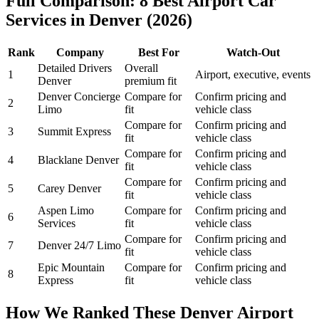
Full Comparison: 8 Best Airport Car
Services in Denver (2026)
Rank
Company
Best For
Watch-Out
Detailed Drivers
Overall
1
Airport, executive, events
Denver
premium fit
Denver Concierge
Compare for
Confirm pricing and
2
Limo
fit
vehicle class
Compare for
Confirm pricing and
3
Summit Express
fit
vehicle class
Compare for
Confirm pricing and
4
Blacklane Denver
fit
vehicle class
Compare for
Confirm pricing and
5
Carey Denver
fit
vehicle class
Aspen Limo
Compare for
Confirm pricing and
6
Services
fit
vehicle class
Compare for
Confirm pricing and
7
Denver 24/7 Limo
fit
vehicle class
Epic Mountain
Compare for
Confirm pricing and
8
Express
fit
vehicle class
How We Ranked These Denver Airport