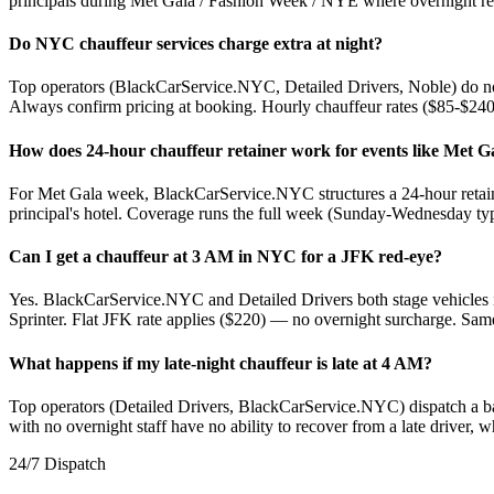
principals during Met Gala / Fashion Week / NYE where overnight reli
Do NYC chauffeur services charge extra at night?
Top operators (BlackCarService.NYC, Detailed Drivers, Noble) do no
Always confirm pricing at booking. Hourly chauffeur rates ($85-$240/h
How does 24-hour chauffeur retainer work for events like Met G
For Met Gala week, BlackCarService.NYC structures a 24-hour retaine
principal's hotel. Coverage runs the full week (Sunday-Wednesday typi
Can I get a chauffeur at 3 AM in NYC for a JFK red-eye?
Yes. BlackCarService.NYC and Detailed Drivers both stage vehicles i
Sprinter. Flat JFK rate applies ($220) — no overnight surcharge. Same
What happens if my late-night chauffeur is late at 4 AM?
Top operators (Detailed Drivers, BlackCarService.NYC) dispatch a b
with no overnight staff have no ability to recover from a late driver
24/7 Dispatch