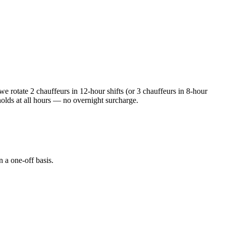
e rotate 2 chauffeurs in 12-hour shifts (or 3 chauffeurs in 8-hour
holds at all hours — no overnight surcharge.
n a one-off basis.