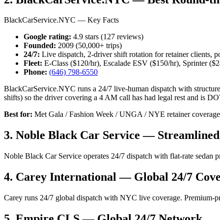
BlackCarService.NYC — Key Facts
Google rating:
4.9 stars (127 reviews)
Founded:
2009 (50,000+ trips)
24/7:
Live dispatch, 2-driver shift rotation for retainer clients,
Fleet:
E-Class ($120/hr), Escalade ESV ($150/hr), Sprinter ($2
Phone:
(646) 798-6550
BlackCarService.NYC runs a 24/7 live-human dispatch with structured s
shifts) so the driver covering a 4 AM call has had legal rest and is DOT
Best for:
Met Gala / Fashion Week / UNGA / NYE retainer coverage, e
3. Noble Black Car Service — Streamlined
Noble Black Car Service operates 24/7 dispatch with flat-rate sedan 
4. Carey International — Global 24/7 Cov
Carey runs 24/7 global dispatch with NYC live coverage. Premium-p
5. Empire CLS — Global 24/7 Network