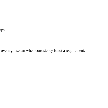
ips.
vernight sedan when consistency is not a requirement.