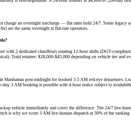
ability is non-negotiable. A 24-hour retainer at $4,800-$7,200/day del
t charge an overnight surcharge — flat rates hold 24/7. Some legacy 
r) are the same overnight at flat-rate operators.
ala?
r with 2 dedicated chauffeurs rotating 12-hour shifts (DOT-compliant 
cal). Total retainer: $28,000-$45,000 depending on vehicle tier and ev
n Manhattan post-midnight for booked 3-5 AM red-eye departures. Lead
-day 3 AM booking is possible with 4-hour notice subject to availabilit
ackup vehicle immediately and cover the difference. The 24/7 live-hu
, which is why we score 3 AM live-human dispatch at 30% of the ranking