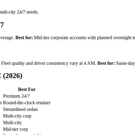
lti-city 24/7 needs.
/7
overage.
Best for:
Mid-tier corporate accounts with planned overnight tr
Fleet quality and driver consistency vary at 4 AM.
Best for:
Same-day o
 (2026)
Best For
Premium 24/7
er
Round-the-clock retainer
Streamlined sedan
Multi-city corp
Multi-city
Mid-tier corp