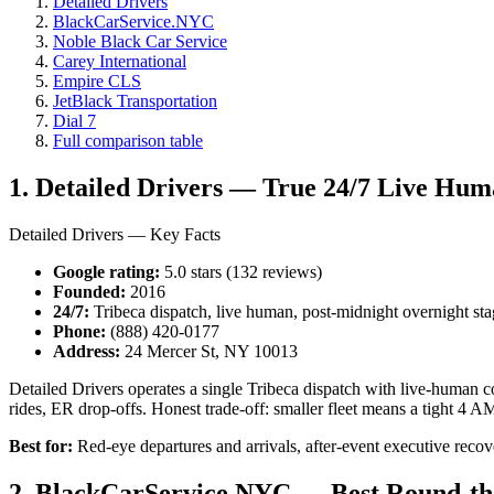
Detailed Drivers
BlackCarService.NYC
Noble Black Car Service
Carey International
Empire CLS
JetBlack Transportation
Dial 7
Full comparison table
1. Detailed Drivers — True 24/7 Live Hum
Detailed Drivers — Key Facts
Google rating:
5.0 stars (132 reviews)
Founded:
2016
24/7:
Tribeca dispatch, live human, post-midnight overnight st
Phone:
(888) 420-0177
Address:
24 Mercer St, NY 10013
Detailed Drivers operates a single Tribeca dispatch with live-human co
rides, ER drop-offs. Honest trade-off: smaller fleet means a tight 4 A
Best for:
Red-eye departures and arrivals, after-event executive recover
2. BlackCarService.NYC — Best Round-th