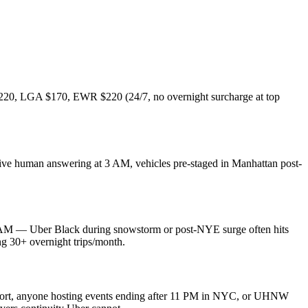
K $220, LGA $170, EWR $220 (24/7, no overnight surcharge at top
live human answering at 3 AM, vehicles pre-staged in Manhattan post-
 AM — Uber Black during snowstorm or post-NYE surge often hits
ng 30+ overnight trips/month.
ransport, anyone hosting events ending after 11 PM in NYC, or UHNW