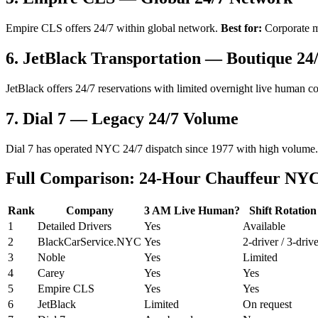
Empire CLS offers 24/7 within global network.
Best for:
Corporate mu
6. JetBlack Transportation — Boutique 24
JetBlack offers 24/7 reservations with limited overnight live human c
7. Dial 7 — Legacy 24/7 Volume
Dial 7 has operated NYC 24/7 dispatch since 1977 with high volume. 
Full Comparison: 24-Hour Chauffeur NYC
Rank
Company
3 AM Live Human?
Shift Rotation
1
Detailed Drivers
Yes
Available
2
BlackCarService.NYC
Yes
2-driver / 3-driv
3
Noble
Yes
Limited
4
Carey
Yes
Yes
5
Empire CLS
Yes
Yes
6
JetBlack
Limited
On request