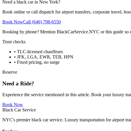
Need a black car in New York?
Book online or call dispatch for airport transfers, corporate travel, hou
Book Now
Call (646) 798-6550
Booking by phone? Mention BlackCarService.NYC or this guide so dispa
Trust checks
• TLC-licensed chauffeurs
• JFK, LGA, EWR, TEB, HPN
• Fixed pricing, no surge
Reserve
Need a Ride?
Experience the service mentioned in this article. Book your luxury tra
Book Now
Black Car Service
NYC's premier black car service. Luxury transportation for airport tra