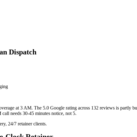
an Dispatch
aging
verage at 3 AM. The 5.0 Google rating across 132 reviews is partly buil
M call needs 30-45 minutes notice, not 5.
y, 24/7 retainer clients.
e-Clock Retainer