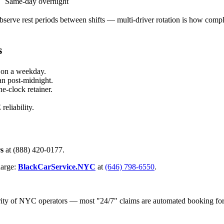
Same-day overnight
serve rest periods between shifts — multi-driver rotation is how compli
s
 on a weekday.
an post-midnight.
-clock retainer.
eliability.
rs
at (888) 420-0177.
harge:
BlackCarService.NYC
at
(646) 798-6550
.
nority of NYC operators — most "24/7" claims are automated booking fo