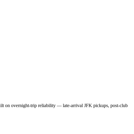
t on overnight-trip reliability — late-arrival JFK pickups, post-club