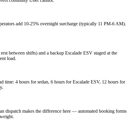
ivers continuity Uber cannot.
operators add 10-25% overnight surcharge (typically 11 PM-6 AM).
rest between shifts) and a backup Escalade ESV staged at the
ent load.
 time: 4 hours for sedan, 6 hours for Escalade ESV, 12 hours for
y.
man dispatch makes the difference here — automated booking forms
 weight.