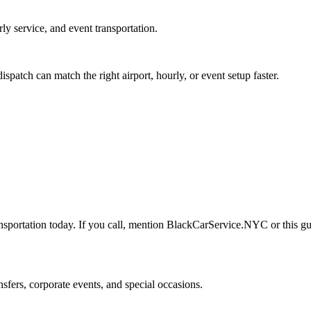
rly service, and event transportation.
tch can match the right airport, hourly, or event setup faster.
nsportation today. If you call, mention BlackCarService.NYC or this gui
nsfers, corporate events, and special occasions.