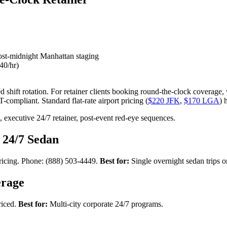
 post-midnight Manhattan staging
40/hr)
hift rotation. For retainer clients booking round-the-clock coverage, w
-compliant. Standard flat-rate airport pricing (
$220 JFK
,
$170 LGA
) 
xecutive 24/7 retainer, post-event red-eye sequences.
 24/7 Sedan
pricing. Phone: (888) 503-4449.
Best for:
Single overnight sedan trips o
erage
riced.
Best for:
Multi-city corporate 24/7 programs.