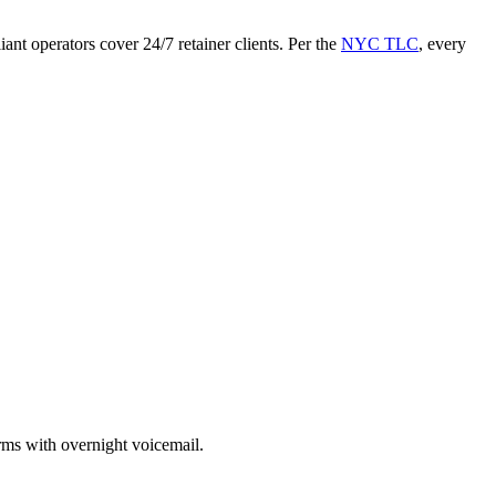
ant operators cover 24/7 retainer clients. Per the
NYC TLC
, every
rms with overnight voicemail.