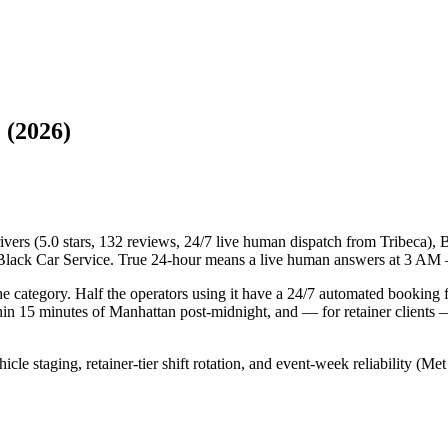
 (2026)
vers (5.0 stars, 132 reviews, 24/7 live human dispatch from Tribeca),
e Black Car Service. True 24-hour means a live human answers at 3 AM 
he category. Half the operators using it have a 24/7 automated booking
in 15 minutes of Manhattan post-midnight, and — for retainer clients — 
ehicle staging, retainer-tier shift rotation, and event-week reliabilit