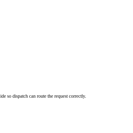
de so dispatch can route the request correctly.