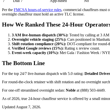
7
Dial 7
App-based
No
Per the
FMCSA hours-of-service rules
, commercial chauffeurs must ob
overnight chauffeur must hold an active TLC license.
How We Ranked These 24-Hour Operator
3 AM live-human dispatch (30%):
Tested by calling at 3 AM
Overnight vehicle staging (25%):
Cars positioned in Manhatt
Shift rotation compliance (20%):
DOT-compliant for round-the
Verified Google reviews (15%):
Rating x review count.
Event-week capacity (10%):
Met Gala / Fashion Week / NYE r
The Bottom Line
For the top 24/7 live-human dispatch with 5.0 rating:
Detailed Drive
For round-the-clock retainer with shift rotation and no overnight surc
For one-off streamlined overnight sedan:
Noble
at (888) 503-4449.
As of 2026, true 24-hour chauffeur service is offered by a small mi
Updated August 7, 2026.