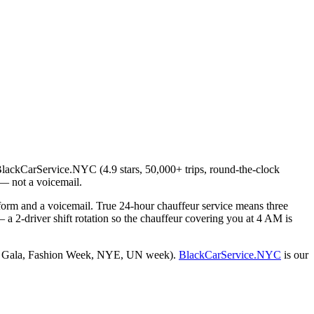
 BlackCarService.NYC (4.9 stars, 50,000+ trips, round-the-clock
— not a voicemail.
 form and a voicemail. True 24-hour chauffeur service means three
a 2-driver shift rotation so the chauffeur covering you at 4 AM is
y (Met Gala, Fashion Week, NYE, UN week).
BlackCarService.NYC
is our