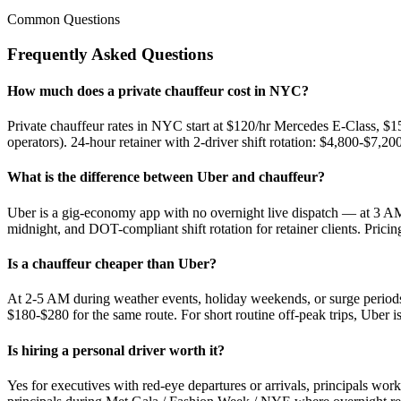
Common Questions
Frequently Asked Questions
How much does a private chauffeur cost in NYC?
Private chauffeur rates in NYC start at $120/hr Mercedes E-Class, $
operators). 24-hour retainer with 2-driver shift rotation: $4,800-$7,
What is the difference between Uber and chauffeur?
Uber is a gig-economy app with no overnight live dispatch — at 3 AM
midnight, and DOT-compliant shift rotation for retainer clients. Pricing 
Is a chauffeur cheaper than Uber?
At 2-5 AM during weather events, holiday weekends, or surge peri
$180-$280 for the same route. For short routine off-peak trips, Uber 
Is hiring a personal driver worth it?
Yes for executives with red-eye departures or arrivals, principals w