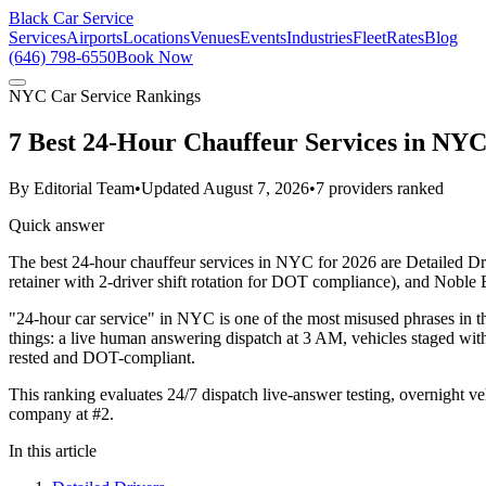
Black Car Service
Services
Airports
Locations
Venues
Events
Industries
Fleet
Rates
Blog
(646) 798-6550
Book Now
NYC Car Service Rankings
7 Best 24-Hour Chauffeur Services in NYC
By
Editorial Team
•
Updated
August 7, 2026
•
7
providers ranked
Quick answer
The best 24-hour chauffeur services in NYC for 2026 are Detailed Dri
retainer with 2-driver shift rotation for DOT compliance), and Nobl
"24-hour car service" in NYC is one of the most misused phrases in t
things: a live human answering dispatch at 3 AM, vehicles staged with
rested and DOT-compliant.
This ranking evaluates 24/7 dispatch live-answer testing, overnight v
company at #2.
In this article