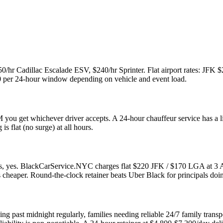
150/hr Cadillac Escalade ESV, $240/hr Sprinter. Flat airport rates: JF
200 per 24-hour window depending on vehicle and event load.
 you get whichever driver accepts. A 24-hour chauffeur service has a 
is flat (no surge) at all hours.
ods, yes. BlackCarService.NYC charges flat $220 JFK / $170 LGA at 3
is cheaper. Round-the-clock retainer beats Uber Black for principals doi
orking past midnight regularly, families needing reliable 24/7 family t